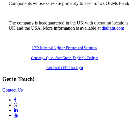
Components whose sales are primarily to Electronics OEMs for sta
The company is headquartered in the UK with operating locations
UK and the USA. More information is available at
dialight.com
Also of Interest
LED Industrial Lighting Fixtures and Solutions
Gateway - Quick Start Guide (English) - Dialight
SafeSite® LED Area Light
Get in Touch!
Contact Us

𝕏

