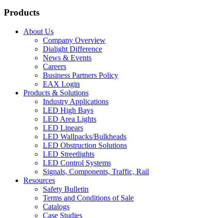
Products
About Us
Company Overview
Dialight Difference
News & Events
Careers
Business Partners Policy
EAX Login
Products & Solutions
Industry Applications
LED High Bays
LED Area Lights
LED Linears
LED Wallpacks/Bulkheads
LED Obstruction Solutions
LED Streetlights
LED Control Systems
Signals, Components, Traffic, Rail
Resources
Safety Bulletin
Terms and Conditions of Sale
Catalogs
Case Studies