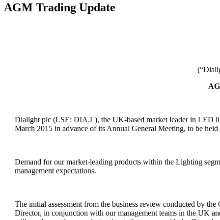
AGM Trading Update
(“Dial
AG
Dialight plc (LSE: DIA.L), the UK-based market leader in LED ligh
March 2015 in advance of its Annual General Meeting, to be held l
Demand for our market-leading products within the Lighting segm
management expectations.
The initial assessment from the business review conducted by th
Director, in conjunction with our management teams in the UK and 