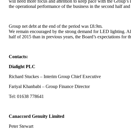
will need more focus and attention to keep pace with the Group’s 
the operational performance of the business in the second half an
Group net debt at the end of the period was £8.9m.
We remain encouraged by the strong demand for LED lighting. Alt
half of 2015 than in previous years, the Board’s expectations for 
Contacts:
Dialight PLC
Richard Stuckes – Interim Group Chief Executive
Fariyal Khanbabi – Group Finance Director
Tel: 01638 778641
Canaccord Genuity Limited
Peter Stewart