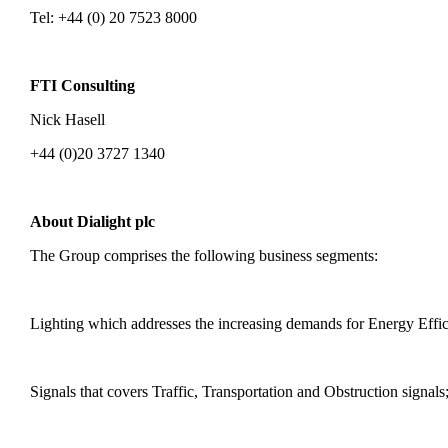
Tel: +44 (0) 20 7523 8000
FTI Consulting
Nick Hasell
+44 (0)20 3727 1340
About Dialight plc
The Group comprises the following business segments:
Lighting which addresses the increasing demands for Energy Efficie
Signals that covers Traffic, Transportation and Obstruction signals