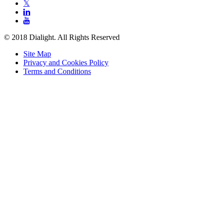
𝕏


© 2018 Dialight. All Rights Reserved
Site Map
Privacy and Cookies Policy
Terms and Conditions