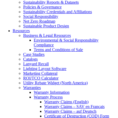
Sustainability Reports & Datasets
Policies & Governance
Sustainability Credentials and Affiliations
Social Responsibility
Net Zero Roadmap
Sustainable Product Design
Resources
Business & Legal Resources
Environmental & Social Responsibility
Compliance
Terms and Conditions of Sale
Case Studies
Catalogs
Lanyard Recall
Lighting Layout Software
Marketing Collateral
ROI/TCO Calculator
Utility Rebate Widget (North America)
Warranties
Warranty Information
Warranty Process
Warranty Claims (English)
Warranty Claims – SAV en Français
Warranty Claims – auf Deutsch
Certificate of Destruction (COD) Form