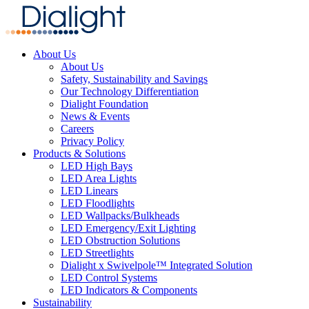
About Us
About Us
Safety, Sustainability and Savings
Our Technology Differentiation
Dialight Foundation
News & Events
Careers
Privacy Policy
Products & Solutions
LED High Bays
LED Area Lights
LED Linears
LED Floodlights
LED Wallpacks/Bulkheads
LED Emergency/Exit Lighting
LED Obstruction Solutions
LED Streetlights
Dialight x Swivelpole™ Integrated Solution
LED Control Systems
LED Indicators & Components
Sustainability