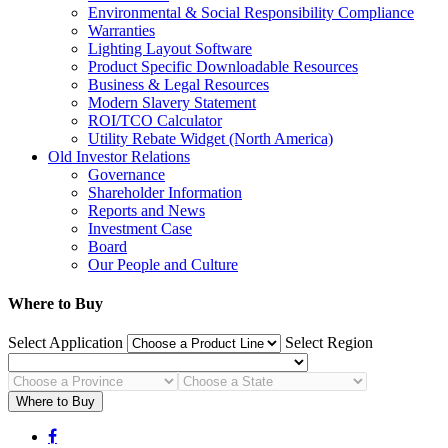
Environmental & Social Responsibility Compliance
Warranties
Lighting Layout Software
Product Specific Downloadable Resources
Business & Legal Resources
Modern Slavery Statement
ROI/TCO Calculator
Utility Rebate Widget (North America)
Old Investor Relations
Governance
Shareholder Information
Reports and News
Investment Case
Board
Our People and Culture
Where to Buy
Select Application
Select Region
Where to Buy
