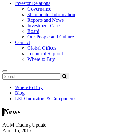
Investor Relations
Governance
Shareholder Information
Reports and News
Investment Case
Board
Our People and Culture
Contact
Global Offices
Technical Support
Where to Buy
Where to Buy
Blog
LED Indicators & Components
News
AGM Trading Update
April 15, 2015