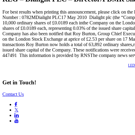
For best results when printing this announcement, please click 
Number : 0782MDialight PLC17 May 2010 Dialight plc (the “Compa
10,000 ordinary shares of £0.0189 each inthe Company on the London 
shares of £0.0189 each, representing 0.03% of the issued share ca
Company has also been notified that Roy Burton, Group Chief Execut
on the London Stock Exchange at aprice of £2.53 per share on 17 Ma
transactions Roy Burton now holds a total of 63,892 ordinary shares,r
issued share capital of the Company. These notifications were re
447491 This information is provided by RNSThe company news ser
Also of Interest
LED 
Get in Touch!
Contact Us

𝕏

