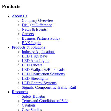
Products
About Us
Company Overview
Dialight Difference
News & Events
Careers
Business Partners Policy
EAX Login
Products & Solutions
Industry Applications
LED High Bays
LED Area Lights
LED Linears
LED Wallpacks/Bulkheads
LED Obstruction Solutions
LED Streetlights
LED Control Systems
Signals, Components, Traffic, Rail
Resources
Safety Bulletin
Terms and Conditions of Sale
Catalogs
Case Studies