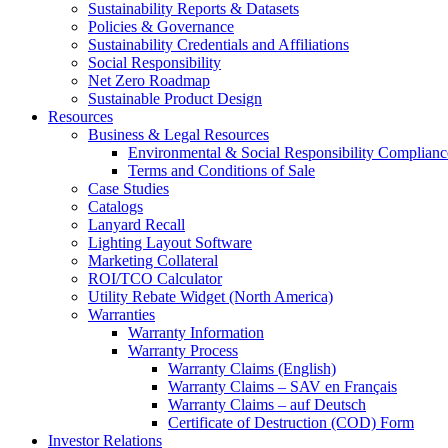
Sustainability Reports & Datasets
Policies & Governance
Sustainability Credentials and Affiliations
Social Responsibility
Net Zero Roadmap
Sustainable Product Design
Resources
Business & Legal Resources
Environmental & Social Responsibility Complianc
Terms and Conditions of Sale
Case Studies
Catalogs
Lanyard Recall
Lighting Layout Software
Marketing Collateral
ROI/TCO Calculator
Utility Rebate Widget (North America)
Warranties
Warranty Information
Warranty Process
Warranty Claims (English)
Warranty Claims – SAV en Français
Warranty Claims – auf Deutsch
Certificate of Destruction (COD) Form
Investor Relations