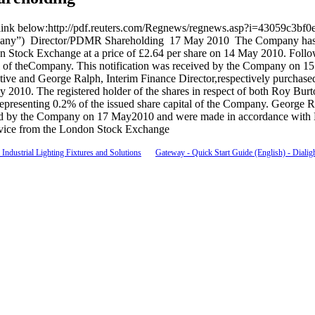
on the link below:http://pdf.reuters.com/Regnews/regnews.asp?i=430
ny”) Director/PDMR Shareholding 17 May 2010 The Company has been
Stock Exchange at a price of £2.64 per share on 14 May 2010. Followi
pital of theCompany. This notification was received by the Company o
ive and George Ralph, Interim Finance Director,respectively purchase
y 2010. The registered holder of the shares in respect of both Roy B
epresenting 0.2% of the issued share capital of the Company. George Ra
ceived by the Company on 17 May2010 and were made in accordance wi
vice from the London Stock Exchange
Industrial Lighting Fixtures and Solutions
Gateway - Quick Start Guide (English) - Dialig