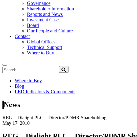
Governance
Shareholder Information
Reports and News
Investment Case
Board
Our People and Culture
Contact
Global Offices
Technical Support
Where to Buy
Where to Buy
Blog
LED Indicators & Components
News
REG – Dialight PLC – Director/PDMR Shareholding
May 17, 2010
REG – Dialight PLC – Director/PDMR Sh