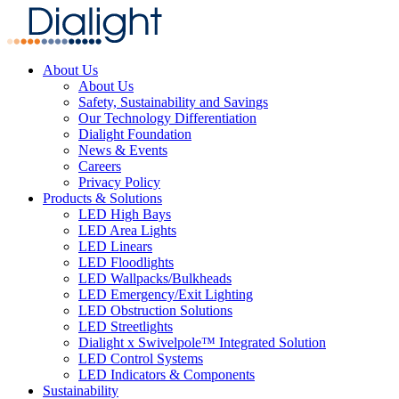
About Us
About Us
Safety, Sustainability and Savings
Our Technology Differentiation
Dialight Foundation
News & Events
Careers
Privacy Policy
Products & Solutions
LED High Bays
LED Area Lights
LED Linears
LED Floodlights
LED Wallpacks/Bulkheads
LED Emergency/Exit Lighting
LED Obstruction Solutions
LED Streetlights
Dialight x Swivelpole™ Integrated Solution
LED Control Systems
LED Indicators & Components
Sustainability