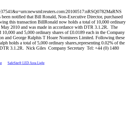
59c3bf0e37541&u=urn:newsml:reuters.com:20100517:nRSQ0782MaRNS
 notified that Bill Ronald, Non-Executive Director, purchased
ng this transaction BillRonald now holds a total of 10,000 ordinary
n 15 May 2010 and was made in accordance with DTR 3.1.2R. The
d 10,000 and 5,000 ordinary shares of £0.0189 each in the Company
urton and George Ralphis T Hoare Nominees Limited. Following these
lph holds a total of 5,000 ordinary shares,representing 0.02% of the
th DTR 3.1.2R. Nick Giles Company Secretary Tel: +44 (0) 1480
ht
SafeSite® LED Area Light