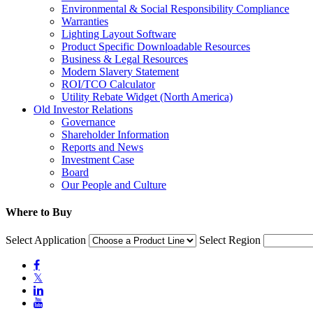
Environmental & Social Responsibility Compliance
Warranties
Lighting Layout Software
Product Specific Downloadable Resources
Business & Legal Resources
Modern Slavery Statement
ROI/TCO Calculator
Utility Rebate Widget (North America)
Old Investor Relations
Governance
Shareholder Information
Reports and News
Investment Case
Board
Our People and Culture
Where to Buy
Select Application
Select Region

𝕏

