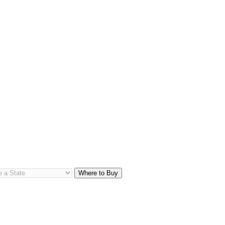
Where to Buy