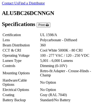
Contact Us
Find a Distributor
ALU5BC26DCNNGN
Specifications
Print
Certification
UL 1598/A
Lens
Polycarbonate - Diffused
Beam Distribution
360
CCT & CRI
Cool White 5000K - 80 CRI
Operating Voltage
100 - 277 VAC / 120 - 250 VDC
Lumen Type
5,001 - 6,000 Lumens
Controls
Dimming (0-10V)
Retro-fit Adapter - Crouse-Hinds -
Mounting Options
Champ
Hardware/Cable
No Option
Options
Electrical Options
No Option
Coating
Gray (RAL 7040)
Battery Backup
Standard/No Battery