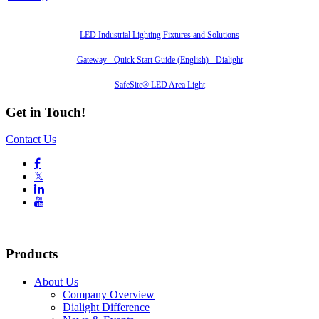
Also of Interest
LED Industrial Lighting Fixtures and Solutions
Gateway - Quick Start Guide (English) - Dialight
SafeSite® LED Area Light
Get in Touch!
Contact Us

𝕏


Products
About Us
Company Overview
Dialight Difference