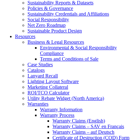
Sustainability Reports & Datasets
Policies & Governance
Sustainability Credentials and Affiliations
Social Responsibility
Net Zero Roadmap
Sustainable Product Design
Resources
Business & Legal Resources
Environmental & Social Responsibility
Compliance
Terms and Conditions of Sale
Case Studies
Catalogs
Lanyard Recall
Lighting Layout Software
Marketing Collateral
ROI/TCO Calculator
Utility Rebate Widget (North America)
Warranties
Warranty Information
Warranty Process
Warranty Claims (English)
Warranty Claims – SAV en Français
Warranty Claims – auf Deutsch
Certificate of Destruction (COD) Form