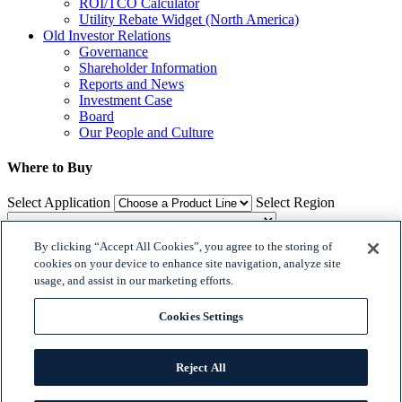
ROI/TCO Calculator
Utility Rebate Widget (North America)
Old Investor Relations
Governance
Shareholder Information
Reports and News
Investment Case
Board
Our People and Culture
Where to Buy
Select Application
Select Region
By clicking “Accept All Cookies”, you agree to the storing of
Where to Buy
cookies on your device to enhance site navigation, analyze site
usage, and assist in our marketing efforts.

𝕏
Cookies Settings


© 2018 Dialight. All Rights Reserved
Reject All
Site Map