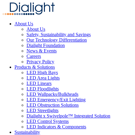
About Us
About Us
Safety, Sustainability and Savings
Our Technology Differentiation
Dialight Foundation
News & Events
Careers
Privacy Policy
Products & Solutions
LED High Bays
LED Area Lights
LED Linears
LED Floodlights
LED Wallpacks/Bulkheads
LED Emergency/Exit Lighting
LED Obstruction Solutions
LED Streetlights
Dialight x Swivelpole™ Integrated Solution
LED Control Systems
LED Indicators & Components
Sustainability