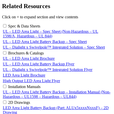
Related Resources
Click on + to expand section and view contents
Spec & Data Sheets
UL – LED Area Light – Spec Sheet (Non-Hazardous – UL
1598/A, Hazardous – UL 844)
UL – LED Area Light Battery Backup – Spec Sheet
UL – Dialight x Swivelpole™ Integrated Solution – Spec Sheet
Brochures & Catalogs
UL – LED Area Light Brochure
UL – LED Area Light Battery Backup Flyer
UL – Dialight x Swivelpole™ Integrated Solution Flyer
LED Area Light Brochure
High Output LED Area Light Flyer
Installation Manuals
UL – LED Area Light Battery Backup – Installation Manual (Non-
Hazardous – UL1598 – Hazardous – UL844)
2D Drawings
LED Area Light Battery Backup (Part: ALUx5xxxxNxxxF) – 2D
Drawing