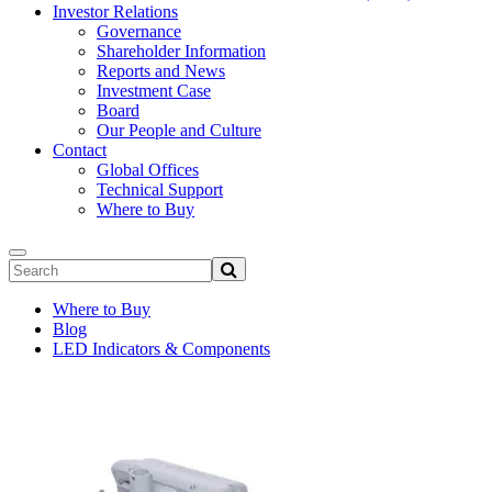
Investor Relations
Governance
Shareholder Information
Reports and News
Investment Case
Board
Our People and Culture
Contact
Global Offices
Technical Support
Where to Buy
Where to Buy
Blog
LED Indicators & Components