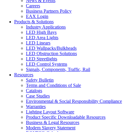
News & Events
Careers
Business Partners Policy
EAX Login
Products & Solutions
Industry Applications
LED High Bays
LED Area Lights
LED Linears
LED Wallpacks/Bulkheads
LED Obstruction Solutions
LED Streetlights
LED Control Systems
Signals, Components, Traffic, Rail
Resources
Safety Bulletin
Terms and Conditions of Sale
Catalogs
Case Studies
Environmental & Social Responsibility Compliance
Warranties
Lighting Layout Software
Product Specific Downloadable Resources
Business & Legal Resources
Modern Slavery Statement