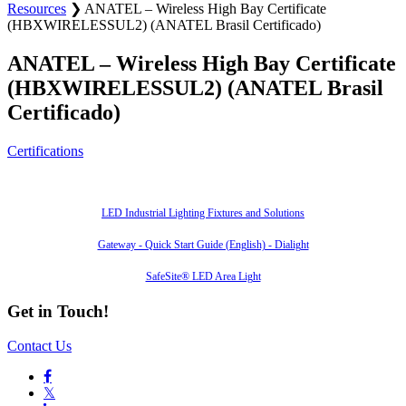
Resources
❯
ANATEL – Wireless High Bay Certificate
(HBXWIRELESSUL2) (ANATEL Brasil Certificado)
ANATEL – Wireless High Bay Certificate
(HBXWIRELESSUL2) (ANATEL Brasil
Certificado)
Certifications
Also of Interest
LED Industrial Lighting Fixtures and Solutions
Gateway - Quick Start Guide (English) - Dialight
SafeSite® LED Area Light
Get in Touch!
Contact Us

𝕏