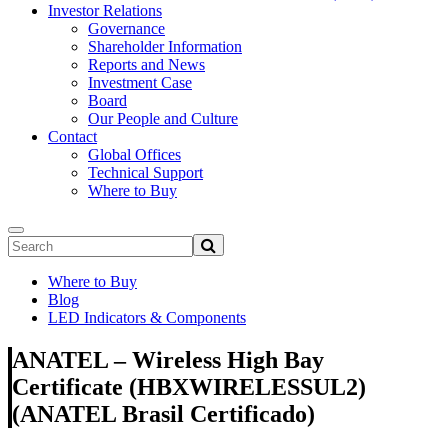
Investor Relations
Governance
Shareholder Information
Reports and News
Investment Case
Board
Our People and Culture
Contact
Global Offices
Technical Support
Where to Buy
Where to Buy
Blog
LED Indicators & Components
ANATEL – Wireless High Bay
Certificate (HBXWIRELESSUL2)
(ANATEL Brasil Certificado)