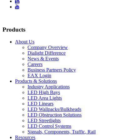


Products
About Us
Company Overview
Dialight Difference
News & Events
Careers
Business Partners Policy
EAX Login
Products & Solutions
Industry Applications
LED High Bays
LED Area Lights
LED Linears
LED Wallpacks/Bulkheads
LED Obstruction Solutions
LED Streetlights
LED Control Systems
Signals, Components, Traffic, Rail
Resources