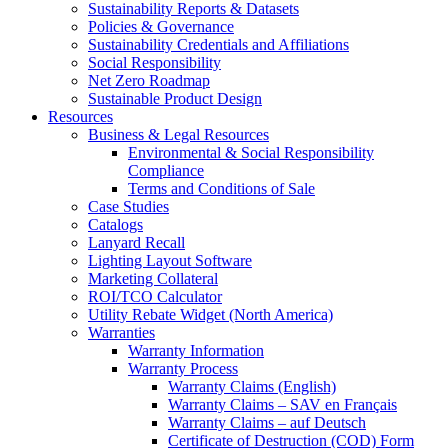
Sustainability Reports & Datasets
Policies & Governance
Sustainability Credentials and Affiliations
Social Responsibility
Net Zero Roadmap
Sustainable Product Design
Resources
Business & Legal Resources
Environmental & Social Responsibility
Compliance
Terms and Conditions of Sale
Case Studies
Catalogs
Lanyard Recall
Lighting Layout Software
Marketing Collateral
ROI/TCO Calculator
Utility Rebate Widget (North America)
Warranties
Warranty Information
Warranty Process
Warranty Claims (English)
Warranty Claims – SAV en Français
Warranty Claims – auf Deutsch
Certificate of Destruction (COD) Form