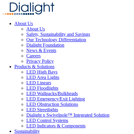
About Us
About Us
Safety, Sustainability and Savings
Our Technology Differentiation
Dialight Foundation
News & Events
Careers
Privacy Policy
Products & Solutions
LED High Bays
LED Area Lights
LED Linears
LED Floodlights
LED Wallpacks/Bulkheads
LED Emergency/Exit Lighting
LED Obstruction Solutions
LED Streetlights
Dialight x Swivelpole™ Integrated Solution
LED Control Systems
LED Indicators & Components
Sustainability