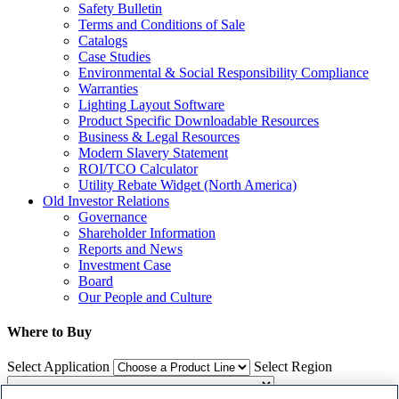
Safety Bulletin
Terms and Conditions of Sale
Catalogs
Case Studies
Environmental & Social Responsibility Compliance
Warranties
Lighting Layout Software
Product Specific Downloadable Resources
Business & Legal Resources
Modern Slavery Statement
ROI/TCO Calculator
Utility Rebate Widget (North America)
Old Investor Relations
Governance
Shareholder Information
Reports and News
Investment Case
Board
Our People and Culture
Where to Buy
Select Application
Select Region