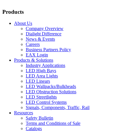
Products
About Us
Company Overview
Dialight Difference
News & Events
Careers
Business Partners Policy
EAX Login
Products & Solutions
Industry Applications
LED High Bays
LED Area Lights
LED Linears
LED Wallpacks/Bulkheads
LED Obstruction Solutions
LED Streetlights
LED Control Systems
Signals, Components, Traffic, Rail
Resources
Safety Bulletin
Terms and Conditions of Sale
Catalogs