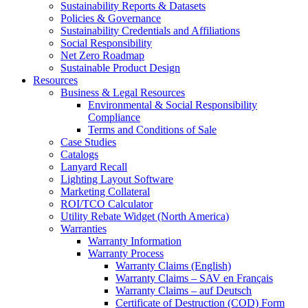
Sustainability Reports & Datasets
Policies & Governance
Sustainability Credentials and Affiliations
Social Responsibility
Net Zero Roadmap
Sustainable Product Design
Resources
Business & Legal Resources
Environmental & Social Responsibility
Compliance
Terms and Conditions of Sale
Case Studies
Catalogs
Lanyard Recall
Lighting Layout Software
Marketing Collateral
ROI/TCO Calculator
Utility Rebate Widget (North America)
Warranties
Warranty Information
Warranty Process
Warranty Claims (English)
Warranty Claims – SAV en Français
Warranty Claims – auf Deutsch
Certificate of Destruction (COD) Form