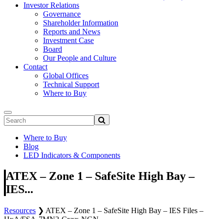
Investor Relations
Governance
Shareholder Information
Reports and News
Investment Case
Board
Our People and Culture
Contact
Global Offices
Technical Support
Where to Buy
Where to Buy
Blog
LED Indicators & Components
ATEX – Zone 1 – SafeSite High Bay –
IES...
Resources
❯
ATEX – Zone 1 – SafeSite High Bay – IES Files –