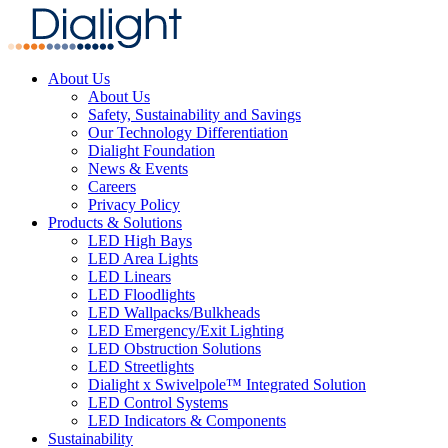
About Us
About Us
Safety, Sustainability and Savings
Our Technology Differentiation
Dialight Foundation
News & Events
Careers
Privacy Policy
Products & Solutions
LED High Bays
LED Area Lights
LED Linears
LED Floodlights
LED Wallpacks/Bulkheads
LED Emergency/Exit Lighting
LED Obstruction Solutions
LED Streetlights
Dialight x Swivelpole™ Integrated Solution
LED Control Systems
LED Indicators & Components
Sustainability