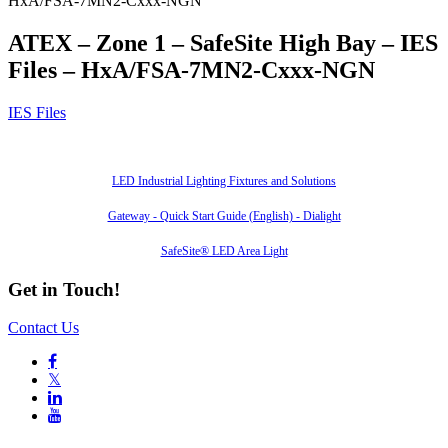
HxA/FSA-7MN2-Cxxx-NGN
ATEX – Zone 1 – SafeSite High Bay – IES
Files – HxA/FSA-7MN2-Cxxx-NGN
IES Files
Also of Interest
LED Industrial Lighting Fixtures and Solutions
Gateway - Quick Start Guide (English) - Dialight
SafeSite® LED Area Light
Get in Touch!
Contact Us

𝕏

