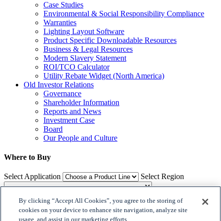
Case Studies
Environmental & Social Responsibility Compliance
Warranties
Lighting Layout Software
Product Specific Downloadable Resources
Business & Legal Resources
Modern Slavery Statement
ROI/TCO Calculator
Utility Rebate Widget (North America)
Old Investor Relations
Governance
Shareholder Information
Reports and News
Investment Case
Board
Our People and Culture
Where to Buy
Select Application
Select Region
By clicking “Accept All Cookies”, you agree to the storing of
Where to Buy
cookies on your device to enhance site navigation, analyze site
usage, and assist in our marketing efforts.