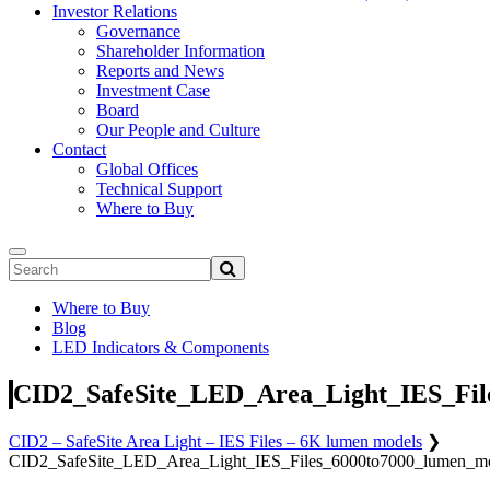
Investor Relations
Governance
Shareholder Information
Reports and News
Investment Case
Board
Our People and Culture
Contact
Global Offices
Technical Support
Where to Buy
Where to Buy
Blog
LED Indicators & Components
CID2_SafeSite_LED_Area_Light_IES_Fil
CID2 – SafeSite Area Light – IES Files – 6K lumen models
❯
CID2_SafeSite_LED_Area_Light_IES_Files_6000to7000_lumen_m