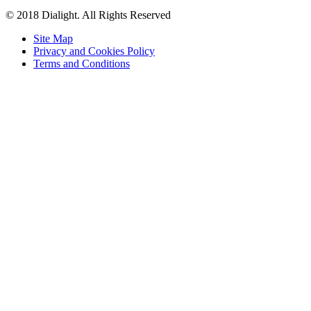
© 2018 Dialight. All Rights Reserved
Site Map
Privacy and Cookies Policy
Terms and Conditions