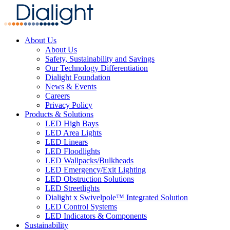
About Us
About Us
Safety, Sustainability and Savings
Our Technology Differentiation
Dialight Foundation
News & Events
Careers
Privacy Policy
Products & Solutions
LED High Bays
LED Area Lights
LED Linears
LED Floodlights
LED Wallpacks/Bulkheads
LED Emergency/Exit Lighting
LED Obstruction Solutions
LED Streetlights
Dialight x Swivelpole™ Integrated Solution
LED Control Systems
LED Indicators & Components
Sustainability