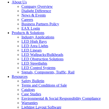
About Us
Company Overview
Dialight Difference
News & Events
Careers
Business Partners Policy
EAX Login
Products & Solutions
Industry Applications
LED High Bays
LED Area Lights
LED Linears
LED Wallpacks/Bulkheads
LED Obstruction Solutions
LED Streetlights
LED Control Systems
Signals, Components, Traffic, Rail
Resources
Safety Bulletin
Terms and Conditions of Sale
Catalogs
Case Studies
Environmental & Social Responsibility Compliance
Warranties
Lighting Layout Software