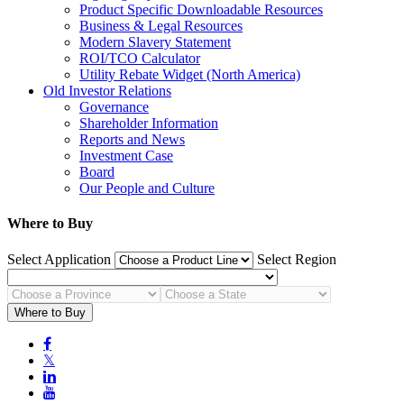
Product Specific Downloadable Resources
Business & Legal Resources
Modern Slavery Statement
ROI/TCO Calculator
Utility Rebate Widget (North America)
Old Investor Relations
Governance
Shareholder Information
Reports and News
Investment Case
Board
Our People and Culture
Where to Buy
Select Application
Select Region
Where to Buy

𝕏

