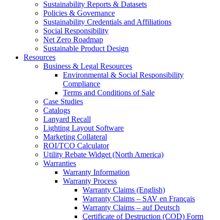
Sustainability Reports & Datasets
Policies & Governance
Sustainability Credentials and Affiliations
Social Responsibility
Net Zero Roadmap
Sustainable Product Design
Resources
Business & Legal Resources
Environmental & Social Responsibility
Compliance
Terms and Conditions of Sale
Case Studies
Catalogs
Lanyard Recall
Lighting Layout Software
Marketing Collateral
ROI/TCO Calculator
Utility Rebate Widget (North America)
Warranties
Warranty Information
Warranty Process
Warranty Claims (English)
Warranty Claims – SAV en Français
Warranty Claims – auf Deutsch
Certificate of Destruction (COD) Form