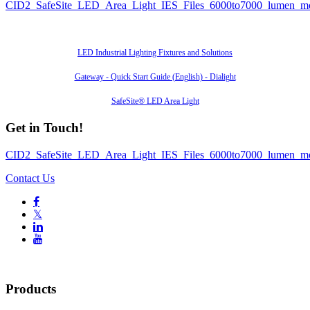
CID2_SafeSite_LED_Area_Light_IES_Files_6000to7000_lumen_m
Also of Interest
LED Industrial Lighting Fixtures and Solutions
Gateway - Quick Start Guide (English) - Dialight
SafeSite® LED Area Light
Get in Touch!
CID2_SafeSite_LED_Area_Light_IES_Files_6000to7000_lumen_m
Contact Us

𝕏


Products