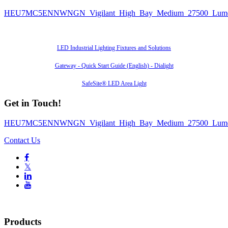
HEU7MC5ENNWNGN_Vigilant_High_Bay_Medium_27500_Lumen
Also of Interest
LED Industrial Lighting Fixtures and Solutions
Gateway - Quick Start Guide (English) - Dialight
SafeSite® LED Area Light
Get in Touch!
HEU7MC5ENNWNGN_Vigilant_High_Bay_Medium_27500_Lumen
Contact Us

𝕏


Products