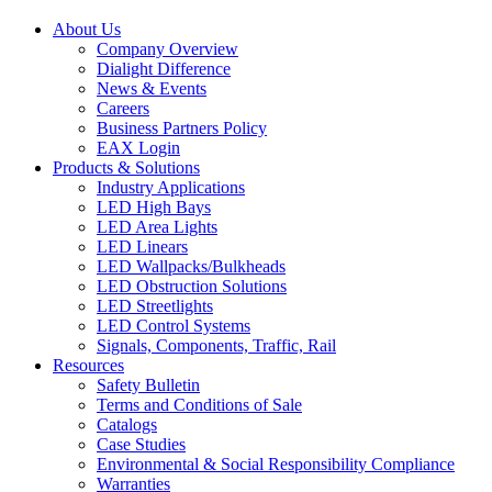
About Us
Company Overview
Dialight Difference
News & Events
Careers
Business Partners Policy
EAX Login
Products & Solutions
Industry Applications
LED High Bays
LED Area Lights
LED Linears
LED Wallpacks/Bulkheads
LED Obstruction Solutions
LED Streetlights
LED Control Systems
Signals, Components, Traffic, Rail
Resources
Safety Bulletin
Terms and Conditions of Sale
Catalogs
Case Studies
Environmental & Social Responsibility Compliance
Warranties