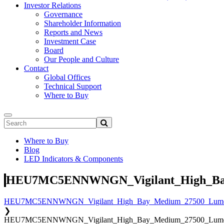
Investor Relations
Governance
Shareholder Information
Reports and News
Investment Case
Board
Our People and Culture
Contact
Global Offices
Technical Support
Where to Buy
Where to Buy
Blog
LED Indicators & Components
HEU7MC5ENNWNGN_Vigilant_High_Bay
HEU7MC5ENNWNGN_Vigilant_High_Bay_Medium_27500_Lumen
❯
HEU7MC5ENNWNGN_Vigilant_High_Bay_Medium_27500_Lumen