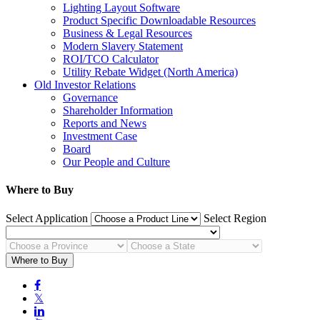
Lighting Layout Software
Product Specific Downloadable Resources
Business & Legal Resources
Modern Slavery Statement
ROI/TCO Calculator
Utility Rebate Widget (North America)
Old Investor Relations
Governance
Shareholder Information
Reports and News
Investment Case
Board
Our People and Culture
Where to Buy
Select Application
Select Region
Where to Buy

𝕏
