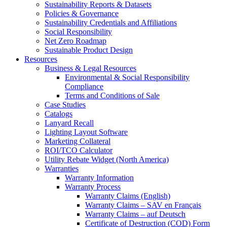
Sustainability Reports & Datasets
Policies & Governance
Sustainability Credentials and Affiliations
Social Responsibility
Net Zero Roadmap
Sustainable Product Design
Resources
Business & Legal Resources
Environmental & Social Responsibility
Compliance
Terms and Conditions of Sale
Case Studies
Catalogs
Lanyard Recall
Lighting Layout Software
Marketing Collateral
ROI/TCO Calculator
Utility Rebate Widget (North America)
Warranties
Warranty Information
Warranty Process
Warranty Claims (English)
Warranty Claims – SAV en Français
Warranty Claims – auf Deutsch
Certificate of Destruction (COD) Form