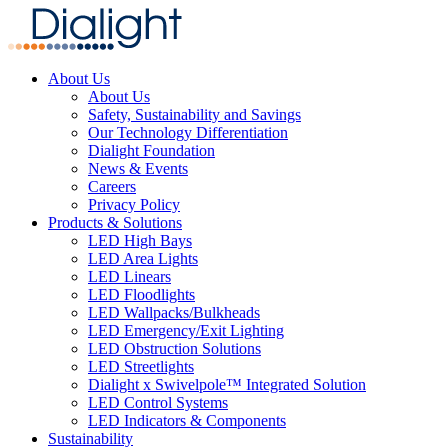
About Us
About Us
Safety, Sustainability and Savings
Our Technology Differentiation
Dialight Foundation
News & Events
Careers
Privacy Policy
Products & Solutions
LED High Bays
LED Area Lights
LED Linears
LED Floodlights
LED Wallpacks/Bulkheads
LED Emergency/Exit Lighting
LED Obstruction Solutions
LED Streetlights
Dialight x Swivelpole™ Integrated Solution
LED Control Systems
LED Indicators & Components
Sustainability