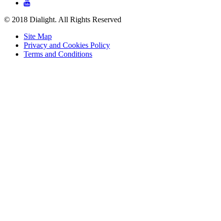

© 2018 Dialight. All Rights Reserved
Site Map
Privacy and Cookies Policy
Terms and Conditions