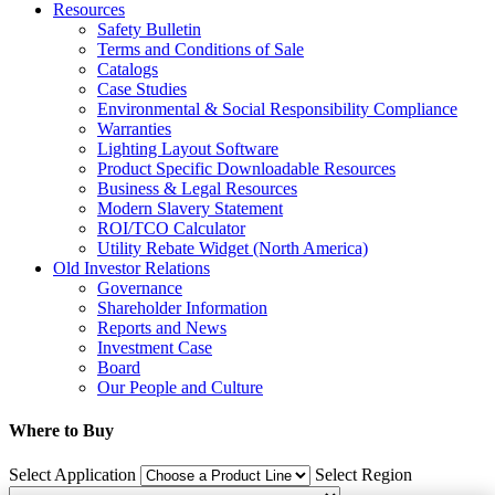
Resources
Safety Bulletin
Terms and Conditions of Sale
Catalogs
Case Studies
Environmental & Social Responsibility Compliance
Warranties
Lighting Layout Software
Product Specific Downloadable Resources
Business & Legal Resources
Modern Slavery Statement
ROI/TCO Calculator
Utility Rebate Widget (North America)
Old Investor Relations
Governance
Shareholder Information
Reports and News
Investment Case
Board
Our People and Culture
Where to Buy
Select Application
Select Region