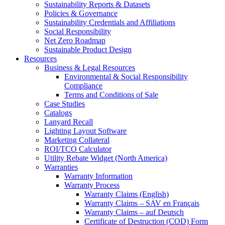
Sustainability Reports & Datasets
Policies & Governance
Sustainability Credentials and Affiliations
Social Responsibility
Net Zero Roadmap
Sustainable Product Design
Resources
Business & Legal Resources
Environmental & Social Responsibility
Compliance
Terms and Conditions of Sale
Case Studies
Catalogs
Lanyard Recall
Lighting Layout Software
Marketing Collateral
ROI/TCO Calculator
Utility Rebate Widget (North America)
Warranties
Warranty Information
Warranty Process
Warranty Claims (English)
Warranty Claims – SAV en Français
Warranty Claims – auf Deutsch
Certificate of Destruction (COD) Form