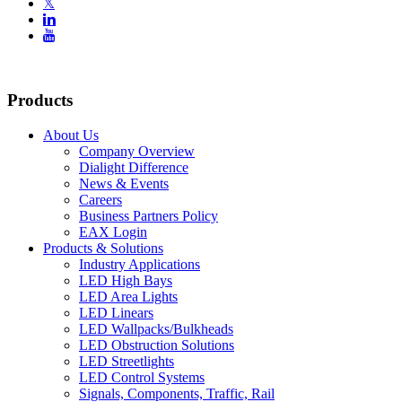
𝕏


Products
About Us
Company Overview
Dialight Difference
News & Events
Careers
Business Partners Policy
EAX Login
Products & Solutions
Industry Applications
LED High Bays
LED Area Lights
LED Linears
LED Wallpacks/Bulkheads
LED Obstruction Solutions
LED Streetlights
LED Control Systems
Signals, Components, Traffic, Rail