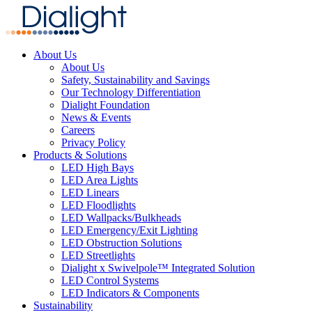
About Us
About Us
Safety, Sustainability and Savings
Our Technology Differentiation
Dialight Foundation
News & Events
Careers
Privacy Policy
Products & Solutions
LED High Bays
LED Area Lights
LED Linears
LED Floodlights
LED Wallpacks/Bulkheads
LED Emergency/Exit Lighting
LED Obstruction Solutions
LED Streetlights
Dialight x Swivelpole™ Integrated Solution
LED Control Systems
LED Indicators & Components
Sustainability