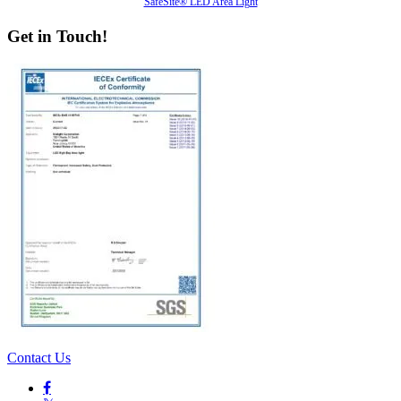
SafeSite® LED Area Light
Get in Touch!
Contact Us
