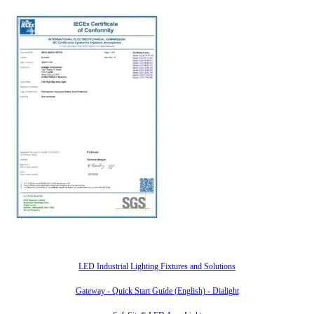
Also of Interest
LED Industrial Lighting Fixtures and Solutions
Gateway - Quick Start Guide (English) - Dialight