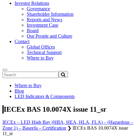
Investor Relations
Governance
Shareholder Information
Reports and News
Investment Case
Board
Our People and Culture
Contact
Global Offices
Technical Support
Where to Buy
Where to Buy
Blog
LED Indicators & Components
IECEx BAS 10.0074X issue 11_sr
IECEx – LED High Bay (HBA, HEA, HLA, FLA) – (Hazardous –
Zone 1) – Baseefa – Certification
❯
IECEx BAS 10.0074X issue
11_sr