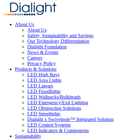
About Us
About Us
Safety, Sustainability and Savings
Our Technology Differentiation
Dialight Foundation
News & Events
Careers
Privacy Policy
Products & Solutions
LED High Bays
LED Area Lights
LED Linears
LED Floodlights
LED Wallpacks/Bulkheads
LED Emergency/Exit Lighting
LED Obstruction Solutions
LED Streetlights
Dialight x Swivelpole™ Integrated Solution
LED Control Systems
LED Indicators & Components
Sustainability