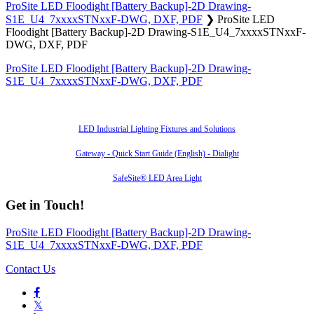
ProSite LED Floodight [Battery Backup]-2D Drawing-
S1E_U4_7xxxxSTNxxF-DWG, DXF, PDF
❯
ProSite LED
Floodight [Battery Backup]-2D Drawing-S1E_U4_7xxxxSTNxxF-
DWG, DXF, PDF
ProSite LED Floodight [Battery Backup]-2D Drawing-
S1E_U4_7xxxxSTNxxF-DWG, DXF, PDF
Also of Interest
LED Industrial Lighting Fixtures and Solutions
Gateway - Quick Start Guide (English) - Dialight
SafeSite® LED Area Light
Get in Touch!
ProSite LED Floodight [Battery Backup]-2D Drawing-
S1E_U4_7xxxxSTNxxF-DWG, DXF, PDF
Contact Us

𝕏