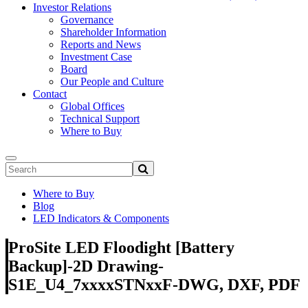
Investor Relations
Governance
Shareholder Information
Reports and News
Investment Case
Board
Our People and Culture
Contact
Global Offices
Technical Support
Where to Buy
Where to Buy
Blog
LED Indicators & Components
ProSite LED Floodight [Battery
Backup]-2D Drawing-
S1E_U4_7xxxxSTNxxF-DWG, DXF, PDF