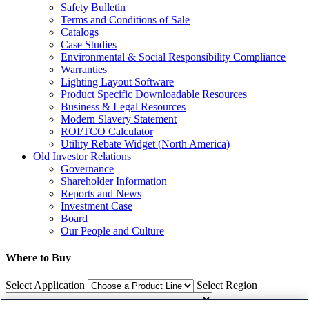
Safety Bulletin
Terms and Conditions of Sale
Catalogs
Case Studies
Environmental & Social Responsibility Compliance
Warranties
Lighting Layout Software
Product Specific Downloadable Resources
Business & Legal Resources
Modern Slavery Statement
ROI/TCO Calculator
Utility Rebate Widget (North America)
Old Investor Relations
Governance
Shareholder Information
Reports and News
Investment Case
Board
Our People and Culture
Where to Buy
Select Application
Select Region