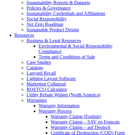
Sustainability Reports & Datasets
Policies & Governance
Sustainability Credentials and Affiliations
Social Responsibility
Net Zero Roadmap
Sustainable Product Design
Resources
Business & Legal Resources
Environmental & Social Responsibility
Compliance
Terms and Conditions of Sale
Case Studies
Catalogs
Lanyard Recall
Lighting Layout Software
Marketing Collateral
ROI/TCO Calculator
Utility Rebate Widget (North America)
Warranties
Warranty Information
Warranty Process
Warranty Claims (English)
Warranty Claims – SAV en Français
Warranty Claims – auf Deutsch
Certificate of Destruction (COD) Form