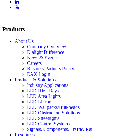


Products
About Us
Company Overview
Dialight Difference
News & Events
Careers
Business Partners Policy
EAX Login
Products & Solutions
Industry Applications
LED High Bays
LED Area Lights
LED Linears
LED Wallpacks/Bulkheads
LED Obstruction Solutions
LED Streetlights
LED Control Systems
Signals, Components, Traffic, Rail
Resources