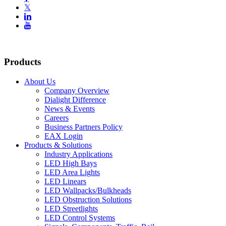
𝕏


Products
About Us
Company Overview
Dialight Difference
News & Events
Careers
Business Partners Policy
EAX Login
Products & Solutions
Industry Applications
LED High Bays
LED Area Lights
LED Linears
LED Wallpacks/Bulkheads
LED Obstruction Solutions
LED Streetlights
LED Control Systems