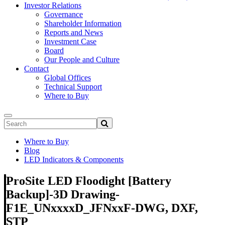
Investor Relations
Governance
Shareholder Information
Reports and News
Investment Case
Board
Our People and Culture
Contact
Global Offices
Technical Support
Where to Buy
Where to Buy
Blog
LED Indicators & Components
ProSite LED Floodight [Battery
Backup]-3D Drawing-
F1E_UNxxxxD_JFNxxF-DWG, DXF,
STP