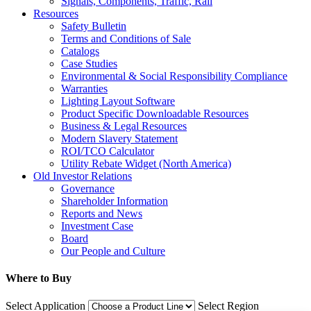
Signals, Components, Traffic, Rail
Resources
Safety Bulletin
Terms and Conditions of Sale
Catalogs
Case Studies
Environmental & Social Responsibility Compliance
Warranties
Lighting Layout Software
Product Specific Downloadable Resources
Business & Legal Resources
Modern Slavery Statement
ROI/TCO Calculator
Utility Rebate Widget (North America)
Old Investor Relations
Governance
Shareholder Information
Reports and News
Investment Case
Board
Our People and Culture
Where to Buy
Select Application
Select Region