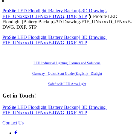
ProSite LED Floodight [Battery Backup]-3D Drawing-
F1E_UNxxxxD_JFNxxF-DWG, DXF, STP
❯
ProSite LED
Floodight [Battery Backup]-3D Drawing-F1E_UNxxxxD_JFNxxF-
DWG, DXF, STP
ProSite LED Floodight [Battery Backup]-3D Drawing-
F1E_UNxxxxD_JFNxxF-DWG, DXF, STP
Also of Interest
LED Industrial Lighting Fixtures and Solutions
Gateway - Quick Start Guide (English) - Dialight
SafeSite® LED Area Light
Get in Touch!
ProSite LED Floodight [Battery Backup]-3D Drawing-
F1E_UNxxxxD_JFNxxF-DWG, DXF, STP
Contact Us
