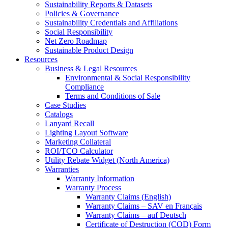
Sustainability Reports & Datasets
Policies & Governance
Sustainability Credentials and Affiliations
Social Responsibility
Net Zero Roadmap
Sustainable Product Design
Resources
Business & Legal Resources
Environmental & Social Responsibility
Compliance
Terms and Conditions of Sale
Case Studies
Catalogs
Lanyard Recall
Lighting Layout Software
Marketing Collateral
ROI/TCO Calculator
Utility Rebate Widget (North America)
Warranties
Warranty Information
Warranty Process
Warranty Claims (English)
Warranty Claims – SAV en Français
Warranty Claims – auf Deutsch
Certificate of Destruction (COD) Form