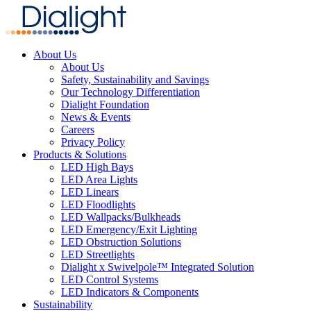
About Us
About Us
Safety, Sustainability and Savings
Our Technology Differentiation
Dialight Foundation
News & Events
Careers
Privacy Policy
Products & Solutions
LED High Bays
LED Area Lights
LED Linears
LED Floodlights
LED Wallpacks/Bulkheads
LED Emergency/Exit Lighting
LED Obstruction Solutions
LED Streetlights
Dialight x Swivelpole™ Integrated Solution
LED Control Systems
LED Indicators & Components
Sustainability