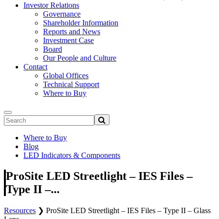
Investor Relations
Governance
Shareholder Information
Reports and News
Investment Case
Board
Our People and Culture
Contact
Global Offices
Technical Support
Where to Buy
Where to Buy
Blog
LED Indicators & Components
ProSite LED Streetlight – IES Files –
Type II –...
Resources
❯
ProSite LED Streetlight – IES Files – Type II – Glass