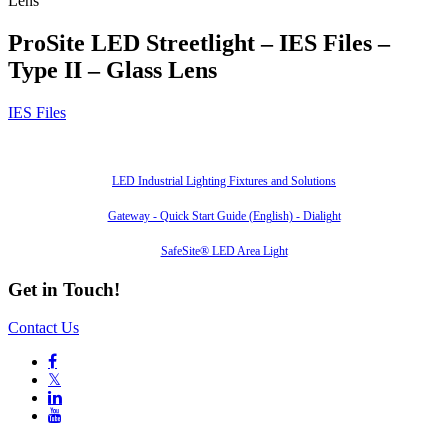
Lens
ProSite LED Streetlight – IES Files –
Type II – Glass Lens
IES Files
Also of Interest
LED Industrial Lighting Fixtures and Solutions
Gateway - Quick Start Guide (English) - Dialight
SafeSite® LED Area Light
Get in Touch!
Contact Us

𝕏

