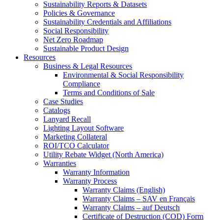
Sustainability Reports & Datasets
Policies & Governance
Sustainability Credentials and Affiliations
Social Responsibility
Net Zero Roadmap
Sustainable Product Design
Resources
Business & Legal Resources
Environmental & Social Responsibility
Compliance
Terms and Conditions of Sale
Case Studies
Catalogs
Lanyard Recall
Lighting Layout Software
Marketing Collateral
ROI/TCO Calculator
Utility Rebate Widget (North America)
Warranties
Warranty Information
Warranty Process
Warranty Claims (English)
Warranty Claims – SAV en Français
Warranty Claims – auf Deutsch
Certificate of Destruction (COD) Form