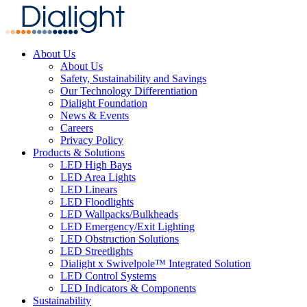
About Us
About Us
Safety, Sustainability and Savings
Our Technology Differentiation
Dialight Foundation
News & Events
Careers
Privacy Policy
Products & Solutions
LED High Bays
LED Area Lights
LED Linears
LED Floodlights
LED Wallpacks/Bulkheads
LED Emergency/Exit Lighting
LED Obstruction Solutions
LED Streetlights
Dialight x Swivelpole™ Integrated Solution
LED Control Systems
LED Indicators & Components
Sustainability