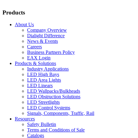
Products
About Us
Company Overview
Dialight Difference
News & Events
Careers
Business Partners Policy
EAX Login
Products & Solutions
Industry Applications
LED High Bays
LED Area Lights
LED Linears
LED Wallpacks/Bulkheads
LED Obstruction Solutions
LED Streetlights
LED Control Systems
Signals, Components, Traffic, Rail
Resources
Safety Bulletin
Terms and Conditions of Sale
Catalogs