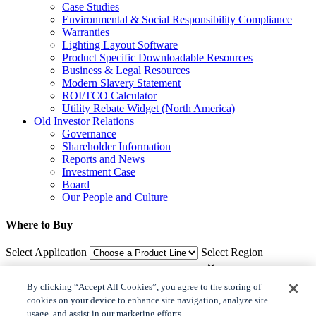
Case Studies
Environmental & Social Responsibility Compliance
Warranties
Lighting Layout Software
Product Specific Downloadable Resources
Business & Legal Resources
Modern Slavery Statement
ROI/TCO Calculator
Utility Rebate Widget (North America)
Old Investor Relations
Governance
Shareholder Information
Reports and News
Investment Case
Board
Our People and Culture
Where to Buy
Select Application
Select Region
By clicking “Accept All Cookies”, you agree to the storing of
Where to Buy
cookies on your device to enhance site navigation, analyze site
usage, and assist in our marketing efforts.