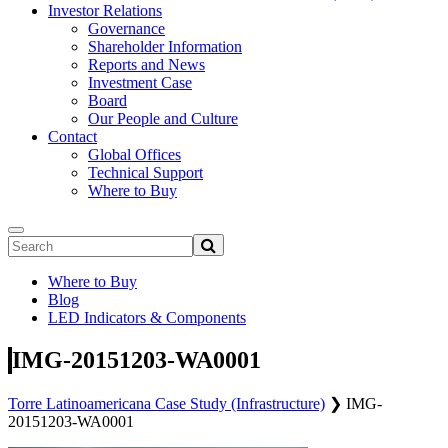
Investor Relations
Governance
Shareholder Information
Reports and News
Investment Case
Board
Our People and Culture
Contact
Global Offices
Technical Support
Where to Buy
Where to Buy
Blog
LED Indicators & Components
IMG-20151203-WA0001
Torre Latinoamericana Case Study (Infrastructure)
❯
IMG-
20151203-WA0001