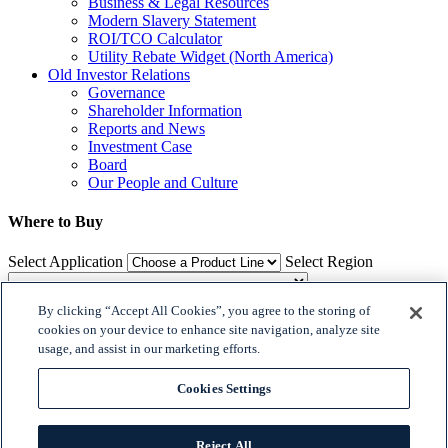
Business & Legal Resources
Modern Slavery Statement
ROI/TCO Calculator
Utility Rebate Widget (North America)
Old Investor Relations
Governance
Shareholder Information
Reports and News
Investment Case
Board
Our People and Culture
Where to Buy
Select Application
Select Region
By clicking “Accept All Cookies”, you agree to the storing of
Where to Buy
cookies on your device to enhance site navigation, analyze site
usage, and assist in our marketing efforts.

𝕏
Cookies Settings


© 2018 Dialight. All Rights Reserved
Reject All