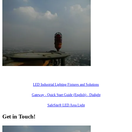
Also of Interest
LED Industrial Lighting Fixtures and Solutions
Gateway - Quick Start Guide (English) - Dialight
SafeSite® LED Area Light
Get in Touch!