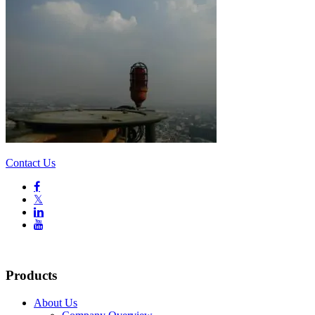
Contact Us

𝕏


Products
About Us