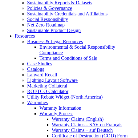
Sustainability Reports & Datasets
Policies & Governance
Sustainability Credentials and Affiliations
Social Responsibility
Net Zero Roadmap
Sustainable Product Design
Resources
Business & Legal Resources
Environmental & Social Responsibility
Compliance
Terms and Conditions of Sale
Case Studies
Catalogs
Lanyard Recall
Lighting Layout Software
Marketing Collateral
ROI/TCO Calculator
Utility Rebate Widget (North America)
Warranties
Warranty Information
Warranty Process
Warranty Claims (English)
Warranty Claims – SAV en Français
Warranty Claims – auf Deutsch
Certificate of Destruction (COD) Form