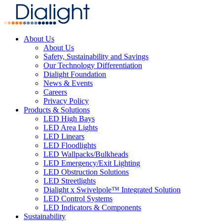
About Us
About Us
Safety, Sustainability and Savings
Our Technology Differentiation
Dialight Foundation
News & Events
Careers
Privacy Policy
Products & Solutions
LED High Bays
LED Area Lights
LED Linears
LED Floodlights
LED Wallpacks/Bulkheads
LED Emergency/Exit Lighting
LED Obstruction Solutions
LED Streetlights
Dialight x Swivelpole™ Integrated Solution
LED Control Systems
LED Indicators & Components
Sustainability