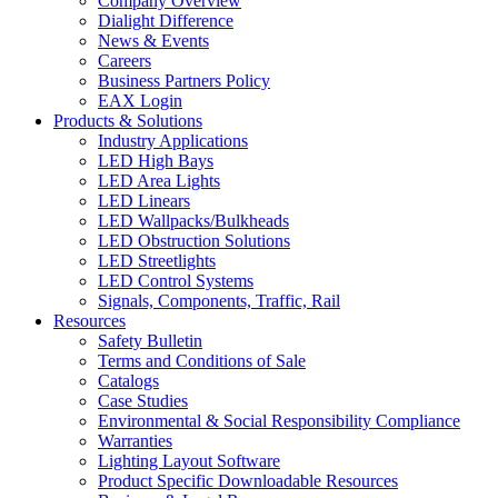
Company Overview
Dialight Difference
News & Events
Careers
Business Partners Policy
EAX Login
Products & Solutions
Industry Applications
LED High Bays
LED Area Lights
LED Linears
LED Wallpacks/Bulkheads
LED Obstruction Solutions
LED Streetlights
LED Control Systems
Signals, Components, Traffic, Rail
Resources
Safety Bulletin
Terms and Conditions of Sale
Catalogs
Case Studies
Environmental & Social Responsibility Compliance
Warranties
Lighting Layout Software
Product Specific Downloadable Resources