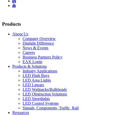


Products
About Us
Company Overview
Dialight Difference
News & Events
Careers
Business Partners Policy
EAX Login
Products & Solutions
Industry Applications
LED High Bays
LED Area Lights
LED Linears
LED Wallpacks/Bulkheads
LED Obstruction Solutions
LED Streetlights
LED Control Systems
Signals, Components, Traffic, Rail
Resources