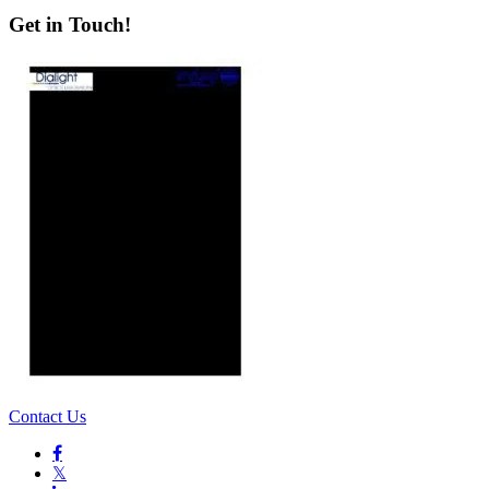
Get in Touch!
Contact Us

𝕏