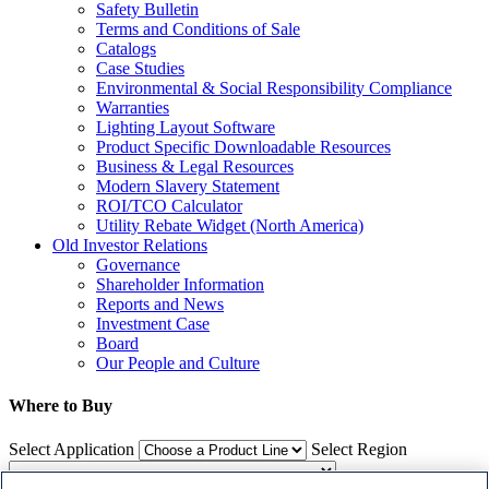
Safety Bulletin
Terms and Conditions of Sale
Catalogs
Case Studies
Environmental & Social Responsibility Compliance
Warranties
Lighting Layout Software
Product Specific Downloadable Resources
Business & Legal Resources
Modern Slavery Statement
ROI/TCO Calculator
Utility Rebate Widget (North America)
Old Investor Relations
Governance
Shareholder Information
Reports and News
Investment Case
Board
Our People and Culture
Where to Buy
Select Application
Select Region