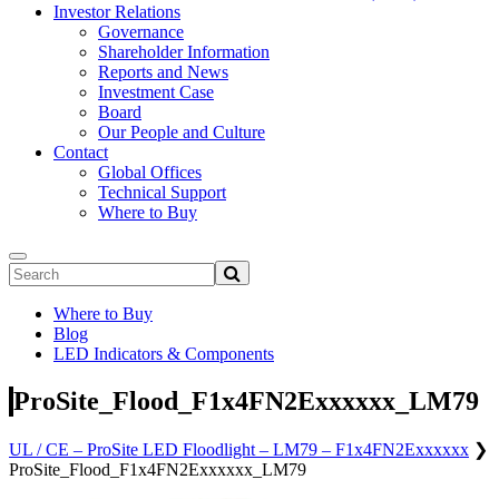
Investor Relations
Governance
Shareholder Information
Reports and News
Investment Case
Board
Our People and Culture
Contact
Global Offices
Technical Support
Where to Buy
Where to Buy
Blog
LED Indicators & Components
ProSite_Flood_F1x4FN2Exxxxxx_LM79
UL / CE – ProSite LED Floodlight – LM79 – F1x4FN2Exxxxxx
❯
ProSite_Flood_F1x4FN2Exxxxxx_LM79