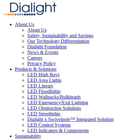
About Us
About Us
Safety, Sustainability and Savings
Our Technology Differentiation
Dialight Foundation
News & Events
Careers
Privacy Policy
Products & Solutions
LED High Bays
LED Area Lights
LED Linears
LED Floodlights
LED Wallpacks/Bulkheads
LED Emergency/Exit Lighting
LED Obstruction Solutions
LED Streetlights
Dialight x Swivelpole™ Integrated Solution
LED Control Systems
LED Indicators & Components
Sustainability