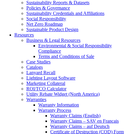
Sustainability Reports & Datasets
Policies & Governance
Sustainability Credentials and Affiliations
Social Responsibility
Net Zero Roadmap
Sustainable Product Design
Resources
Business & Legal Resources
Environmental & Social Responsibility
Compliance
Terms and Conditions of Sale
Case Studies
Catalogs
Lanyard Recall
Lighting Layout Software
Marketing Collateral
ROI/TCO Calculator
Utility Rebate Widget (North America)
Warranties
Warranty Information
Warranty Process
Warranty Claims (English)
Warranty Claims – SAV en Français
Warranty Claims – auf Deutsch
Certificate of Destruction (COD) Form