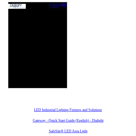
Also of Interest
LED Industrial Lighting Fixtures and Solutions
Gateway - Quick Start Guide (English) - Dialight
SafeSite® LED Area Light