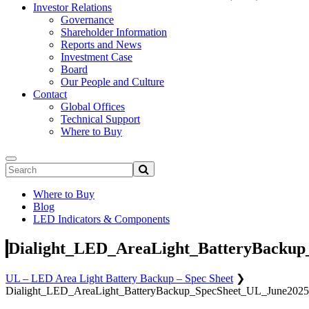
Investor Relations
Governance
Shareholder Information
Reports and News
Investment Case
Board
Our People and Culture
Contact
Global Offices
Technical Support
Where to Buy
Where to Buy
Blog
LED Indicators & Components
Dialight_LED_AreaLight_BatteryBackup
UL – LED Area Light Battery Backup – Spec Sheet
❯
Dialight_LED_AreaLight_BatteryBackup_SpecSheet_UL_June2025