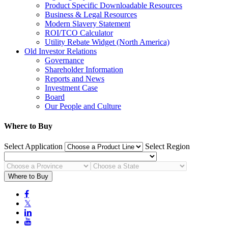
Product Specific Downloadable Resources
Business & Legal Resources
Modern Slavery Statement
ROI/TCO Calculator
Utility Rebate Widget (North America)
Old Investor Relations
Governance
Shareholder Information
Reports and News
Investment Case
Board
Our People and Culture
Where to Buy
Select Application
Select Region
Where to Buy

𝕏

