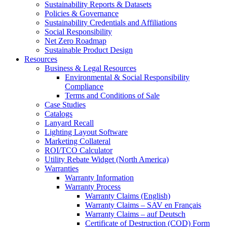
Sustainability Reports & Datasets
Policies & Governance
Sustainability Credentials and Affiliations
Social Responsibility
Net Zero Roadmap
Sustainable Product Design
Resources
Business & Legal Resources
Environmental & Social Responsibility
Compliance
Terms and Conditions of Sale
Case Studies
Catalogs
Lanyard Recall
Lighting Layout Software
Marketing Collateral
ROI/TCO Calculator
Utility Rebate Widget (North America)
Warranties
Warranty Information
Warranty Process
Warranty Claims (English)
Warranty Claims – SAV en Français
Warranty Claims – auf Deutsch
Certificate of Destruction (COD) Form