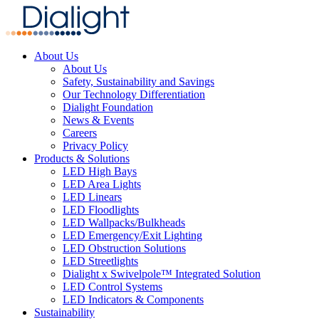
About Us
About Us
Safety, Sustainability and Savings
Our Technology Differentiation
Dialight Foundation
News & Events
Careers
Privacy Policy
Products & Solutions
LED High Bays
LED Area Lights
LED Linears
LED Floodlights
LED Wallpacks/Bulkheads
LED Emergency/Exit Lighting
LED Obstruction Solutions
LED Streetlights
Dialight x Swivelpole™ Integrated Solution
LED Control Systems
LED Indicators & Components
Sustainability