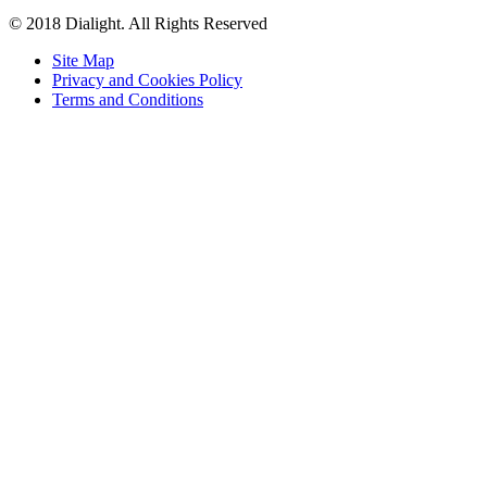
© 2018 Dialight. All Rights Reserved
Site Map
Privacy and Cookies Policy
Terms and Conditions