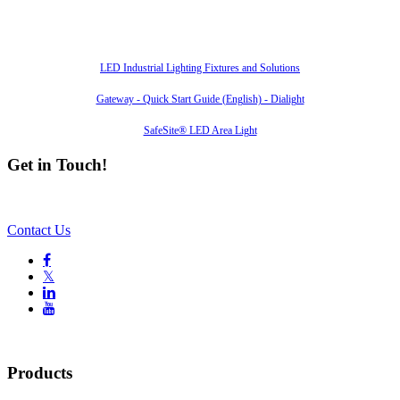
Also of Interest
LED Industrial Lighting Fixtures and Solutions
Gateway - Quick Start Guide (English) - Dialight
SafeSite® LED Area Light
Get in Touch!
Contact Us

𝕏


Products