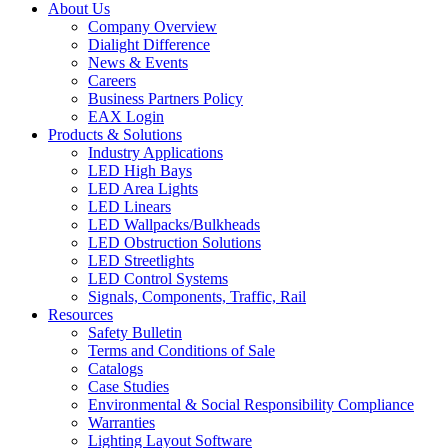
About Us
Company Overview
Dialight Difference
News & Events
Careers
Business Partners Policy
EAX Login
Products & Solutions
Industry Applications
LED High Bays
LED Area Lights
LED Linears
LED Wallpacks/Bulkheads
LED Obstruction Solutions
LED Streetlights
LED Control Systems
Signals, Components, Traffic, Rail
Resources
Safety Bulletin
Terms and Conditions of Sale
Catalogs
Case Studies
Environmental & Social Responsibility Compliance
Warranties
Lighting Layout Software