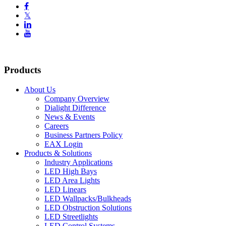

𝕏


Products
About Us
Company Overview
Dialight Difference
News & Events
Careers
Business Partners Policy
EAX Login
Products & Solutions
Industry Applications
LED High Bays
LED Area Lights
LED Linears
LED Wallpacks/Bulkheads
LED Obstruction Solutions
LED Streetlights
LED Control Systems