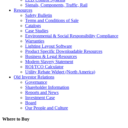
Signals, Components, Traffic, Rail
Resources
Safety Bulletin
Terms and Conditions of Sale
Catalogs
Case Studies
Environmental & Social Responsibility Compliance
Warranties
Lighting Layout Software
Product Specific Downloadable Resources
Business & Legal Resources
Modern Slavery Statement
ROI/TCO Calculator
Utility Rebate Widget (North America)
Old Investor Relations
Governance
Shareholder Information
Reports and News
Investment Case
Board
Our People and Culture
Where to Buy