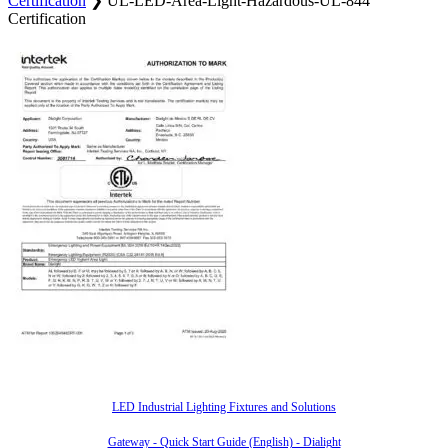
Certification
❯
UL-LED-Area-Light-Hazardous-UL-844
Certification
Also of Interest
LED Industrial Lighting Fixtures and Solutions
Gateway - Quick Start Guide (English) - Dialight