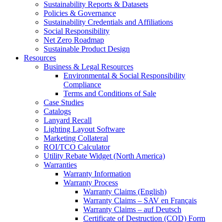
Sustainability Reports & Datasets
Policies & Governance
Sustainability Credentials and Affiliations
Social Responsibility
Net Zero Roadmap
Sustainable Product Design
Resources
Business & Legal Resources
Environmental & Social Responsibility
Compliance
Terms and Conditions of Sale
Case Studies
Catalogs
Lanyard Recall
Lighting Layout Software
Marketing Collateral
ROI/TCO Calculator
Utility Rebate Widget (North America)
Warranties
Warranty Information
Warranty Process
Warranty Claims (English)
Warranty Claims – SAV en Français
Warranty Claims – auf Deutsch
Certificate of Destruction (COD) Form