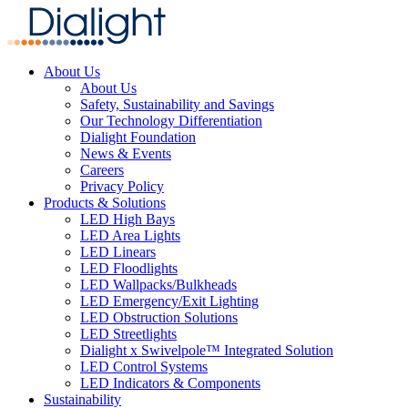
About Us
About Us
Safety, Sustainability and Savings
Our Technology Differentiation
Dialight Foundation
News & Events
Careers
Privacy Policy
Products & Solutions
LED High Bays
LED Area Lights
LED Linears
LED Floodlights
LED Wallpacks/Bulkheads
LED Emergency/Exit Lighting
LED Obstruction Solutions
LED Streetlights
Dialight x Swivelpole™ Integrated Solution
LED Control Systems
LED Indicators & Components
Sustainability