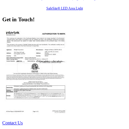
SafeSite® LED Area Light
Get in Touch!
Contact Us