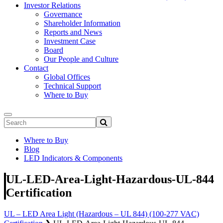
Investor Relations
Governance
Shareholder Information
Reports and News
Investment Case
Board
Our People and Culture
Contact
Global Offices
Technical Support
Where to Buy
Where to Buy
Blog
LED Indicators & Components
UL-LED-Area-Light-Hazardous-UL-844
Certification
UL – LED Area Light (Hazardous – UL 844) (100-277 VAC)