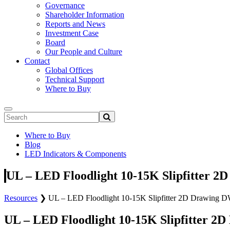
Governance
Shareholder Information
Reports and News
Investment Case
Board
Our People and Culture
Contact
Global Offices
Technical Support
Where to Buy
Where to Buy
Blog
LED Indicators & Components
UL – LED Floodlight 10-15K Slipfitter 2
Resources
❯
UL – LED Floodlight 10-15K Slipfitter 2D Drawing 
UL – LED Floodlight 10-15K Slipfitter 2