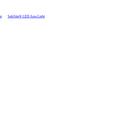
ht
SafeSite® LED Area Light