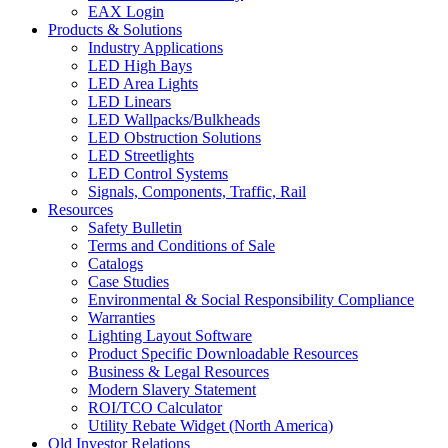
EAX Login
Products & Solutions
Industry Applications
LED High Bays
LED Area Lights
LED Linears
LED Wallpacks/Bulkheads
LED Obstruction Solutions
LED Streetlights
LED Control Systems
Signals, Components, Traffic, Rail
Resources
Safety Bulletin
Terms and Conditions of Sale
Catalogs
Case Studies
Environmental & Social Responsibility Compliance
Warranties
Lighting Layout Software
Product Specific Downloadable Resources
Business & Legal Resources
Modern Slavery Statement
ROI/TCO Calculator
Utility Rebate Widget (North America)
Old Investor Relations