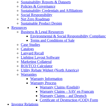
Sustainability Reports & Datasets
Policies & Governance
Sustainability Credentials and Affiliations
Social Responsibility
Net Zero Roadmap
Sustainable Product Design
Resources
Business & Legal Resources
Environmental & Social Responsibility Complianc
Terms and Conditions of Sale
Case Studies
Catalogs
Lanyard Recall
Lighting Layout Software
Marketing Collateral
ROI/TCO Calculator
Utility Rebate Widget (North America)
Warranties
Warranty Information
Warranty Process
Warranty Claims (English)
Warranty Claims – SAV en Français
Warranty Claims – auf Deutsch
Certificate of Destruction (COD) Form
Investor Relations