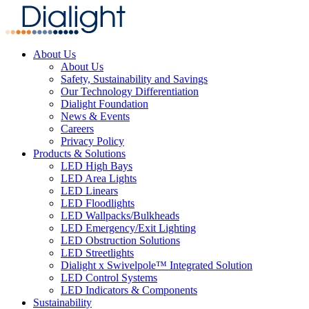
About Us
About Us
Safety, Sustainability and Savings
Our Technology Differentiation
Dialight Foundation
News & Events
Careers
Privacy Policy
Products & Solutions
LED High Bays
LED Area Lights
LED Linears
LED Floodlights
LED Wallpacks/Bulkheads
LED Emergency/Exit Lighting
LED Obstruction Solutions
LED Streetlights
Dialight x Swivelpole™ Integrated Solution
LED Control Systems
LED Indicators & Components
Sustainability