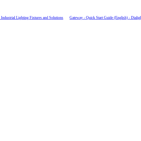
Industrial Lighting Fixtures and Solutions
Gateway - Quick Start Guide (English) - Dialig