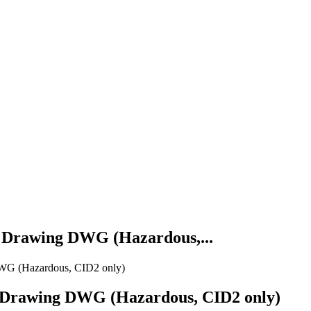
D Drawing DWG (Hazardous,...
DWG (Hazardous, CID2 only)
D Drawing DWG (Hazardous, CID2 only)