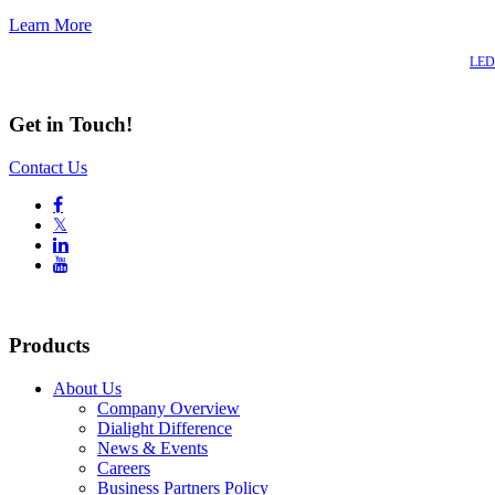
Learn More
Also of Interest
LED 
Get in Touch!
Contact Us

𝕏


Products
About Us
Company Overview
Dialight Difference
News & Events
Careers
Business Partners Policy