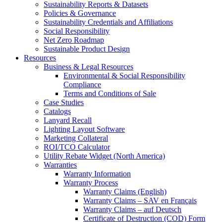
Sustainability Reports & Datasets
Policies & Governance
Sustainability Credentials and Affiliations
Social Responsibility
Net Zero Roadmap
Sustainable Product Design
Resources
Business & Legal Resources
Environmental & Social Responsibility
Compliance
Terms and Conditions of Sale
Case Studies
Catalogs
Lanyard Recall
Lighting Layout Software
Marketing Collateral
ROI/TCO Calculator
Utility Rebate Widget (North America)
Warranties
Warranty Information
Warranty Process
Warranty Claims (English)
Warranty Claims – SAV en Français
Warranty Claims – auf Deutsch
Certificate of Destruction (COD) Form