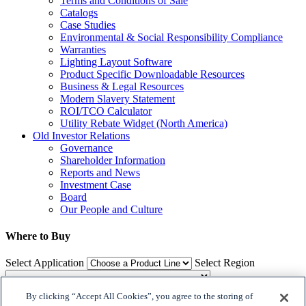
Terms and Conditions of Sale
Catalogs
Case Studies
Environmental & Social Responsibility Compliance
Warranties
Lighting Layout Software
Product Specific Downloadable Resources
Business & Legal Resources
Modern Slavery Statement
ROI/TCO Calculator
Utility Rebate Widget (North America)
Old Investor Relations
Governance
Shareholder Information
Reports and News
Investment Case
Board
Our People and Culture
Where to Buy
Select Application
Select Region
By clicking “Accept All Cookies”, you agree to the storing of
Where to Buy