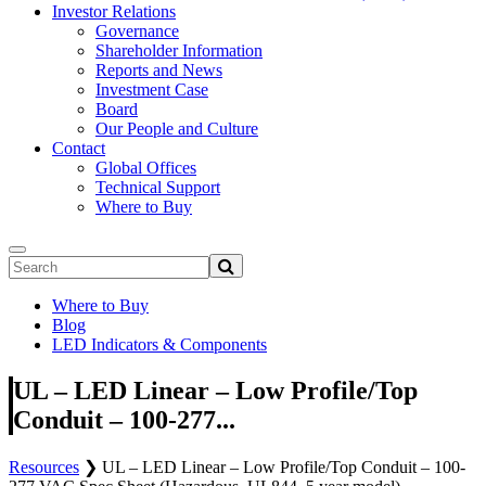
Investor Relations
Governance
Shareholder Information
Reports and News
Investment Case
Board
Our People and Culture
Contact
Global Offices
Technical Support
Where to Buy
Where to Buy
Blog
LED Indicators & Components
UL – LED Linear – Low Profile/Top
Conduit – 100-277...
Resources
❯
UL – LED Linear – Low Profile/Top Conduit – 100-