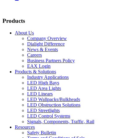
Products
About Us
Company Overview
Dialight Difference
News & Events
Careers
Business Partners Policy
EAX Login
Products & Solutions
Industry Applications
LED High Bays
LED Area Lights
LED Linears
LED Wallpacks/Bulkheads
LED Obstruction Solutions
LED Streetlights
LED Control Systems
Signals, Components, Traffic, Rail
Resources
Safety Bulletin