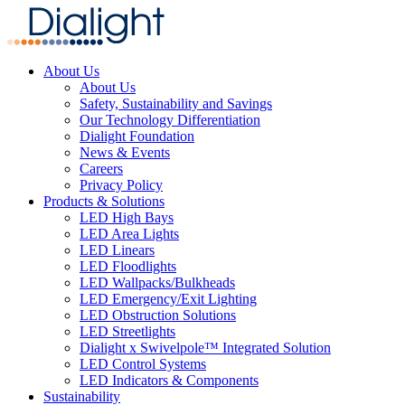
About Us
About Us
Safety, Sustainability and Savings
Our Technology Differentiation
Dialight Foundation
News & Events
Careers
Privacy Policy
Products & Solutions
LED High Bays
LED Area Lights
LED Linears
LED Floodlights
LED Wallpacks/Bulkheads
LED Emergency/Exit Lighting
LED Obstruction Solutions
LED Streetlights
Dialight x Swivelpole™ Integrated Solution
LED Control Systems
LED Indicators & Components
Sustainability