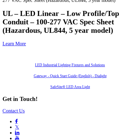
277 VAC Spec Sheet (Hazardous, UL844, 5 year model)
UL – LED Linear – Low Profile/Top
Conduit – 100-277 VAC Spec Sheet
(Hazardous, UL844, 5 year model)
Learn More
Also of Interest
LED Industrial Lighting Fixtures and Solutions
Gateway - Quick Start Guide (English) - Dialight
SafeSite® LED Area Light
Get in Touch!
Contact Us

𝕏

