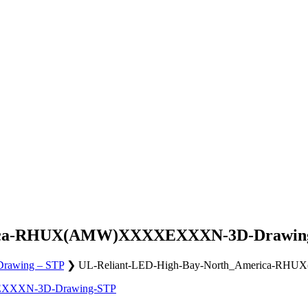
erica-RHUX(AMW)XXXXEXXXN-3D-Drawin
awing – STP
❯
UL-Reliant-LED-High-Bay-North_America-
EXXXN-3D-Drawing-STP