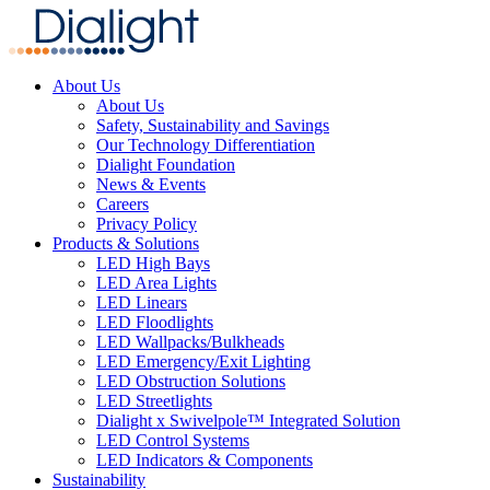
About Us
About Us
Safety, Sustainability and Savings
Our Technology Differentiation
Dialight Foundation
News & Events
Careers
Privacy Policy
Products & Solutions
LED High Bays
LED Area Lights
LED Linears
LED Floodlights
LED Wallpacks/Bulkheads
LED Emergency/Exit Lighting
LED Obstruction Solutions
LED Streetlights
Dialight x Swivelpole™ Integrated Solution
LED Control Systems
LED Indicators & Components
Sustainability