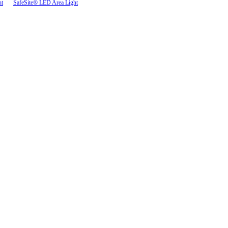
ht
SafeSite® LED Area Light