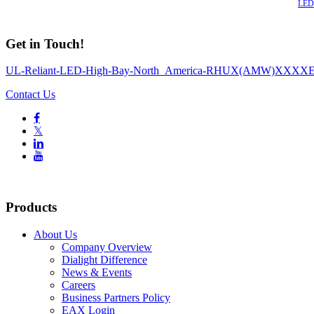
Also of Interest
LED 
Get in Touch!
UL-Reliant-LED-High-Bay-North_America-RHUX(AMW)XXXX
Contact Us

𝕏


Products
About Us
Company Overview
Dialight Difference
News & Events
Careers
Business Partners Policy
EAX Login