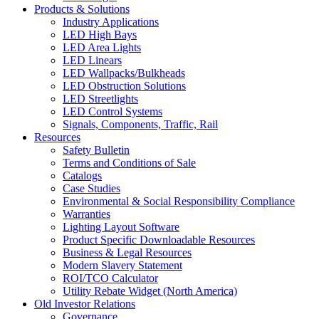
Products & Solutions
Industry Applications
LED High Bays
LED Area Lights
LED Linears
LED Wallpacks/Bulkheads
LED Obstruction Solutions
LED Streetlights
LED Control Systems
Signals, Components, Traffic, Rail
Resources
Safety Bulletin
Terms and Conditions of Sale
Catalogs
Case Studies
Environmental & Social Responsibility Compliance
Warranties
Lighting Layout Software
Product Specific Downloadable Resources
Business & Legal Resources
Modern Slavery Statement
ROI/TCO Calculator
Utility Rebate Widget (North America)
Old Investor Relations
Governance