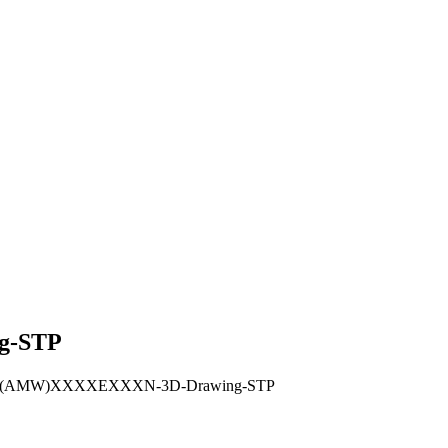
g-STP
RHUX(AMW)XXXXEXXXN-3D-Drawing-STP