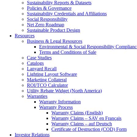
Sustainability Reports & Datasets
Policies & Governance
Sustainability Credentials and Affiliations
Social Responsibility
Net Zero Roadmap
Sustainable Product Design
Resources
Business & Legal Resources
Environmental & Social Responsibility Complianc
Terms and Conditions of Sale
Case Studies
Catalogs
Lanyard Recall
Lighting Layout Software
Marketing Collateral
ROI/TCO Calculator
Utility Rebate Widget (North America)
Warranties
Warranty Information
Warranty Process
Warranty Claims (English)
Warranty Claims – SAV en Français
Warranty Claims – auf Deutsch
Certificate of Destruction (COD) Form
Investor Relations