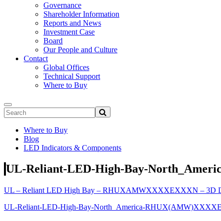
Governance
Shareholder Information
Reports and News
Investment Case
Board
Our People and Culture
Contact
Global Offices
Technical Support
Where to Buy
Where to Buy
Blog
LED Indicators & Components
UL-Reliant-LED-High-Bay-North_Am
UL – Reliant LED High Bay – RHUXAMWXXXXEXXXN – 3D Dr
UL-Reliant-LED-High-Bay-North_America-RHUX(AMW)XXXX