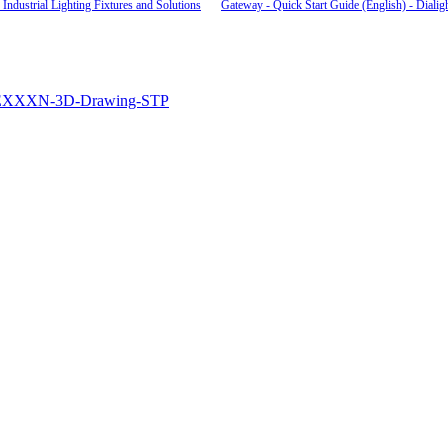
Industrial Lighting Fixtures and Solutions
Gateway - Quick Start Guide (English) - Dialig
EXXXN-3D-Drawing-STP