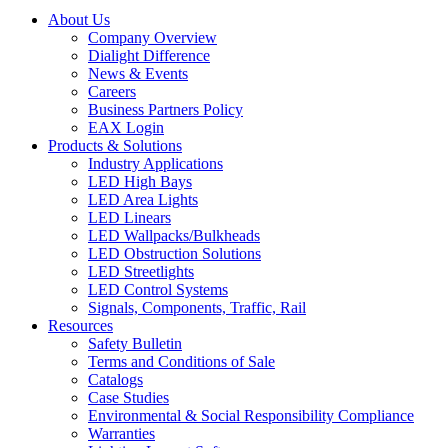
About Us
Company Overview
Dialight Difference
News & Events
Careers
Business Partners Policy
EAX Login
Products & Solutions
Industry Applications
LED High Bays
LED Area Lights
LED Linears
LED Wallpacks/Bulkheads
LED Obstruction Solutions
LED Streetlights
LED Control Systems
Signals, Components, Traffic, Rail
Resources
Safety Bulletin
Terms and Conditions of Sale
Catalogs
Case Studies
Environmental & Social Responsibility Compliance
Warranties