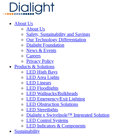
About Us
About Us
Safety, Sustainability and Savings
Our Technology Differentiation
Dialight Foundation
News & Events
Careers
Privacy Policy
Products & Solutions
LED High Bays
LED Area Lights
LED Linears
LED Floodlights
LED Wallpacks/Bulkheads
LED Emergency/Exit Lighting
LED Obstruction Solutions
LED Streetlights
Dialight x Swivelpole™ Integrated Solution
LED Control Systems
LED Indicators & Components
Sustainability