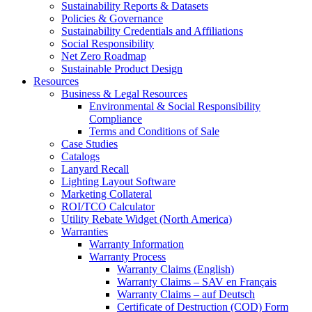
Sustainability Reports & Datasets
Policies & Governance
Sustainability Credentials and Affiliations
Social Responsibility
Net Zero Roadmap
Sustainable Product Design
Resources
Business & Legal Resources
Environmental & Social Responsibility
Compliance
Terms and Conditions of Sale
Case Studies
Catalogs
Lanyard Recall
Lighting Layout Software
Marketing Collateral
ROI/TCO Calculator
Utility Rebate Widget (North America)
Warranties
Warranty Information
Warranty Process
Warranty Claims (English)
Warranty Claims – SAV en Français
Warranty Claims – auf Deutsch
Certificate of Destruction (COD) Form