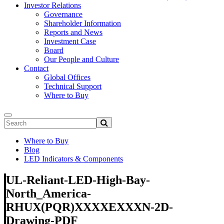
Investor Relations
Governance
Shareholder Information
Reports and News
Investment Case
Board
Our People and Culture
Contact
Global Offices
Technical Support
Where to Buy
Where to Buy
Blog
LED Indicators & Components
UL-Reliant-LED-High-Bay-
North_America-
RHUX(PQR)XXXXEXXXN-2D-
Drawing-PDF