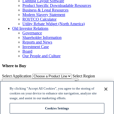
Lighting Layout Software
Product Specific Downloadable Resources
Business & Legal Resources
Modern Slavery Statement
ROI/TCO Calculator
Utility Rebate Widget (North America)
Old Investor Relations
Governance
Shareholder Information
Reports and News
Investment Case
Board
Our People and Culture
Where to Buy
Select Application
Select Region
By clicking “Accept All Cookies”, you agree to the storing of
Where to Buy
cookies on your device to enhance site navigation, analyze site
usage, and assist in our marketing efforts.

𝕏
Cookies Settings

