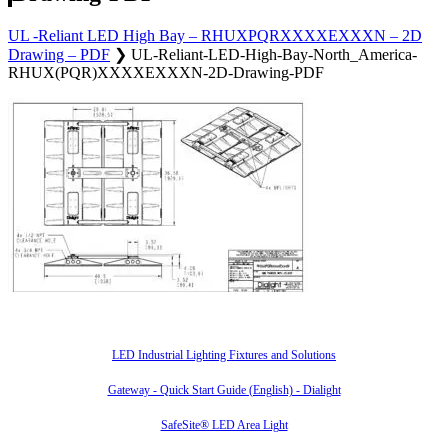
UL -Reliant LED High Bay – RHUXPQRXXXXEXXXN – 2D
Drawing – PDF
❯
UL-Reliant-LED-High-Bay-North_America-
RHUX(PQR)XXXXEXXXN-2D-Drawing-PDF
Also of Interest
LED Industrial Lighting Fixtures and Solutions
Gateway - Quick Start Guide (English) - Dialight
SafeSite® LED Area Light