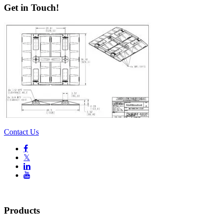
Get in Touch!
Contact Us

𝕏


Products