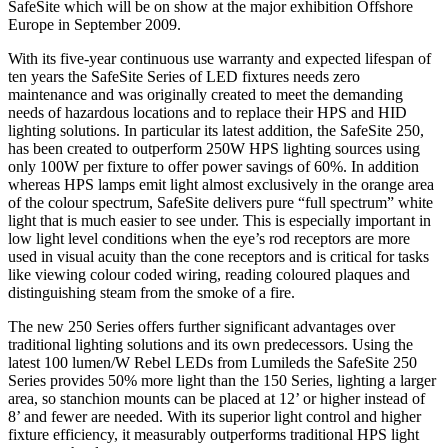
SafeSite which will be on show at the major exhibition Offshore
Europe in September 2009.
With its five-year continuous use warranty and expected lifespan of
ten years the SafeSite Series of LED fixtures needs zero
maintenance and was originally created to meet the demanding
needs of hazardous locations and to replace their HPS and HID
lighting solutions. In particular its latest addition, the SafeSite 250,
has been created to outperform 250W HPS lighting sources using
only 100W per fixture to offer power savings of 60%. In addition
whereas HPS lamps emit light almost exclusively in the orange area
of the colour spectrum, SafeSite delivers pure “full spectrum” white
light that is much easier to see under. This is especially important in
low light level conditions when the eye’s rod receptors are more
used in visual acuity than the cone receptors and is critical for tasks
like viewing colour coded wiring, reading coloured plaques and
distinguishing steam from the smoke of a fire.
The new 250 Series offers further significant advantages over
traditional lighting solutions and its own predecessors. Using the
latest 100 lumen/W Rebel LEDs from Lumileds the SafeSite 250
Series provides 50% more light than the 150 Series, lighting a larger
area, so stanchion mounts can be placed at 12’ or higher instead of
8’ and fewer are needed. With its superior light control and higher
fixture efficiency, it measurably outperforms traditional HPS light