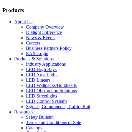
Products
About Us
Company Overview
Dialight Difference
News & Events
Careers
Business Partners Policy
EAX Login
Products & Solutions
Industry Applications
LED High Bays
LED Area Lights
LED Linears
LED Wallpacks/Bulkheads
LED Obstruction Solutions
LED Streetlights
LED Control Systems
Signals, Components, Traffic, Rail
Resources
Safety Bulletin
Terms and Conditions of Sale
Catalogs