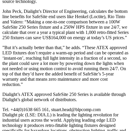
source technology.
John Peck, Dialight’s Director of Engineering, calculates the bottom
line benefits for SafeSite end users like Henkel (Loctite), Rio Tinto
and Valero: “Making a one-to-one comparison between a 100W
SafeSite 250 Series fixture and a 250W HPS fixture in use 24/7, we
calculate that over a year a typical plant with 1,000 retro-fitted Series
250 fixtures can save US$164,000 on energy at today’s US prices.”
”But it’s actually better than that,” he adds. “These ATEX approved
LED fixtures don’t require a warm-up period and can be operated as
‘instant-on’, reaching full light intensity in a fraction of a second, so
the plant could save a lot more by powering down the lights when
not needed or using motion control to avoid running them 24/7. On
top of that they’d have the added benefit of SafeSite’s 5-year
warranty and that means zero maintenance and more cost
reduction.”
Dialight’s ATEX approved SafeSite 250 Series is available through
Dialight’s global network of distributors.
Tel. +44(0)1638 665 161, stuart.head@blpcomp.com
Dialight plc (LSE: DIA.L) is leading the lighting revolution for
industrial users across the world. Applying leading edge LED
technology it produces retro-fittable lighting fixtures designed
specifically for hazardous locations, obstruction lighting, traffic and