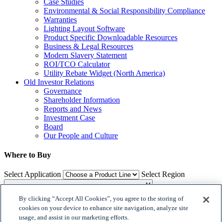
Case Studies
Environmental & Social Responsibility Compliance
Warranties
Lighting Layout Software
Product Specific Downloadable Resources
Business & Legal Resources
Modern Slavery Statement
ROI/TCO Calculator
Utility Rebate Widget (North America)
Old Investor Relations
Governance
Shareholder Information
Reports and News
Investment Case
Board
Our People and Culture
Where to Buy
Select Application
Select Region
By clicking “Accept All Cookies”, you agree to the storing of
Where to Buy
cookies on your device to enhance site navigation, analyze site
usage, and assist in our marketing efforts.
