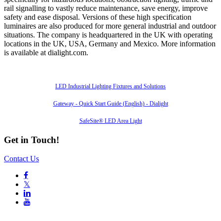
rail signalling to vastly reduce maintenance, save energy, improve
safety and ease disposal. Versions of these high specification
luminaires are also produced for more general industrial and outdoor
situations. The company is headquartered in the UK with operating
locations in the UK, USA, Germany and Mexico. More information
is available at dialight.com.
Also of Interest
LED Industrial Lighting Fixtures and Solutions
Gateway - Quick Start Guide (English) - Dialight
SafeSite® LED Area Light
Get in Touch!
Contact Us

𝕏

