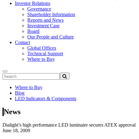
Investor Relations
Governance
Shareholder Information
Reports and News
Investment Case
Board
Our People and Culture
Contact
Global Offices
Technical Support
Where to Buy
Where to Buy
Blog
LED Indicators & Components
News
Dialight’s high performance LED luminaire secures ATEX approval
June 18, 2009