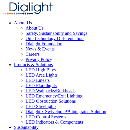
About Us
About Us
Safety, Sustainability and Savings
Our Technology Differentiation
Dialight Foundation
News & Events
Careers
Privacy Policy
Products & Solutions
LED High Bays
LED Area Lights
LED Linears
LED Floodlights
LED Wallpacks/Bulkheads
LED Emergency/Exit Lighting
LED Obstruction Solutions
LED Streetlights
Dialight x Swivelpole™ Integrated Solution
LED Control Systems
LED Indicators & Components
Sustainability