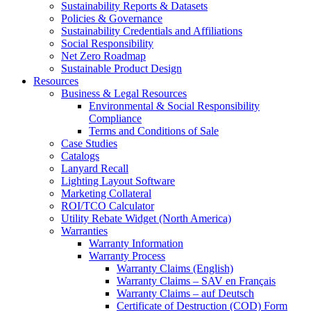
Sustainability Reports & Datasets
Policies & Governance
Sustainability Credentials and Affiliations
Social Responsibility
Net Zero Roadmap
Sustainable Product Design
Resources
Business & Legal Resources
Environmental & Social Responsibility
Compliance
Terms and Conditions of Sale
Case Studies
Catalogs
Lanyard Recall
Lighting Layout Software
Marketing Collateral
ROI/TCO Calculator
Utility Rebate Widget (North America)
Warranties
Warranty Information
Warranty Process
Warranty Claims (English)
Warranty Claims – SAV en Français
Warranty Claims – auf Deutsch
Certificate of Destruction (COD) Form