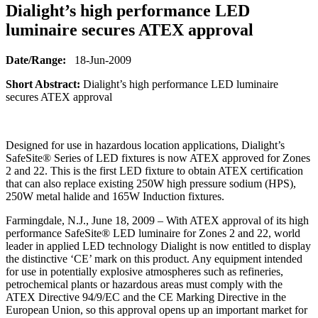
Dialight’s high performance LED
luminaire secures ATEX approval
Date/Range:
18-Jun-2009
Short Abstract:
Dialight’s high performance LED luminaire
secures ATEX approval
Designed for use in hazardous location applications, Dialight’s
SafeSite® Series of LED fixtures is now ATEX approved for Zones
2 and 22. This is the first LED fixture to obtain ATEX certification
that can also replace existing 250W high pressure sodium (HPS),
250W metal halide and 165W Induction fixtures.
Farmingdale, N.J., June 18, 2009 – With ATEX approval of its high
performance SafeSite® LED luminaire for Zones 2 and 22, world
leader in applied LED technology Dialight is now entitled to display
the distinctive ‘CE’ mark on this product. Any equipment intended
for use in potentially explosive atmospheres such as refineries,
petrochemical plants or hazardous areas must comply with the
ATEX Directive 94/9/EC and the CE Marking Directive in the
European Union, so this approval opens up an important market for