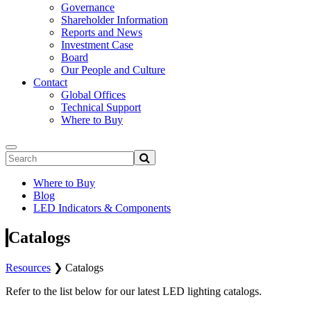
Governance
Shareholder Information
Reports and News
Investment Case
Board
Our People and Culture
Contact
Global Offices
Technical Support
Where to Buy
Where to Buy
Blog
LED Indicators & Components
Catalogs
Resources
❯
Catalogs
Refer to the list below for our latest LED lighting catalogs.