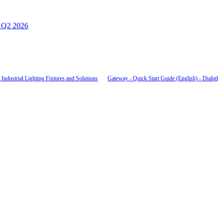
– Q2 2026
Industrial Lighting Fixtures and Solutions
Gateway - Quick Start Guide (English) - Dialig