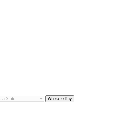
Where to Buy