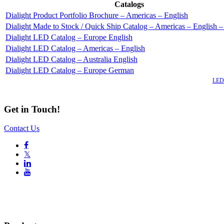
Catalogs
Dialight Product Portfolio Brochure – Americas – English
Dialight Made to Stock / Quick Ship Catalog – Americas – English 
Dialight LED Catalog – Europe English
Dialight LED Catalog – Americas – English
Dialight LED Catalog – Australia English
Dialight LED Catalog – Europe German
Also of Interest
LED 
Get in Touch!
Contact Us

𝕏

