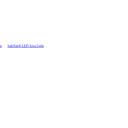
ht
SafeSite® LED Area Light