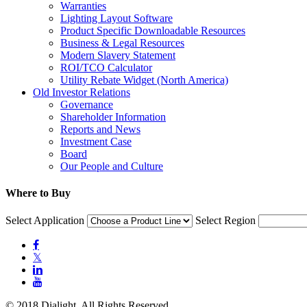
Warranties
Lighting Layout Software
Product Specific Downloadable Resources
Business & Legal Resources
Modern Slavery Statement
ROI/TCO Calculator
Utility Rebate Widget (North America)
Old Investor Relations
Governance
Shareholder Information
Reports and News
Investment Case
Board
Our People and Culture
Where to Buy
Select Application
Select Region

𝕏


© 2018 Dialight. All Rights Reserved