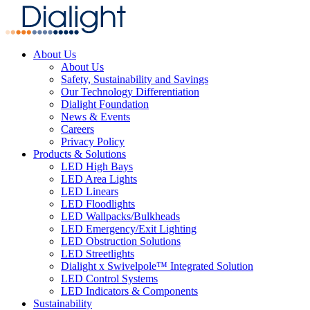
About Us
About Us
Safety, Sustainability and Savings
Our Technology Differentiation
Dialight Foundation
News & Events
Careers
Privacy Policy
Products & Solutions
LED High Bays
LED Area Lights
LED Linears
LED Floodlights
LED Wallpacks/Bulkheads
LED Emergency/Exit Lighting
LED Obstruction Solutions
LED Streetlights
Dialight x Swivelpole™ Integrated Solution
LED Control Systems
LED Indicators & Components
Sustainability