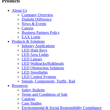
Products
About Us
Company Overview
Dialight Difference
News & Events
Careers
Business Partners Policy
EAX Login
Products & Solutions
Industry Applications
LED High Bays
LED Area Lights
LED Linears
LED Wallpacks/Bulkheads
LED Obstruction Solutions
LED Streetlights
LED Control Systems
Signals, Components, Traffic, Rail
Resources
Safety Bulletin
Terms and Conditions of Sale
Catalogs
Case Studies
Environmental & Social Responsibility Compliance