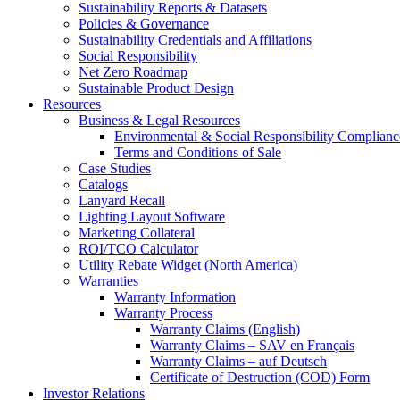
Sustainability Reports & Datasets
Policies & Governance
Sustainability Credentials and Affiliations
Social Responsibility
Net Zero Roadmap
Sustainable Product Design
Resources
Business & Legal Resources
Environmental & Social Responsibility Complianc
Terms and Conditions of Sale
Case Studies
Catalogs
Lanyard Recall
Lighting Layout Software
Marketing Collateral
ROI/TCO Calculator
Utility Rebate Widget (North America)
Warranties
Warranty Information
Warranty Process
Warranty Claims (English)
Warranty Claims – SAV en Français
Warranty Claims – auf Deutsch
Certificate of Destruction (COD) Form
Investor Relations