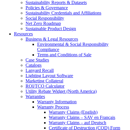
Sustainability Reports & Datasets
Policies & Governance
Sustainability Credentials and Affiliations
Social Responsibility
Net Zero Roadmap
Sustainable Product Design
Resources
Business & Legal Resources
Environmental & Social Responsibility
Compliance
Terms and Conditions of Sale
Case Studies
Catalogs
Lanyard Recall
Lighting Layout Software
Marketing Collateral
ROI/TCO Calculator
Utility Rebate Widget (North America)
Warranties
Warranty Information
Warranty Process
Warranty Claims (English)
Warranty Claims – SAV en Français
Warranty Claims – auf Deutsch
Certificate of Destruction (COD) Form