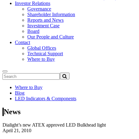
Investor Relations
Governance
Shareholder Information
Reports and News
Investment Case
Board
Our People and Culture
Contact
Global Offices
Technical Support
Where to Buy
Where to Buy
Blog
LED Indicators & Components
News
Dialight’s new ATEX approved LED Bulkhead light
April 21, 2010