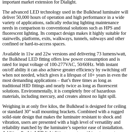
important market extension for Dialight.
The advanced LED technology used in the Bulkhead luminaire will
deliver 50,000 hours of operation and high performance in a wide
variety of applications, radically reducing lighting maintenance
needs in comparison to conventional solutions such as HPS and
fluorescent lighting. Its compact design makes it highly suitable for
stairwells, platforms, exits, walkways, tunnels, subways and other
confined or hard-to-access spaces.
Available in 11w and 22w versions and delivering 73 lumens/watt,
the Bulkhead LED fitting offers low power consumption and is
rated for input voltage of 100-277VAC, 50/60Hz. With instant
on/off ability it can also achieve greater efficiency by switching off
when not needed, which gives it a lifespan of 10+ years in even the
most demanding applications – that’s three times as long as
traditional HID fittings and nearly twice as long as fluorescent
solutions. Environmentally, it is completely free of hazardous
materials, including mercury, and creates almost no light spill.
Weighing in at only five kilos, the Bulkhead is designed for ceiling
or standard 30° wall mounting brackets. Combined with a rugged
solid-state design that makes the luminaire resistant to shock and
vibration, users are presented with a high level of versatility and
reliability matched by the luminaire’s superior ease of installation.