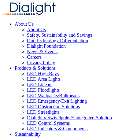
About Us
About Us
Safety, Sustainability and Savings
Our Technology Differentiation
Dialight Foundation
News & Events
Careers
Privacy Policy
Products & Solutions
LED High Bays
LED Area Lights
LED Linears
LED Floodlights
LED Wallpacks/Bulkheads
LED Emergency/Exit Lighting
LED Obstruction Solutions
LED Streetlights
Dialight x Swivelpole™ Integrated Solution
LED Control Systems
LED Indicators & Components
Sustainability