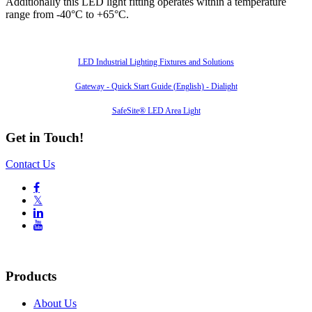
Additionally this LED light fitting operates within a temperature
range from -40°C to +65°C.
Also of Interest
LED Industrial Lighting Fixtures and Solutions
Gateway - Quick Start Guide (English) - Dialight
SafeSite® LED Area Light
Get in Touch!
Contact Us

𝕏


Products
About Us