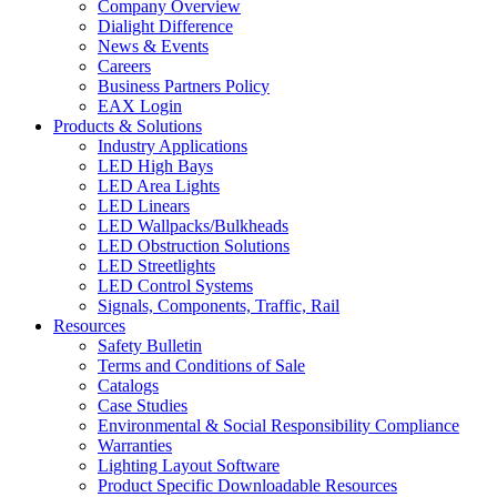
Company Overview
Dialight Difference
News & Events
Careers
Business Partners Policy
EAX Login
Products & Solutions
Industry Applications
LED High Bays
LED Area Lights
LED Linears
LED Wallpacks/Bulkheads
LED Obstruction Solutions
LED Streetlights
LED Control Systems
Signals, Components, Traffic, Rail
Resources
Safety Bulletin
Terms and Conditions of Sale
Catalogs
Case Studies
Environmental & Social Responsibility Compliance
Warranties
Lighting Layout Software
Product Specific Downloadable Resources