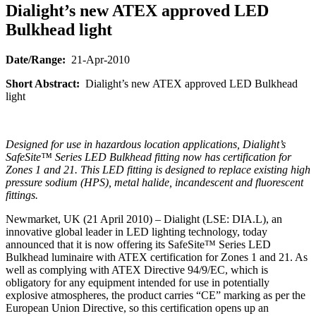
Dialight’s new ATEX approved LED
Bulkhead light
Date/Range:
21-Apr-2010
Short Abstract:
Dialight’s new ATEX approved LED Bulkhead
light
Designed for use in hazardous location applications, Dialight’s
SafeSite™ Series LED Bulkhead fitting now has certification for
Zones 1 and 21. This LED fitting is designed to replace existing high
pressure sodium (HPS), metal halide, incandescent and fluorescent
fittings.
Newmarket, UK (21 April 2010) – Dialight (LSE: DIA.L), an
innovative global leader in LED lighting technology, today
announced that it is now offering its SafeSite™ Series LED
Bulkhead luminaire with ATEX certification for Zones 1 and 21. As
well as complying with ATEX Directive 94/9/EC, which is
obligatory for any equipment intended for use in potentially
explosive atmospheres, the product carries “CE” marking as per the
European Union Directive, so this certification opens up an