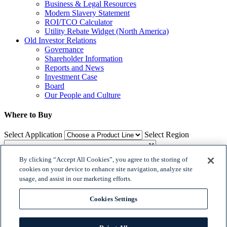
Business & Legal Resources
Modern Slavery Statement
ROI/TCO Calculator
Utility Rebate Widget (North America)
Old Investor Relations
Governance
Shareholder Information
Reports and News
Investment Case
Board
Our People and Culture
Where to Buy
Select Application
Select Region
By clicking “Accept All Cookies”, you agree to the storing of
Where to Buy
cookies on your device to enhance site navigation, analyze site
usage, and assist in our marketing efforts.

𝕏
Cookies Settings


© 2018 Dialight. All Rights Reserved