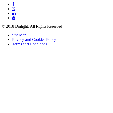

𝕏


© 2018 Dialight. All Rights Reserved
Site Map
Privacy and Cookies Policy
Terms and Conditions