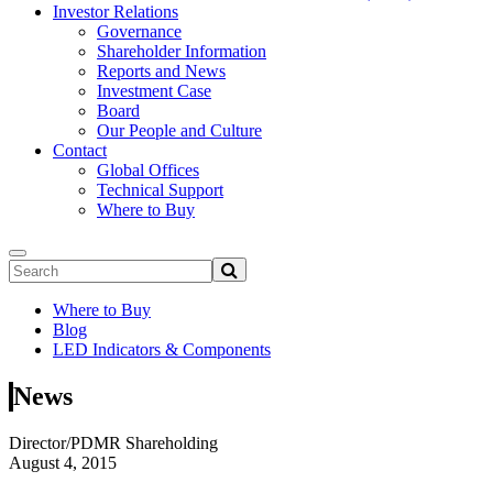
Investor Relations
Governance
Shareholder Information
Reports and News
Investment Case
Board
Our People and Culture
Contact
Global Offices
Technical Support
Where to Buy
Where to Buy
Blog
LED Indicators & Components
News
Director/PDMR Shareholding
August 4, 2015