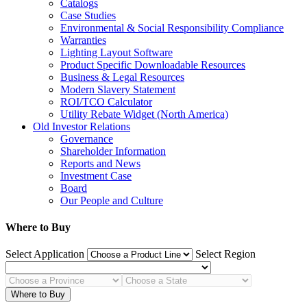
Catalogs
Case Studies
Environmental & Social Responsibility Compliance
Warranties
Lighting Layout Software
Product Specific Downloadable Resources
Business & Legal Resources
Modern Slavery Statement
ROI/TCO Calculator
Utility Rebate Widget (North America)
Old Investor Relations
Governance
Shareholder Information
Reports and News
Investment Case
Board
Our People and Culture
Where to Buy
Select Application
Select Region
Where to Buy