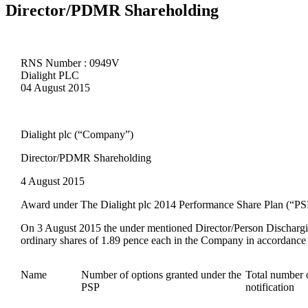
Director/PDMR Shareholding
RNS Number : 0949V
Dialight PLC
04 August 2015
Dialight plc (“Company”)
Director/PDMR Shareholding
4 August 2015
Award under The Dialight
plc 2014
Performance Share Plan (“PS
On
3 August
201
5
the under mentioned Director/Person Dischargi
ordinary shares of 1.89 pence each in the Company in accordance w
Name
Number of options granted under the
Total number o
PSP
notification