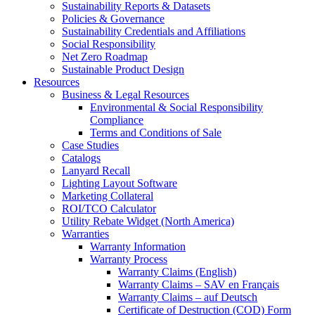
Sustainability Reports & Datasets
Policies & Governance
Sustainability Credentials and Affiliations
Social Responsibility
Net Zero Roadmap
Sustainable Product Design
Resources
Business & Legal Resources
Environmental & Social Responsibility
Compliance
Terms and Conditions of Sale
Case Studies
Catalogs
Lanyard Recall
Lighting Layout Software
Marketing Collateral
ROI/TCO Calculator
Utility Rebate Widget (North America)
Warranties
Warranty Information
Warranty Process
Warranty Claims (English)
Warranty Claims – SAV en Français
Warranty Claims – auf Deutsch
Certificate of Destruction (COD) Form