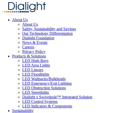
About Us
About Us
Safety, Sustainability and Savings
Our Technology Differentiation
Dialight Foundation
News & Events
Careers
Privacy Policy
Products & Solutions
LED High Bays
LED Area Lights
LED Linears
LED Floodlights
LED Wallpacks/Bulkheads
LED Emergency/Exit Lighting
LED Obstruction Solutions
LED Streetlights
Dialight x Swivelpole™ Integrated Solution
LED Control Systems
LED Indicators & Components
Sustainability