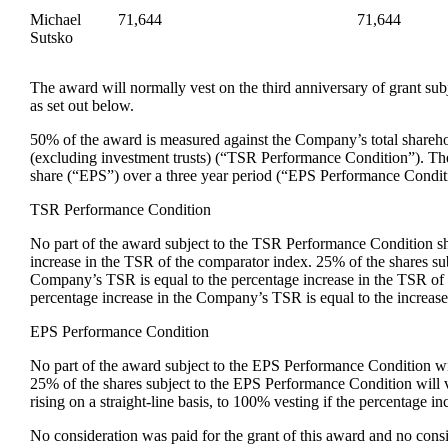
Michael
71,644
71,644
Sutsko
The award will normally vest on the third anniversary of grant su
as set out below.
50% of the award is measured against the Company’s total shareho
(excluding investment trusts) (“TSR Performance Condition”). Th
share (“EPS”) over a three year period (“EPS Performance Condit
TSR Performance Condition
No part of the award subject to the TSR Performance Condition sh
increase in the TSR of the comparator index. 25% of the shares sub
Company’s TSR is equal to the percentage increase in the TSR of th
percentage increase in the Company’s TSR is equal to the increas
EPS Performance Condition
No part of the award subject to the EPS Performance Condition wi
25% of the shares subject to the EPS Performance Condition will
rising on a straight-line basis, to 100% vesting if the percentag
No consideration was paid for the grant of this award and no consid