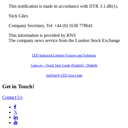
This notification is made in accordance with DTR 3.1.4R(1).
Nick Giles
Company Secretary, Tel: +44 (0) 1638 778641
This information is provided by RNS
The company news service from the London Stock Exchange
Also of Interest
LED Industrial Lighting Fixtures and Solutions
Gateway - Quick Start Guide (English) - Dialight
SafeSite® LED Area Light
Get in Touch!
Contact Us

𝕏

