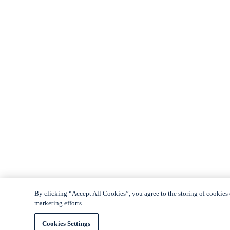
By clicking “Accept All Cookies”, you agree to the storing of cookies o
marketing efforts.
Cookies Settings