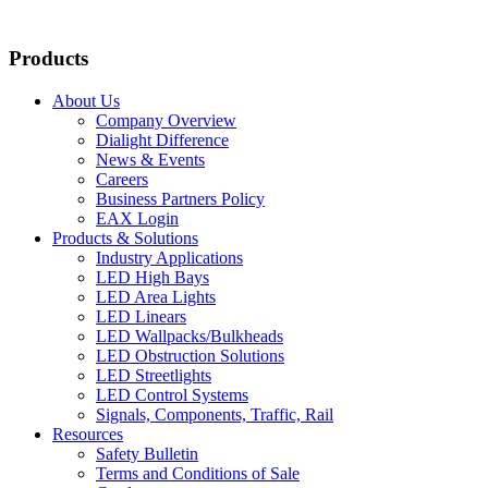
Products
About Us
Company Overview
Dialight Difference
News & Events
Careers
Business Partners Policy
EAX Login
Products & Solutions
Industry Applications
LED High Bays
LED Area Lights
LED Linears
LED Wallpacks/Bulkheads
LED Obstruction Solutions
LED Streetlights
LED Control Systems
Signals, Components, Traffic, Rail
Resources
Safety Bulletin
Terms and Conditions of Sale