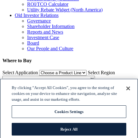
ROI/TCO Calculator
Utility Rebate Widget (North America)
Old Investor Relations
Governance
Shareholder Information
Reports and News
Investment Case
Board
Our People and Culture
Where to Buy
Select Application
Select Region
By clicking “Accept All Cookies”, you agree to the storing of
Where to Buy
cookies on your device to enhance site navigation, analyze site
usage, and assist in our marketing efforts.

𝕏
Cookies Settings


© 2018 Dialight. All Rights Reserved
Reject All