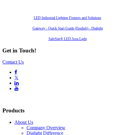
Also of Interest
LED Industrial Lighting Fixtures and Solutions
Gateway - Quick Start Guide (English) - Dialight
SafeSite® LED Area Light
Get in Touch!
Contact Us

𝕏


Products
About Us
Company Overview
Dialight Difference