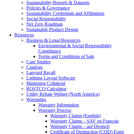
Sustainability Reports & Datasets
Policies & Governance
Sustainability Credentials and Affiliations
Social Responsibility
Net Zero Roadmap
Sustainable Product Design
Resources
Business & Legal Resources
Environmental & Social Responsibility
Compliance
Terms and Conditions of Sale
Case Studies
Catalogs
Lanyard Recall
Lighting Layout Software
Marketing Collateral
ROI/TCO Calculator
Utility Rebate Widget (North America)
Warranties
Warranty Information
Warranty Process
Warranty Claims (English)
Warranty Claims – SAV en Français
Warranty Claims – auf Deutsch
Certificate of Destruction (COD) Form