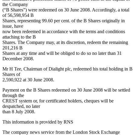
the Company
(“B Shares”) were redeemed on 30 June 2008. Accordingly, a total
of 56,598,954 B
Shares, representing 99.60 per cent. of the B Shares originally in
issue, have
now been redeemed in accordance with the terms and conditions
attaching to the B
Shares. The Company may, at its discretion, redeem the remaining
201,216 B
Shares at any time and will be obliged to do so no later than 31
December 2008.
Mr H Tee, Chairman of Dialight plc, redeemed his total holding in B
Shares of
2,590,922 at 30 June 2008.
Payment on the B Shares redeemed on 30 June 2008 will be settled
through the
CREST system or, for certificated holders, cheques will be
despatched, no later
than 8 July 2008.
This information is provided by RNS
The company news service from the London Stock Exchange