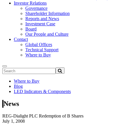
Investor Relations
Governance
Shareholder Information
Reports and News
Investment Case
Board
Our People and Culture
Contact
Global Offices
Technical Support
Where to Buy
Where to Buy
Blog
LED Indicators & Components
News
REG-Dialight PLC Redemption of B Shares
July 1, 2008