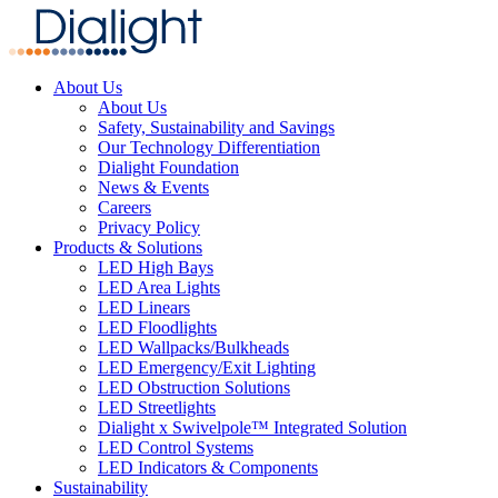
About Us
About Us
Safety, Sustainability and Savings
Our Technology Differentiation
Dialight Foundation
News & Events
Careers
Privacy Policy
Products & Solutions
LED High Bays
LED Area Lights
LED Linears
LED Floodlights
LED Wallpacks/Bulkheads
LED Emergency/Exit Lighting
LED Obstruction Solutions
LED Streetlights
Dialight x Swivelpole™ Integrated Solution
LED Control Systems
LED Indicators & Components
Sustainability