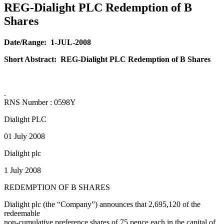
REG-Dialight PLC Redemption of B
Shares
Date/Range:
1-JUL-2008
Short Abstract:
REG-Dialight PLC Redemption of B Shares
.
RNS Number : 0598Y
Dialight PLC
01 July 2008
Dialight plc
1 July 2008
REDEMPTION OF B SHARES
Dialight plc (the “Company”) announces that 2,695,120 of the
redeemable
non-cumulative preference shares of 75 pence each in the capital of