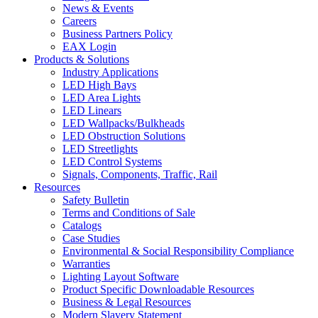
News & Events
Careers
Business Partners Policy
EAX Login
Products & Solutions
Industry Applications
LED High Bays
LED Area Lights
LED Linears
LED Wallpacks/Bulkheads
LED Obstruction Solutions
LED Streetlights
LED Control Systems
Signals, Components, Traffic, Rail
Resources
Safety Bulletin
Terms and Conditions of Sale
Catalogs
Case Studies
Environmental & Social Responsibility Compliance
Warranties
Lighting Layout Software
Product Specific Downloadable Resources
Business & Legal Resources
Modern Slavery Statement