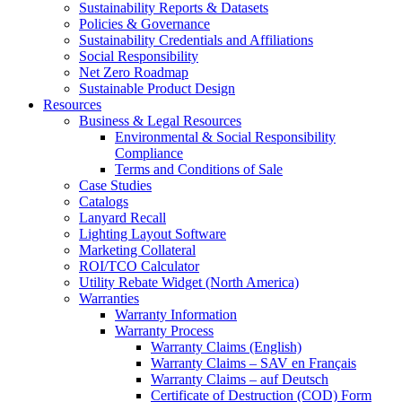
Sustainability Reports & Datasets
Policies & Governance
Sustainability Credentials and Affiliations
Social Responsibility
Net Zero Roadmap
Sustainable Product Design
Resources
Business & Legal Resources
Environmental & Social Responsibility
Compliance
Terms and Conditions of Sale
Case Studies
Catalogs
Lanyard Recall
Lighting Layout Software
Marketing Collateral
ROI/TCO Calculator
Utility Rebate Widget (North America)
Warranties
Warranty Information
Warranty Process
Warranty Claims (English)
Warranty Claims – SAV en Français
Warranty Claims – auf Deutsch
Certificate of Destruction (COD) Form