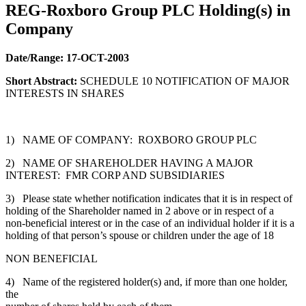
REG-Roxboro Group PLC Holding(s) in
Company
Date/Range:
17-OCT-2003
Short Abstract:
SCHEDULE 10 NOTIFICATION OF MAJOR
INTERESTS IN SHARES
1) NAME OF COMPANY: ROXBORO GROUP PLC
2) NAME OF SHAREHOLDER HAVING A MAJOR
INTEREST: FMR CORP AND SUBSIDIARIES
3) Please state whether notification indicates that it is in respect of
holding of the Shareholder named in 2 above or in respect of a
non-beneficial interest or in the case of an individual holder if it is a
holding of that person’s spouse or children under the age of 18
NON BENEFICIAL
4) Name of the registered holder(s) and, if more than one holder,
the