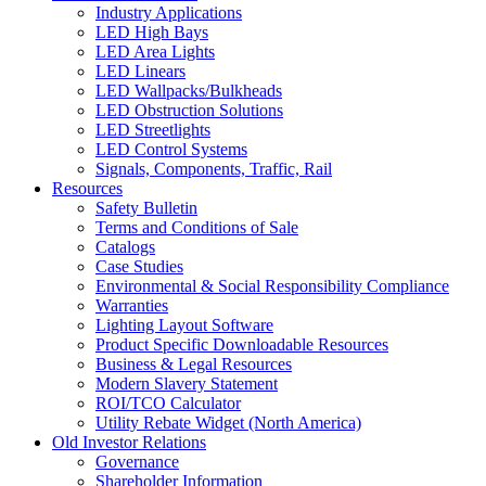
Industry Applications
LED High Bays
LED Area Lights
LED Linears
LED Wallpacks/Bulkheads
LED Obstruction Solutions
LED Streetlights
LED Control Systems
Signals, Components, Traffic, Rail
Resources
Safety Bulletin
Terms and Conditions of Sale
Catalogs
Case Studies
Environmental & Social Responsibility Compliance
Warranties
Lighting Layout Software
Product Specific Downloadable Resources
Business & Legal Resources
Modern Slavery Statement
ROI/TCO Calculator
Utility Rebate Widget (North America)
Old Investor Relations
Governance
Shareholder Information