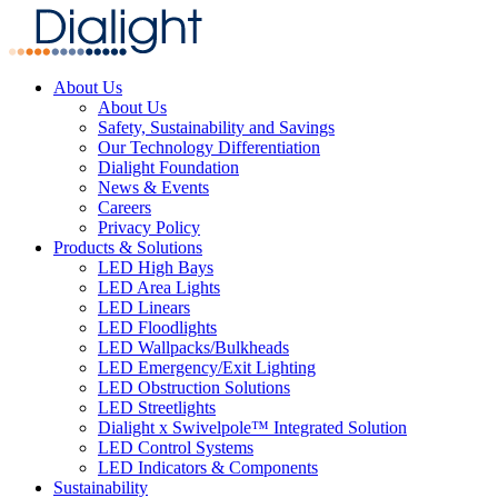
About Us
About Us
Safety, Sustainability and Savings
Our Technology Differentiation
Dialight Foundation
News & Events
Careers
Privacy Policy
Products & Solutions
LED High Bays
LED Area Lights
LED Linears
LED Floodlights
LED Wallpacks/Bulkheads
LED Emergency/Exit Lighting
LED Obstruction Solutions
LED Streetlights
Dialight x Swivelpole™ Integrated Solution
LED Control Systems
LED Indicators & Components
Sustainability