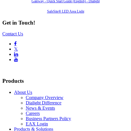
Gateway - Quick Start Guide (English) - Dialight
SafeSite® LED Area Light
Get in Touch!
Contact Us

𝕏


Products
About Us
Company Overview
Dialight Difference
News & Events
Careers
Business Partners Policy
EAX Login
Products & Solutions