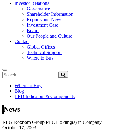
Investor Relations
Governance
Shareholder Information
Reports and News
Investment Case
Board
Our People and Culture
Contact
Global Offices
Technical Support
Where to Buy
Where to Buy
Blog
LED Indicators & Components
News
REG-Roxboro Group PLC Holding(s) in Company
October 17, 2003