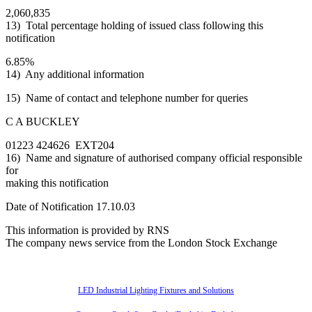
2,060,835
13) Total percentage holding of issued class following this
notification
6.85%
14) Any additional information
15) Name of contact and telephone number for queries
C A BUCKLEY
01223 424626 EXT204
16) Name and signature of authorised company official responsible
for
making this notification
Date of Notification 17.10.03
This information is provided by RNS
The company news service from the London Stock Exchange
Also of Interest
LED Industrial Lighting Fixtures and Solutions