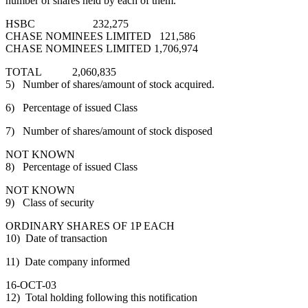
number of shares held by each of them.
HSBC 232,275
CHASE NOMINEES LIMITED 121,586
CHASE NOMINEES LIMITED 1,706,974
TOTAL 2,060,835
5) Number of shares/amount of stock acquired.
6) Percentage of issued Class
7) Number of shares/amount of stock disposed
NOT KNOWN
8) Percentage of issued Class
NOT KNOWN
9) Class of security
ORDINARY SHARES OF 1P EACH
10) Date of transaction
11) Date company informed
16-OCT-03
12) Total holding following this notification