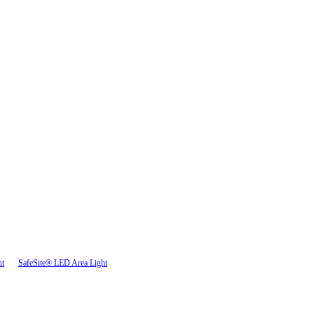
ht
SafeSite® LED Area Light