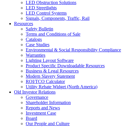
LED Obstruction Solutions
LED Streetlights
LED Control Systems
Signals, Components, Traffic, Rail
Resources
Safety Bulletin
Terms and Conditions of Sale
Catalogs
Case Studies
Environmental & Social Responsibility Compliance
Warranties
Lighting Layout Software
Product Specific Downloadable Resources
Business & Legal Resources
Modern Slavery Statement
ROI/TCO Calculator
Utility Rebate Widget (North America)
Old Investor Relations
Governance
Shareholder Information
Reports and News
Investment Case
Board
Our People and Culture