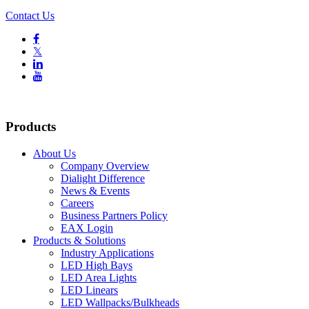
Contact Us

𝕏


Products
About Us
Company Overview
Dialight Difference
News & Events
Careers
Business Partners Policy
EAX Login
Products & Solutions
Industry Applications
LED High Bays
LED Area Lights
LED Linears
LED Wallpacks/Bulkheads