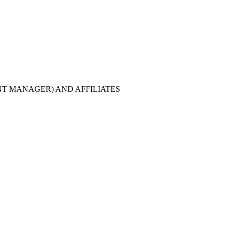
T MANAGER) AND AFFILIATES