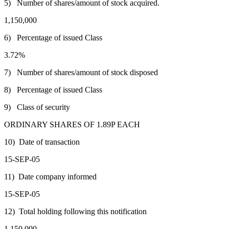
5) Number of shares/amount of stock acquired.
1,150,000
6) Percentage of issued Class
3.72%
7) Number of shares/amount of stock disposed
8) Percentage of issued Class
9) Class of security
ORDINARY SHARES OF 1.89P EACH
10) Date of transaction
15-SEP-05
11) Date company informed
15-SEP-05
12) Total holding following this notification
1,150,000