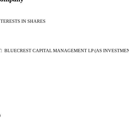
TERESTS IN SHARES
: BLUECREST CAPITAL MANAGEMENT LP (AS INVESTMEN
0