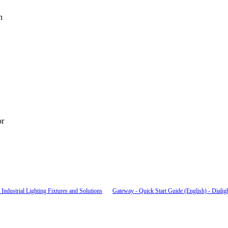
n
or
Industrial Lighting Fixtures and Solutions
Gateway - Quick Start Guide (English) - Dialig