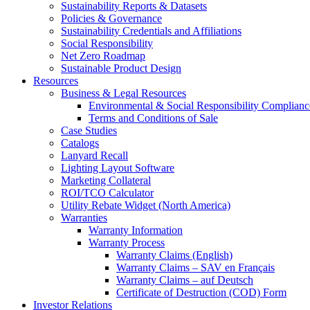
Sustainability Reports & Datasets
Policies & Governance
Sustainability Credentials and Affiliations
Social Responsibility
Net Zero Roadmap
Sustainable Product Design
Resources
Business & Legal Resources
Environmental & Social Responsibility Complianc
Terms and Conditions of Sale
Case Studies
Catalogs
Lanyard Recall
Lighting Layout Software
Marketing Collateral
ROI/TCO Calculator
Utility Rebate Widget (North America)
Warranties
Warranty Information
Warranty Process
Warranty Claims (English)
Warranty Claims – SAV en Français
Warranty Claims – auf Deutsch
Certificate of Destruction (COD) Form
Investor Relations