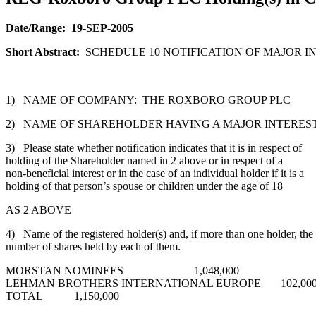
Date/Range:
19-SEP-2005
Short Abstract:
SCHEDULE 10 NOTIFICATION OF MAJOR IN
1) NAME OF COMPANY: THE ROXBORO GROUP PLC
2) NAME OF SHAREHOLDER HAVING A MAJOR INTEREST
3) Please state whether notification indicates that it is in respect of
holding of the Shareholder named in 2 above or in respect of a
non-beneficial interest or in the case of an individual holder if it is a
holding of that person’s spouse or children under the age of 18
AS 2 ABOVE
4) Name of the registered holder(s) and, if more than one holder, the
number of shares held by each of them.
MORSTAN NOMINEES 1,048,000
LEHMAN BROTHERS INTERNATIONAL EUROPE 102,00
TOTAL 1,150,000