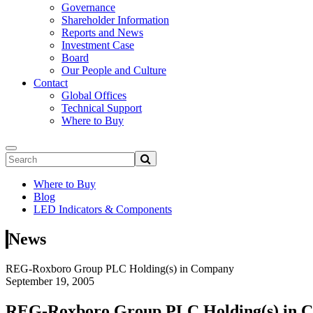
Governance
Shareholder Information
Reports and News
Investment Case
Board
Our People and Culture
Contact
Global Offices
Technical Support
Where to Buy
Where to Buy
Blog
LED Indicators & Components
News
REG-Roxboro Group PLC Holding(s) in Company
September 19, 2005
REG-Roxboro Group PLC Holding(s) in 