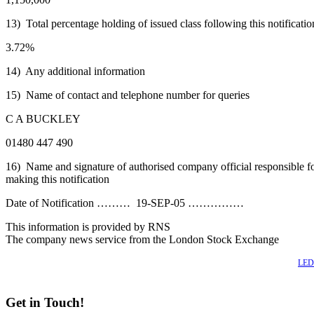
13) Total percentage holding of issued class following this notificatio
3.72%
14) Any additional information
15) Name of contact and telephone number for queries
C A BUCKLEY
01480 447 490
16) Name and signature of authorised company official responsible f
making this notification
Date of Notification ……… 19-SEP-05 ……………
This information is provided by RNS
The company news service from the London Stock Exchange
Also of Interest
LED 
Get in Touch!