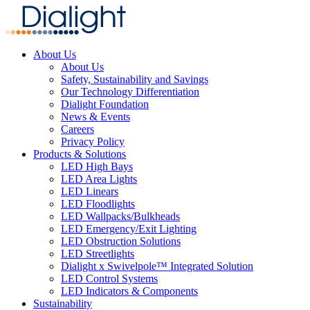
About Us
About Us
Safety, Sustainability and Savings
Our Technology Differentiation
Dialight Foundation
News & Events
Careers
Privacy Policy
Products & Solutions
LED High Bays
LED Area Lights
LED Linears
LED Floodlights
LED Wallpacks/Bulkheads
LED Emergency/Exit Lighting
LED Obstruction Solutions
LED Streetlights
Dialight x Swivelpole™ Integrated Solution
LED Control Systems
LED Indicators & Components
Sustainability