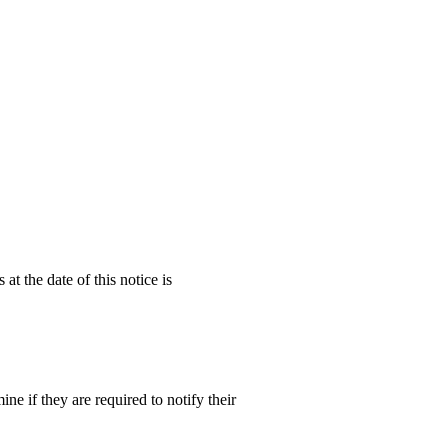
at the date of this notice is
e if they are required to notify their