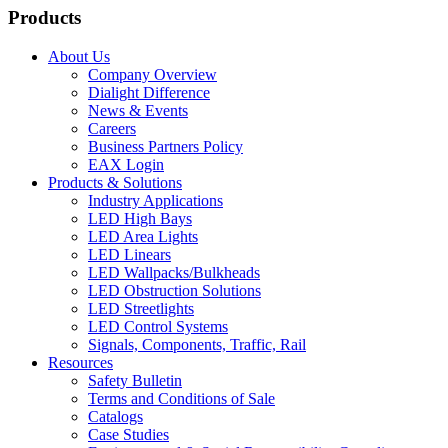
Products
About Us
Company Overview
Dialight Difference
News & Events
Careers
Business Partners Policy
EAX Login
Products & Solutions
Industry Applications
LED High Bays
LED Area Lights
LED Linears
LED Wallpacks/Bulkheads
LED Obstruction Solutions
LED Streetlights
LED Control Systems
Signals, Components, Traffic, Rail
Resources
Safety Bulletin
Terms and Conditions of Sale
Catalogs
Case Studies