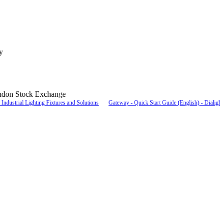
y
ndon Stock Exchange
Industrial Lighting Fixtures and Solutions
Gateway - Quick Start Guide (English) - Dialig