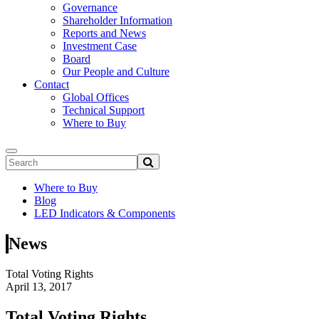
Governance
Shareholder Information
Reports and News
Investment Case
Board
Our People and Culture
Contact
Global Offices
Technical Support
Where to Buy
Where to Buy
Blog
LED Indicators & Components
News
Total Voting Rights
April 13, 2017
Total Voting Rights