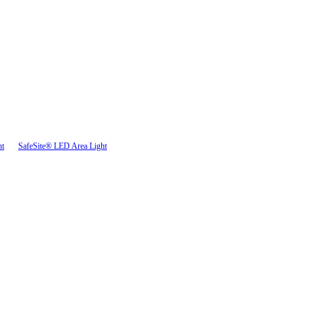
ht
SafeSite® LED Area Light