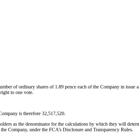
umber of ordinary shares of
1.89 pence
each of the Company in issue as 
right to one vote.
 Company is therefore 32,517,520.
ders as the denominator for the calculations by which they will determin
st in the Company, under the FCA’s Disclosure and Transparency Rules.