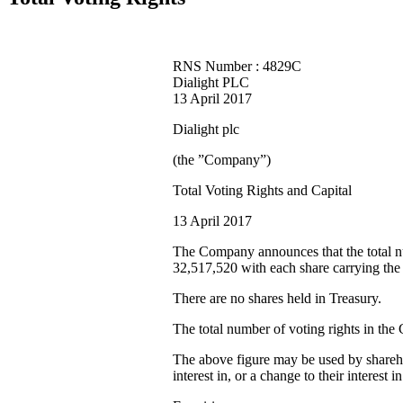
RNS Number : 4829C
Dialight PLC
13 April 2017
Dialight plc
(the ”Company”)
Total Voting Rights and Capital
13 April 2017
The Company announces that the total n
32,517,520 with each share carrying the 
There are no shares held in Treasury.
The total number of voting rights in the
The above figure may be used by sharehol
interest in, or a change to their intere