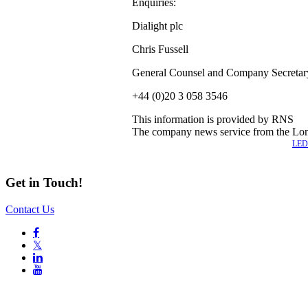
Enquiries:
Dialight plc
Chris Fussell
General Counsel and Company Secretar
+44 (0)20 3 058 3546
This information is provided by RNS
The company news service from the Lo
Also of Interest
LED 
Get in Touch!
Contact Us

𝕏

