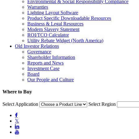
Environmental & Social Responsibility Compliance
Warranties
Lighting Layout Software
Product Specific Downloadable Resources
Business & Legal Resources
Modern Slavery Statement
ROI/TCO Calculator
Utility Rebate Widget (North America)
Old Investor Relations
Governance
Shareholder Information
Reports and News
Investment Case
Board
Our People and Culture
Where to Buy
Select Application
Select Region

𝕏

