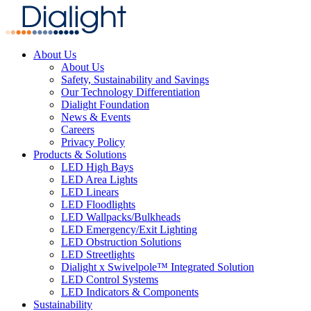
About Us
About Us
Safety, Sustainability and Savings
Our Technology Differentiation
Dialight Foundation
News & Events
Careers
Privacy Policy
Products & Solutions
LED High Bays
LED Area Lights
LED Linears
LED Floodlights
LED Wallpacks/Bulkheads
LED Emergency/Exit Lighting
LED Obstruction Solutions
LED Streetlights
Dialight x Swivelpole™ Integrated Solution
LED Control Systems
LED Indicators & Components
Sustainability