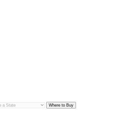
Where to Buy