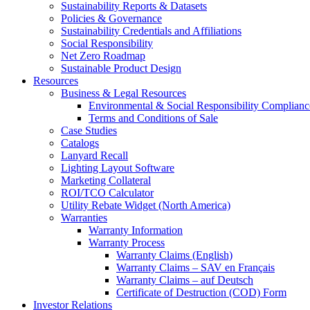
Sustainability Reports & Datasets
Policies & Governance
Sustainability Credentials and Affiliations
Social Responsibility
Net Zero Roadmap
Sustainable Product Design
Resources
Business & Legal Resources
Environmental & Social Responsibility Complianc
Terms and Conditions of Sale
Case Studies
Catalogs
Lanyard Recall
Lighting Layout Software
Marketing Collateral
ROI/TCO Calculator
Utility Rebate Widget (North America)
Warranties
Warranty Information
Warranty Process
Warranty Claims (English)
Warranty Claims – SAV en Français
Warranty Claims – auf Deutsch
Certificate of Destruction (COD) Form
Investor Relations