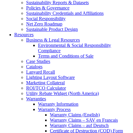
Sustainability Reports & Datasets
Policies & Governance
Sustainability Credentials and Affiliations
Social Responsibility
Net Zero Roadmap
Sustainable Product Design
Resources
Business & Legal Resources
Environmental & Social Responsibility
Compliance
Terms and Conditions of Sale
Case Studies
Catalogs
Lanyard Recall
Lighting Layout Software
Marketing Collateral
ROI/TCO Calculator
Utility Rebate Widget (North America)
Warranties
Warranty Information
Warranty Process
Warranty Claims (English)
Warranty Claims – SAV en Français
Warranty Claims – auf Deutsch
Certificate of Destruction (COD) Form