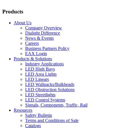
Products
About Us
Company Overview
Dialight Difference
News & Events
Careers
Business Partners Policy
EAX Login
Products & Solutions
Industry Applications
LED High Bays
LED Area Lights
LED Linears
LED Wallpacks/Bulkheads
LED Obstruction Solutions
LED Streetlights
LED Control Systems
Signals, Components, Traffic, Rail
Resources
Safety Bulletin
Terms and Conditions of Sale
Catalogs