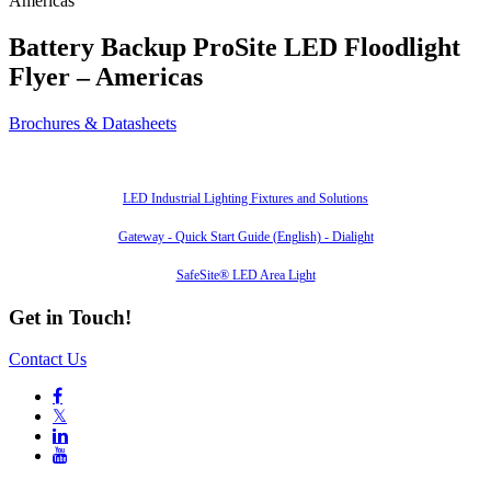
Americas
Battery Backup ProSite LED Floodlight
Flyer – Americas
Brochures & Datasheets
Also of Interest
LED Industrial Lighting Fixtures and Solutions
Gateway - Quick Start Guide (English) - Dialight
SafeSite® LED Area Light
Get in Touch!
Contact Us

𝕏

