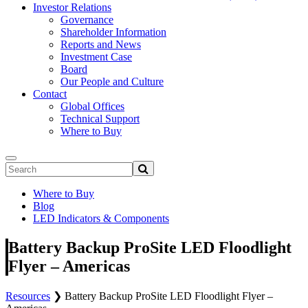
Investor Relations
Governance
Shareholder Information
Reports and News
Investment Case
Board
Our People and Culture
Contact
Global Offices
Technical Support
Where to Buy
Where to Buy
Blog
LED Indicators & Components
Battery Backup ProSite LED Floodlight
Flyer – Americas
Resources
❯
Battery Backup ProSite LED Floodlight Flyer –