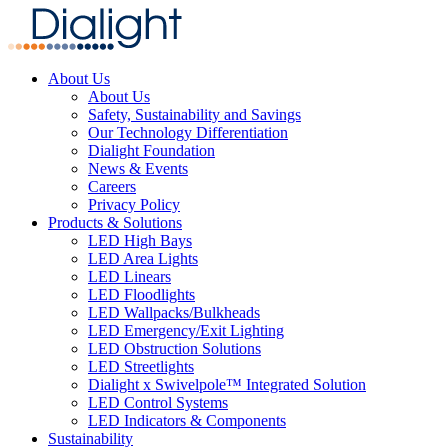
About Us
About Us
Safety, Sustainability and Savings
Our Technology Differentiation
Dialight Foundation
News & Events
Careers
Privacy Policy
Products & Solutions
LED High Bays
LED Area Lights
LED Linears
LED Floodlights
LED Wallpacks/Bulkheads
LED Emergency/Exit Lighting
LED Obstruction Solutions
LED Streetlights
Dialight x Swivelpole™ Integrated Solution
LED Control Systems
LED Indicators & Components
Sustainability