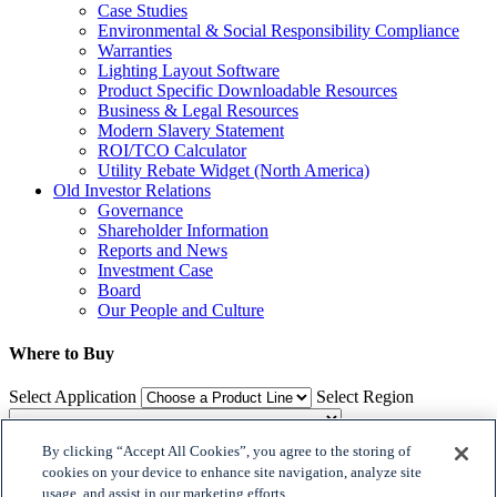
Case Studies
Environmental & Social Responsibility Compliance
Warranties
Lighting Layout Software
Product Specific Downloadable Resources
Business & Legal Resources
Modern Slavery Statement
ROI/TCO Calculator
Utility Rebate Widget (North America)
Old Investor Relations
Governance
Shareholder Information
Reports and News
Investment Case
Board
Our People and Culture
Where to Buy
Select Application
Select Region
By clicking “Accept All Cookies”, you agree to the storing of
Where to Buy
cookies on your device to enhance site navigation, analyze site
usage, and assist in our marketing efforts.