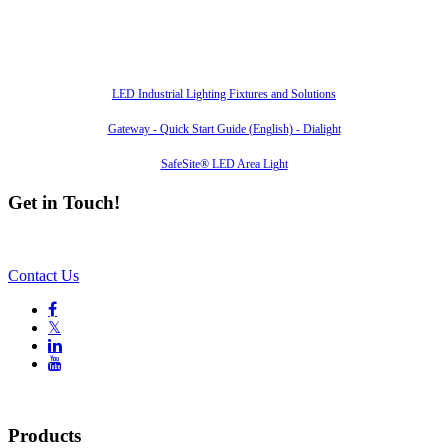
Also of Interest
LED Industrial Lighting Fixtures and Solutions
Gateway - Quick Start Guide (English) - Dialight
SafeSite® LED Area Light
Get in Touch!
Contact Us

𝕏


Products