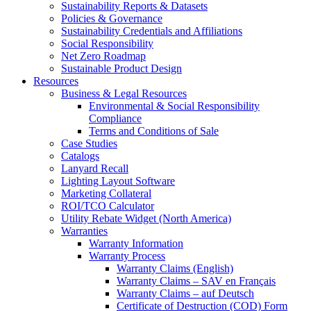
Sustainability Reports & Datasets
Policies & Governance
Sustainability Credentials and Affiliations
Social Responsibility
Net Zero Roadmap
Sustainable Product Design
Resources
Business & Legal Resources
Environmental & Social Responsibility
Compliance
Terms and Conditions of Sale
Case Studies
Catalogs
Lanyard Recall
Lighting Layout Software
Marketing Collateral
ROI/TCO Calculator
Utility Rebate Widget (North America)
Warranties
Warranty Information
Warranty Process
Warranty Claims (English)
Warranty Claims – SAV en Français
Warranty Claims – auf Deutsch
Certificate of Destruction (COD) Form