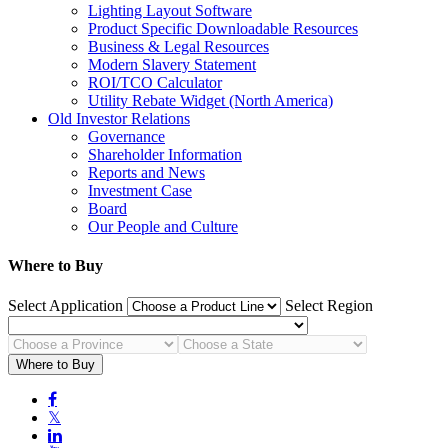
Lighting Layout Software
Product Specific Downloadable Resources
Business & Legal Resources
Modern Slavery Statement
ROI/TCO Calculator
Utility Rebate Widget (North America)
Old Investor Relations
Governance
Shareholder Information
Reports and News
Investment Case
Board
Our People and Culture
Where to Buy
Select Application
Select Region
Where to Buy

𝕏
