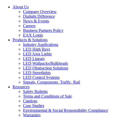
About Us
Company Overview
Dialight Difference
News & Events
Careers
Business Partners Policy
EAX Login
Products & Solutions
Industry Applications
LED High Bays
LED Area Lights
LED Linears
LED Wallpacks/Bulkheads
LED Obstruction Solutions
LED Streetlights
LED Control Systems
Signals, Components, Traffic, Rail
Resources
Safety Bulletin
Terms and Conditions of Sale
Catalogs
Case Studies
Environmental & Social Responsibility Compliance
Warranties