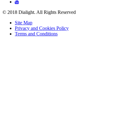

© 2018 Dialight. All Rights Reserved
Site Map
Privacy and Cookies Policy
Terms and Conditions