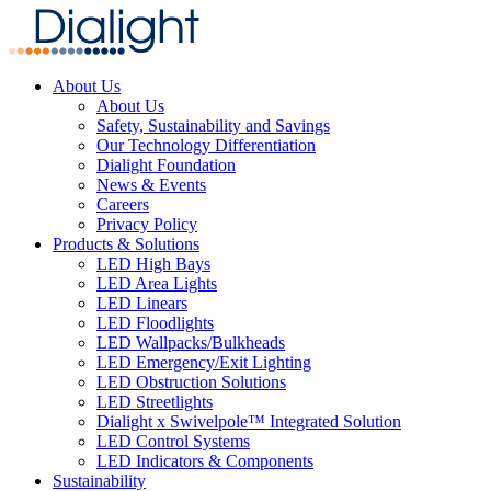
About Us
About Us
Safety, Sustainability and Savings
Our Technology Differentiation
Dialight Foundation
News & Events
Careers
Privacy Policy
Products & Solutions
LED High Bays
LED Area Lights
LED Linears
LED Floodlights
LED Wallpacks/Bulkheads
LED Emergency/Exit Lighting
LED Obstruction Solutions
LED Streetlights
Dialight x Swivelpole™ Integrated Solution
LED Control Systems
LED Indicators & Components
Sustainability