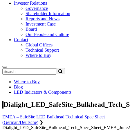
Investor Relations
Governance
Shareholder Information
Reports and News
Investment Case
Board
Our People and Culture
Contact
Global Offices
Technical Support
Where to Buy
Where to Buy
Blog
LED Indicators & Components
Dialight_LED_SafeSite_Bulkhead_Tech
EMEA – SafeSite LED Bulkhead Technical Spec Sheet
(German/Deutsche)
❯
Dialight_LED_SafeSite_Bulkhead_Tech_Spec_Sheet_EMEA_June