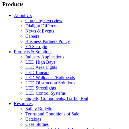
Products
About Us
Company Overview
Dialight Difference
News & Events
Careers
Business Partners Policy
EAX Login
Products & Solutions
Industry Applications
LED High Bays
LED Area Lights
LED Linears
LED Wallpacks/Bulkheads
LED Obstruction Solutions
LED Streetlights
LED Control Systems
Signals, Components, Traffic, Rail
Resources
Safety Bulletin
Terms and Conditions of Sale
Catalogs
Case Studies