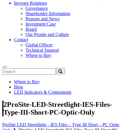
Investor Relations
Governance
Shareholder Information
Reports and News
Investment Case
Board
Our People and Culture
Contact
Global Offices
Technical Support
Where to Buy
Where to Buy
Blog
LED Indicators & Components
2ProSite-LED-Streetlight-IES-Files-
Type-III-Short-PC-Optic-Only
ProSite LED Streetlight – IES Files – Type III Short – PC Optic