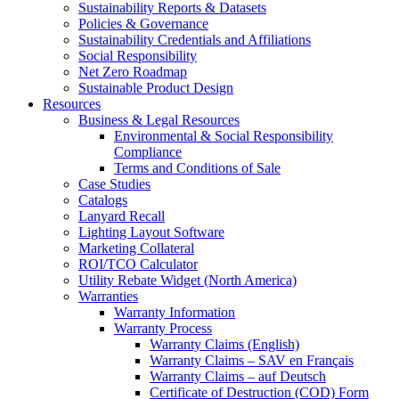
Sustainability Reports & Datasets
Policies & Governance
Sustainability Credentials and Affiliations
Social Responsibility
Net Zero Roadmap
Sustainable Product Design
Resources
Business & Legal Resources
Environmental & Social Responsibility
Compliance
Terms and Conditions of Sale
Case Studies
Catalogs
Lanyard Recall
Lighting Layout Software
Marketing Collateral
ROI/TCO Calculator
Utility Rebate Widget (North America)
Warranties
Warranty Information
Warranty Process
Warranty Claims (English)
Warranty Claims – SAV en Français
Warranty Claims – auf Deutsch
Certificate of Destruction (COD) Form