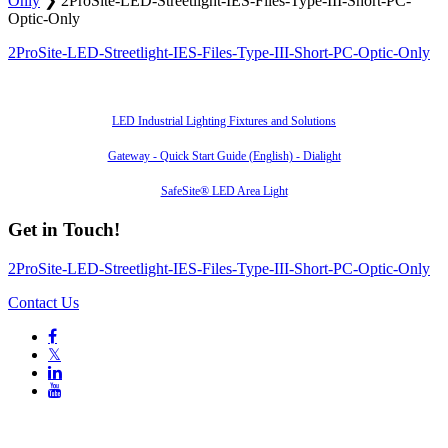
Only
❯
2ProSite-LED-Streetlight-IES-Files-Type-III-Short-PC-
Optic-Only
2ProSite-LED-Streetlight-IES-Files-Type-III-Short-PC-Optic-Only
Also of Interest
LED Industrial Lighting Fixtures and Solutions
Gateway - Quick Start Guide (English) - Dialight
SafeSite® LED Area Light
Get in Touch!
2ProSite-LED-Streetlight-IES-Files-Type-III-Short-PC-Optic-Only
Contact Us

𝕏

