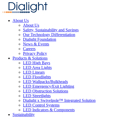
About Us
About Us
Safety, Sustainability and Savings
Our Technology Differentiation
Dialight Foundation
News & Events
Careers
Privacy Policy
Products & Solutions
LED High Bays
LED Area Lights
LED Linears
LED Floodlights
LED Wallpacks/Bulkheads
LED Emergency/Exit Lighting
LED Obstruction Solutions
LED Streetlights
Dialight x Swivelpole™ Integrated Solution
LED Control Systems
LED Indicators & Components
Sustainability