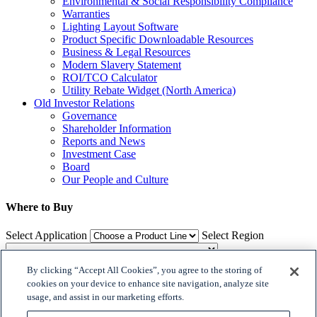
Environmental & Social Responsibility Compliance
Warranties
Lighting Layout Software
Product Specific Downloadable Resources
Business & Legal Resources
Modern Slavery Statement
ROI/TCO Calculator
Utility Rebate Widget (North America)
Old Investor Relations
Governance
Shareholder Information
Reports and News
Investment Case
Board
Our People and Culture
Where to Buy
Select Application
Select Region
By clicking “Accept All Cookies”, you agree to the storing of
Where to Buy
cookies on your device to enhance site navigation, analyze site
usage, and assist in our marketing efforts.

𝕏