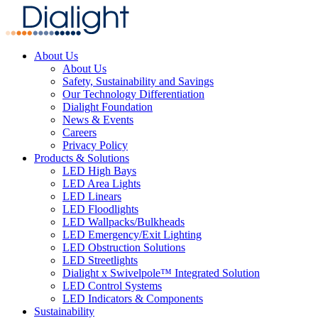
About Us
About Us
Safety, Sustainability and Savings
Our Technology Differentiation
Dialight Foundation
News & Events
Careers
Privacy Policy
Products & Solutions
LED High Bays
LED Area Lights
LED Linears
LED Floodlights
LED Wallpacks/Bulkheads
LED Emergency/Exit Lighting
LED Obstruction Solutions
LED Streetlights
Dialight x Swivelpole™ Integrated Solution
LED Control Systems
LED Indicators & Components
Sustainability