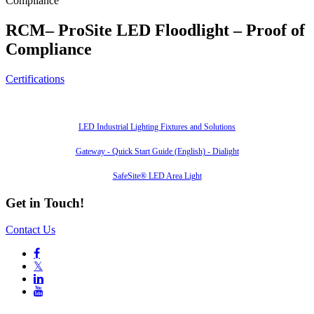
Compliance
RCM– ProSite LED Floodlight – Proof of
Compliance
Certifications
Also of Interest
LED Industrial Lighting Fixtures and Solutions
Gateway - Quick Start Guide (English) - Dialight
SafeSite® LED Area Light
Get in Touch!
Contact Us

𝕏

