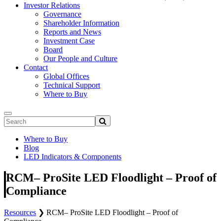
Investor Relations
Governance
Shareholder Information
Reports and News
Investment Case
Board
Our People and Culture
Contact
Global Offices
Technical Support
Where to Buy
Where to Buy
Blog
LED Indicators & Components
RCM– ProSite LED Floodlight – Proof of
Compliance
Resources
❯
RCM– ProSite LED Floodlight – Proof of