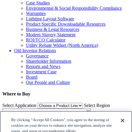
Case Studies
Environmental & Social Responsibility Compliance
Warranties
Lighting Layout Software
Product Specific Downloadable Resources
Business & Legal Resources
Modern Slavery Statement
ROI/TCO Calculator
Utility Rebate Widget (North America)
Old Investor Relations
Governance
Shareholder Information
Reports and News
Investment Case
Board
Our People and Culture
Where to Buy
Select Application
Select Region
By clicking “Accept All Cookies”, you agree to the storing of
Where to Buy
cookies on your device to enhance site navigation, analyze site
usage, and assist in our marketing efforts.