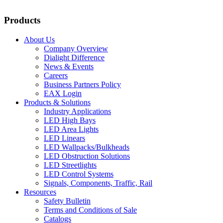
Products
About Us
Company Overview
Dialight Difference
News & Events
Careers
Business Partners Policy
EAX Login
Products & Solutions
Industry Applications
LED High Bays
LED Area Lights
LED Linears
LED Wallpacks/Bulkheads
LED Obstruction Solutions
LED Streetlights
LED Control Systems
Signals, Components, Traffic, Rail
Resources
Safety Bulletin
Terms and Conditions of Sale
Catalogs