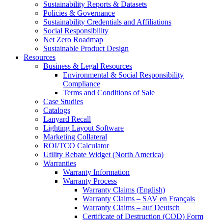
Sustainability Reports & Datasets
Policies & Governance
Sustainability Credentials and Affiliations
Social Responsibility
Net Zero Roadmap
Sustainable Product Design
Resources
Business & Legal Resources
Environmental & Social Responsibility
Compliance
Terms and Conditions of Sale
Case Studies
Catalogs
Lanyard Recall
Lighting Layout Software
Marketing Collateral
ROI/TCO Calculator
Utility Rebate Widget (North America)
Warranties
Warranty Information
Warranty Process
Warranty Claims (English)
Warranty Claims – SAV en Français
Warranty Claims – auf Deutsch
Certificate of Destruction (COD) Form