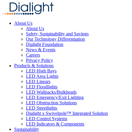
About Us
About Us
Safety, Sustainability and Savings
Our Technology Differentiation
Dialight Foundation
News & Events
Careers
Privacy Policy
Products & Solutions
LED High Bays
LED Area Lights
LED Linears
LED Floodlights
LED Wallpacks/Bulkheads
LED Emergency/Exit Lighting
LED Obstruction Solutions
LED Streetlights
Dialight x Swivelpole™ Integrated Solution
LED Control Systems
LED Indicators & Components
Sustainability