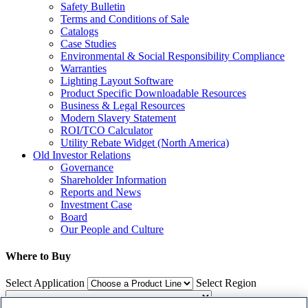
Safety Bulletin
Terms and Conditions of Sale
Catalogs
Case Studies
Environmental & Social Responsibility Compliance
Warranties
Lighting Layout Software
Product Specific Downloadable Resources
Business & Legal Resources
Modern Slavery Statement
ROI/TCO Calculator
Utility Rebate Widget (North America)
Old Investor Relations
Governance
Shareholder Information
Reports and News
Investment Case
Board
Our People and Culture
Where to Buy
Select Application
Select Region