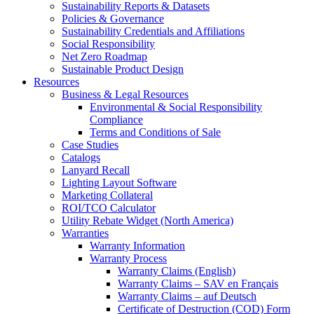
Sustainability Reports & Datasets
Policies & Governance
Sustainability Credentials and Affiliations
Social Responsibility
Net Zero Roadmap
Sustainable Product Design
Resources
Business & Legal Resources
Environmental & Social Responsibility
Compliance
Terms and Conditions of Sale
Case Studies
Catalogs
Lanyard Recall
Lighting Layout Software
Marketing Collateral
ROI/TCO Calculator
Utility Rebate Widget (North America)
Warranties
Warranty Information
Warranty Process
Warranty Claims (English)
Warranty Claims – SAV en Français
Warranty Claims – auf Deutsch
Certificate of Destruction (COD) Form