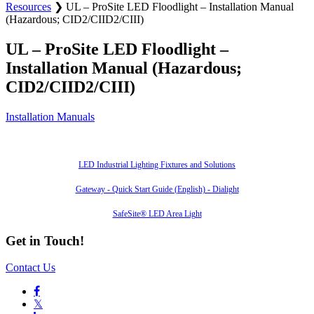
Resources
❯
UL – ProSite LED Floodlight – Installation Manual
(Hazardous; CID2/CIID2/CIII)
UL – ProSite LED Floodlight –
Installation Manual (Hazardous;
CID2/CIID2/CIII)
Installation Manuals
Also of Interest
LED Industrial Lighting Fixtures and Solutions
Gateway - Quick Start Guide (English) - Dialight
SafeSite® LED Area Light
Get in Touch!
Contact Us

𝕏