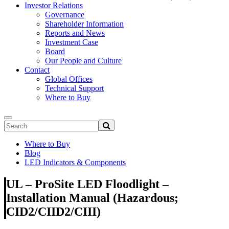
Investor Relations
Governance
Shareholder Information
Reports and News
Investment Case
Board
Our People and Culture
Contact
Global Offices
Technical Support
Where to Buy
Where to Buy
Blog
LED Indicators & Components
UL – ProSite LED Floodlight –
Installation Manual (Hazardous;
CID2/CIID2/CIII)