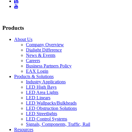


Products
About Us
Company Overview
Dialight Difference
News & Events
Careers
Business Partners Policy
EAX Login
Products & Solutions
Industry Applications
LED High Bays
LED Area Lights
LED Linears
LED Wallpacks/Bulkheads
LED Obstruction Solutions
LED Streetlights
LED Control Systems
Signals, Components, Traffic, Rail
Resources