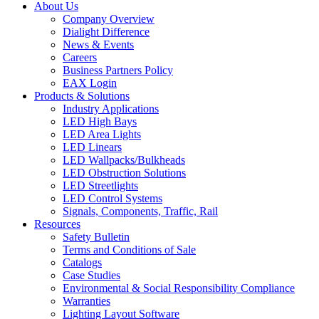
About Us
Company Overview
Dialight Difference
News & Events
Careers
Business Partners Policy
EAX Login
Products & Solutions
Industry Applications
LED High Bays
LED Area Lights
LED Linears
LED Wallpacks/Bulkheads
LED Obstruction Solutions
LED Streetlights
LED Control Systems
Signals, Components, Traffic, Rail
Resources
Safety Bulletin
Terms and Conditions of Sale
Catalogs
Case Studies
Environmental & Social Responsibility Compliance
Warranties
Lighting Layout Software