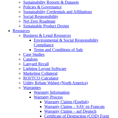
Sustainability Reports & Datasets
Policies & Governance
Sustainability Credentials and Affiliations
Social Responsibility
Net Zero Roadmap
Sustainable Product Design
Resources
Business & Legal Resources
Environmental & Social Responsibility
Compliance
Terms and Conditions of Sale
Case Studies
Catalogs
Lanyard Recall
Lighting Layout Software
Marketing Collateral
ROI/TCO Calculator
Utility Rebate Widget (North America)
Warranties
Warranty Information
Warranty Process
Warranty Claims (English)
Warranty Claims – SAV en Français
Warranty Claims – auf Deutsch
Certificate of Destruction (COD) Form