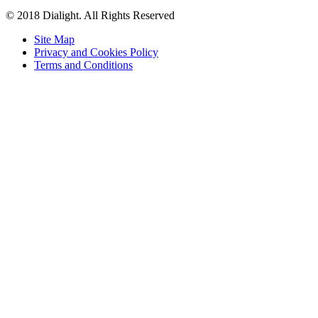
© 2018 Dialight. All Rights Reserved
Site Map
Privacy and Cookies Policy
Terms and Conditions