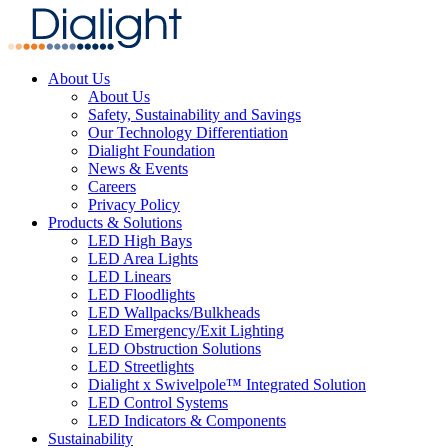
About Us
About Us
Safety, Sustainability and Savings
Our Technology Differentiation
Dialight Foundation
News & Events
Careers
Privacy Policy
Products & Solutions
LED High Bays
LED Area Lights
LED Linears
LED Floodlights
LED Wallpacks/Bulkheads
LED Emergency/Exit Lighting
LED Obstruction Solutions
LED Streetlights
Dialight x Swivelpole™ Integrated Solution
LED Control Systems
LED Indicators & Components
Sustainability