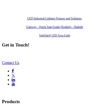
Also of Interest
LED Industrial Lighting Fixtures and Solutions
Gateway - Quick Start Guide (English) - Dialight
SafeSite® LED Area Light
Get in Touch!
Contact Us

𝕏


Products