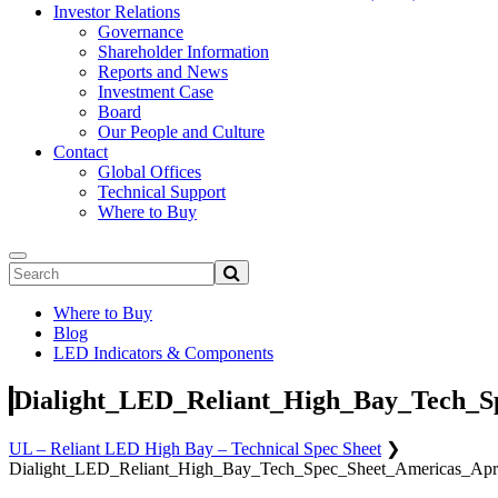
Investor Relations
Governance
Shareholder Information
Reports and News
Investment Case
Board
Our People and Culture
Contact
Global Offices
Technical Support
Where to Buy
Where to Buy
Blog
LED Indicators & Components
Dialight_LED_Reliant_High_Bay_Tech_Sp
UL – Reliant LED High Bay – Technical Spec Sheet
❯
Dialight_LED_Reliant_High_Bay_Tech_Spec_Sheet_Americas_Apri