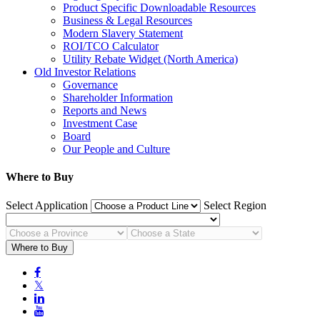
Product Specific Downloadable Resources
Business & Legal Resources
Modern Slavery Statement
ROI/TCO Calculator
Utility Rebate Widget (North America)
Old Investor Relations
Governance
Shareholder Information
Reports and News
Investment Case
Board
Our People and Culture
Where to Buy
Select Application
Select Region
Where to Buy

𝕏

