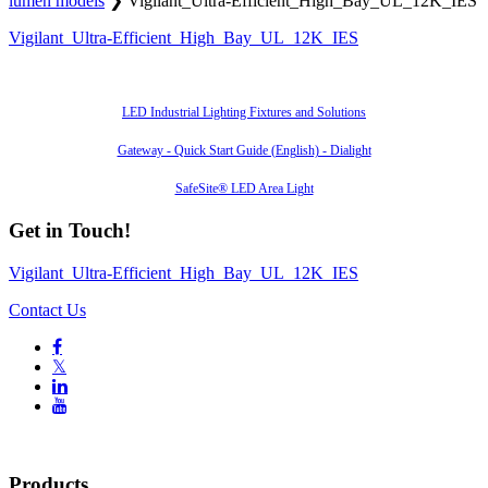
lumen models
❯
Vigilant_Ultra-Efficient_High_Bay_UL_12K_IES
Vigilant_Ultra-Efficient_High_Bay_UL_12K_IES
Also of Interest
LED Industrial Lighting Fixtures and Solutions
Gateway - Quick Start Guide (English) - Dialight
SafeSite® LED Area Light
Get in Touch!
Vigilant_Ultra-Efficient_High_Bay_UL_12K_IES
Contact Us

𝕏


Products