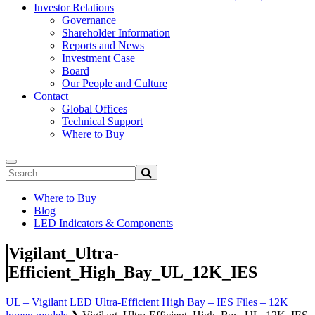
Investor Relations
Governance
Shareholder Information
Reports and News
Investment Case
Board
Our People and Culture
Contact
Global Offices
Technical Support
Where to Buy
Where to Buy
Blog
LED Indicators & Components
Vigilant_Ultra-
Efficient_High_Bay_UL_12K_IES
UL – Vigilant LED Ultra-Efficient High Bay – IES Files – 12K