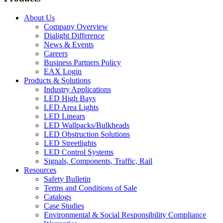
About Us
Company Overview
Dialight Difference
News & Events
Careers
Business Partners Policy
EAX Login
Products & Solutions
Industry Applications
LED High Bays
LED Area Lights
LED Linears
LED Wallpacks/Bulkheads
LED Obstruction Solutions
LED Streetlights
LED Control Systems
Signals, Components, Traffic, Rail
Resources
Safety Bulletin
Terms and Conditions of Sale
Catalogs
Case Studies
Environmental & Social Responsibility Compliance