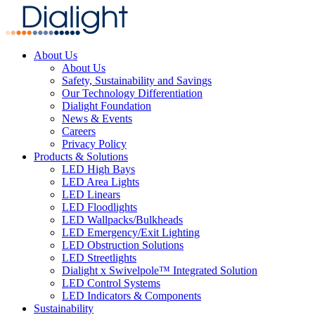
About Us
About Us
Safety, Sustainability and Savings
Our Technology Differentiation
Dialight Foundation
News & Events
Careers
Privacy Policy
Products & Solutions
LED High Bays
LED Area Lights
LED Linears
LED Floodlights
LED Wallpacks/Bulkheads
LED Emergency/Exit Lighting
LED Obstruction Solutions
LED Streetlights
Dialight x Swivelpole™ Integrated Solution
LED Control Systems
LED Indicators & Components
Sustainability