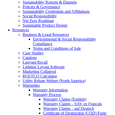
Sustainability Reports & Datasets
Policies & Governance
Sustainability Credentials and Affiliations
Social Responsibility
Net Zero Roadmap
Sustainable Product Design
Resources
Business & Legal Resources
Environmental & Social Responsibility
Compliance
Terms and Conditions of Sale
Case Studies
Catalogs
Lanyard Recall
Lighting Layout Software
Marketing Collateral
ROI/TCO Calculator
Utility Rebate Widget (North America)
Warranties
Warranty Information
Warranty Process
Warranty Claims (English)
Warranty Claims – SAV en Français
Warranty Claims – auf Deutsch
Certificate of Destruction (COD) Form