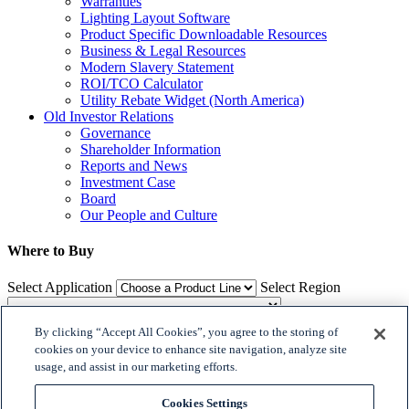
Warranties
Lighting Layout Software
Product Specific Downloadable Resources
Business & Legal Resources
Modern Slavery Statement
ROI/TCO Calculator
Utility Rebate Widget (North America)
Old Investor Relations
Governance
Shareholder Information
Reports and News
Investment Case
Board
Our People and Culture
Where to Buy
Select Application
Select Region
By clicking “Accept All Cookies”, you agree to the storing of
Where to Buy
cookies on your device to enhance site navigation, analyze site
usage, and assist in our marketing efforts.

𝕏
Cookies Settings
