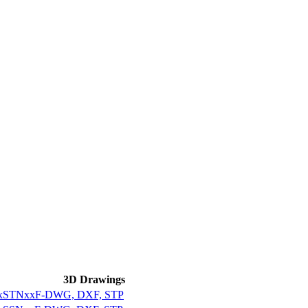
3D Drawings
xxxxSTNxxF-DWG, DXF, STP