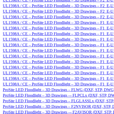
UL1598A / CE – ProSite LED Floodlight – 3D Drawings – F2_
UL1598A / CE – ProSite LED Floodlight – 3D Drawings – F2_
UL1598A / CE – ProSite LED Floodlight – 3D Drawings – F2_
UL1598A / CE – ProSite LED Floodlight – 3D Drawings – F2_
UL1598A / CE – ProSite LED Floodlight – 3D Drawings – F1_
UL1598A / CE – ProSite LED Floodlight – 3D Drawings – F1_
UL1598A / CE – ProSite LED Floodlight – 3D Drawings – F1_
UL1598A / CE – ProSite LED Floodlight – 3D Drawings – F1_
UL1598A / CE – ProSite LED Floodlight – 3D Drawings – F1_
UL1598A / CE – ProSite LED Floodlight – 3D Drawings – F1_
UL1598A / CE – ProSite LED Floodlight – 3D Drawings – F1_
UL1598A / CE – ProSite LED Floodlight – 3D Drawings – F1_
UL1598A / CE – ProSite LED Floodlight – 3D Drawings – F1_
UL1598A / CE – ProSite LED Floodlight – 3D Drawings – F1_
UL1598A / CE – ProSite LED Floodlight – 3D Drawings – F1_
UL1598A / CE – ProSite LED Floodlight – 3D Drawings – F1_
ProSite LED Floodlight – 3D Drawings – FLWG (DXF, STP, DWG
ProSite LED Floodlight – 3D Drawings –- FLPCLx (DXF, STP, D
ProSite LED Floodlight – 3D Drawings – FLGLASSLx (DXF, ST
ProSite LED Floodlight – 3D Drawings – F2NVISOR (DXF, STP,
ProSite LED Floodlight – 3D Drawings –- F2AVISOR (DXF, STP