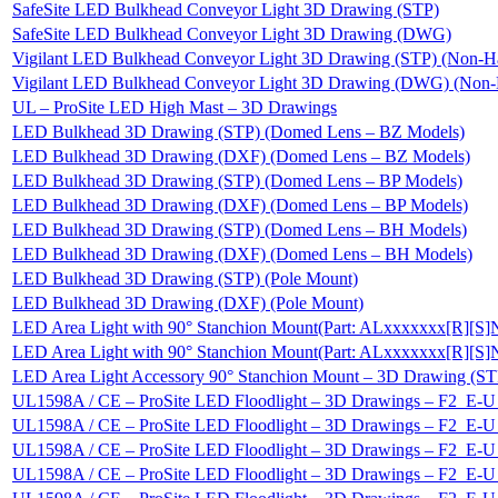
SafeSite LED Bulkhead Conveyor Light 3D Drawing (STP)
SafeSite LED Bulkhead Conveyor Light 3D Drawing (DWG)
Vigilant LED Bulkhead Conveyor Light 3D Drawing (STP) (Non-H
Vigilant LED Bulkhead Conveyor Light 3D Drawing (DWG) (Non-
UL – ProSite LED High Mast – 3D Drawings
LED Bulkhead 3D Drawing (STP) (Domed Lens – BZ Models)
LED Bulkhead 3D Drawing (DXF) (Domed Lens – BZ Models)
LED Bulkhead 3D Drawing (STP) (Domed Lens – BP Models)
LED Bulkhead 3D Drawing (DXF) (Domed Lens – BP Models)
LED Bulkhead 3D Drawing (STP) (Domed Lens – BH Models)
LED Bulkhead 3D Drawing (DXF) (Domed Lens – BH Models)
LED Bulkhead 3D Drawing (STP) (Pole Mount)
LED Bulkhead 3D Drawing (DXF) (Pole Mount)
LED Area Light with 90° Stanchion Mount(Part: ALxxxxxxx[R][S
LED Area Light with 90° Stanchion Mount(Part: ALxxxxxxx[R][
LED Area Light Accessory 90° Stanchion Mount – 3D Drawing (ST
UL1598A / CE – ProSite LED Floodlight – 3D Drawings – F2_
UL1598A / CE – ProSite LED Floodlight – 3D Drawings – F2_
UL1598A / CE – ProSite LED Floodlight – 3D Drawings – F2_
UL1598A / CE – ProSite LED Floodlight – 3D Drawings – F2_