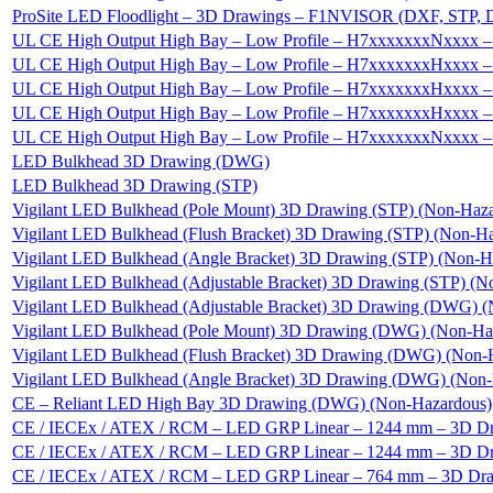
ProSite LED Floodlight – 3D Drawings – F1NVISOR (DXF, STP,
UL CE High Output High Bay – Low Profile – H7xxxxxxxNxxxx –
UL CE High Output High Bay – Low Profile – H7xxxxxxxHxxxx 
UL CE High Output High Bay – Low Profile – H7xxxxxxxHxxxx
UL CE High Output High Bay – Low Profile – H7xxxxxxxHxxxx
UL CE High Output High Bay – Low Profile – H7xxxxxxxNxxxx 
LED Bulkhead 3D Drawing (DWG)
LED Bulkhead 3D Drawing (STP)
Vigilant LED Bulkhead (Pole Mount) 3D Drawing (STP) (Non-Haz
Vigilant LED Bulkhead (Flush Bracket) 3D Drawing (STP) (Non-H
Vigilant LED Bulkhead (Angle Bracket) 3D Drawing (STP) (Non-H
Vigilant LED Bulkhead (Adjustable Bracket) 3D Drawing (STP) (N
Vigilant LED Bulkhead (Adjustable Bracket) 3D Drawing (DWG) 
Vigilant LED Bulkhead (Pole Mount) 3D Drawing (DWG) (Non-Ha
Vigilant LED Bulkhead (Flush Bracket) 3D Drawing (DWG) (Non-
Vigilant LED Bulkhead (Angle Bracket) 3D Drawing (DWG) (Non-
CE – Reliant LED High Bay 3D Drawing (DWG) (Non-Hazardous)
CE / IECEx / ATEX / RCM – LED GRP Linear – 1244 mm – 3D D
CE / IECEx / ATEX / RCM – LED GRP Linear – 1244 mm – 3D D
CE / IECEx / ATEX / RCM – LED GRP Linear – 764 mm – 3D Dra