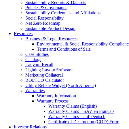
Sustainability Reports & Datasets
Policies & Governance
Sustainability Credentials and Affiliations
Social Responsibility
Net Zero Roadmap
Sustainable Product Design
Resources
Business & Legal Resources
Environmental & Social Responsibility Complianc
Terms and Conditions of Sale
Case Studies
Catalogs
Lanyard Recall
Lighting Layout Software
Marketing Collateral
ROI/TCO Calculator
Utility Rebate Widget (North America)
Warranties
Warranty Information
Warranty Process
Warranty Claims (English)
Warranty Claims – SAV en Français
Warranty Claims – auf Deutsch
Certificate of Destruction (COD) Form
Investor Relations