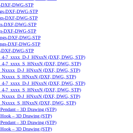
ngs-DXF-DWG-STP
wings-DXF-DWG-STP
ings-DXF-DWG-STP
ings-DXF-DWG-STP
ings-DXF-DWG-STP
awings-DXF-DWG-STP
awings-DXF-DWG-STP
ngs-DXF-DWG-STP
E-U_4-7_xxxx_D-J_HNxxN (DXF, DWG, STP)
E-U_4-7_xxxx_S_HNxxN (DXF, DWG, STP)
_E-U_Nxxxx_D-J_HNxxN (DXF, DWG, STP)
_E-U_Nxxxx_S_HNxxN (DXF, DWG, STP)
E-U_4-7_xxxx_D-J_HNxxN (DXF, DWG, STP)
E-U_4-7_xxxx_S_HNxxN (DXF, DWG, STP)
_E-U_Nxxxx_D-J_HNxxN (DXF, DWG, STP)
_E-U_Nxxxx_S_HNxxN (DXF, DWG, STP)
 Pendant – 3D Drawing (STP)
 Hook – 3D Drawing (STP)
 Pendant – 3D Drawing (STP)
p Hook – 3D Drawing (STP)