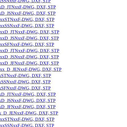
xxxxSSNxxF-DWG, DXF, STP
xxxxD_JTNxxF-DWG, DXF, STP
xxxxD_JSNxxF-DWG, DXF, STP
_7xxxxSTNxxF-DWG, DXF, STP
7xxxxSSNxxF-DWG, DXF, STP
_7xxxxD_JTNxxF-DWG, DXF, STP
_7xxxxD_JSNxxF-DWG, DXF, STP
7xxxxSFNxxF-DWG, DXF, STP
_7xxxxD_JTNxxF-DWG, DXF, STP
_7xxxxD_JSNxxF-DWG, DXF, STP
_7xxxxD_JFNxxF-DWG, DXF, STP
_7xxxx_D_JENxxF-DWG, DXF, STP
xxxxSTNxxF-DWG, DXF, STP
xxxxSSNxxF-DWG, DXF, STP
xxxxSFNxxF-DWG, DXF, STP
xxxxD_JTNxxF-DWG, DXF, STP
xxxxD_JSNxxF-DWG, DXF, STP
xxxxD_JFNxxF-DWG, DXF, STP
xxxx_D_JENxxF-DWG, DXF, STP
_7xxxxSTNxxF-DWG, DXF, STP
7xxxxSSNxxF-DWG, DXF, STP