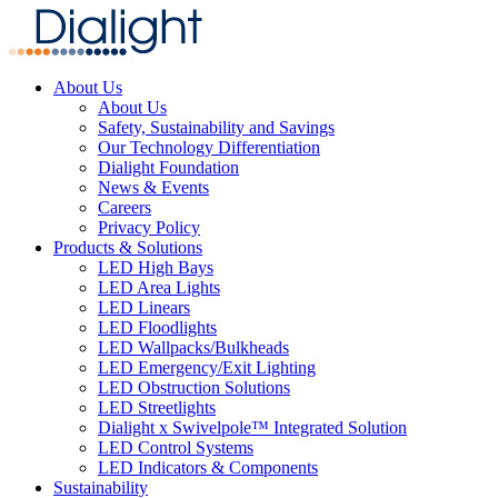
About Us
About Us
Safety, Sustainability and Savings
Our Technology Differentiation
Dialight Foundation
News & Events
Careers
Privacy Policy
Products & Solutions
LED High Bays
LED Area Lights
LED Linears
LED Floodlights
LED Wallpacks/Bulkheads
LED Emergency/Exit Lighting
LED Obstruction Solutions
LED Streetlights
Dialight x Swivelpole™ Integrated Solution
LED Control Systems
LED Indicators & Components
Sustainability