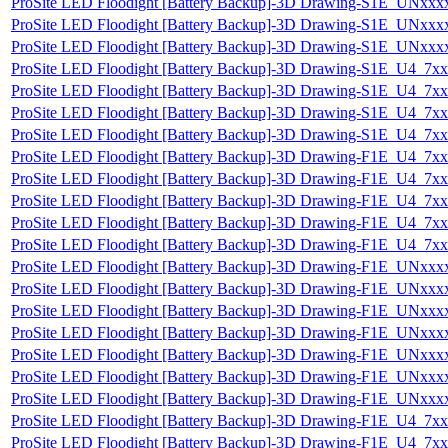
ProSite LED Floodight [Battery Backup]-3D Drawing-S1E_UN
ProSite LED Floodight [Battery Backup]-3D Drawing-S1E_UN
ProSite LED Floodight [Battery Backup]-3D Drawing-S1E_UN
ProSite LED Floodight [Battery Backup]-3D Drawing-S1E_U4
ProSite LED Floodight [Battery Backup]-3D Drawing-S1E_U4_
ProSite LED Floodight [Battery Backup]-3D Drawing-S1E_U4
ProSite LED Floodight [Battery Backup]-3D Drawing-S1E_U4
ProSite LED Floodight [Battery Backup]-3D Drawing-F1E_U4_
ProSite LED Floodight [Battery Backup]-3D Drawing-F1E_U4
ProSite LED Floodight [Battery Backup]-3D Drawing-F1E_U4
ProSite LED Floodight [Battery Backup]-3D Drawing-F1E_U4
ProSite LED Floodight [Battery Backup]-3D Drawing-F1E_U4
ProSite LED Floodight [Battery Backup]-3D Drawing-F1E_UN
ProSite LED Floodight [Battery Backup]-3D Drawing-F1E_UN
ProSite LED Floodight [Battery Backup]-3D Drawing-F1E_UN
ProSite LED Floodight [Battery Backup]-3D Drawing-F1E_UN
ProSite LED Floodight [Battery Backup]-3D Drawing-F1E_UN
ProSite LED Floodight [Battery Backup]-3D Drawing-F1E_UN
ProSite LED Floodight [Battery Backup]-3D Drawing-F1E_UN
ProSite LED Floodight [Battery Backup]-3D Drawing-F1E_U4
ProSite LED Floodight [Battery Backup]-3D Drawing-F1E_U4_