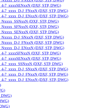
E-U_Nxxxx_D-J_FNxxN (DXF, STP, DWG)
E-U_4-7_xxxxSENxxN (DXF, STP, DWG)
E-U_4-7_xxxx_D-J_FNxxN (DXF, STP, DWG)
E-U_4-7_xxxx_D-J_ENxxN (DXF, STP, DWG)
E-U_Nxxxx_SSNxxN (DXF, STP, DWG)
E-U_Nxxxx_SFNxxN (DXF, STP, DWG)
E-U_Nxxxx_SENxxN (DXF, STP, DWG)
E-U_Nxxxx_D-J_SNxxN (DXF, STP, DWG)
E-U_Nxxxx_D-J_FNxxN (DXF, STP, DWG)
E-U_Nxxxx_D-J_ENxxN (DXF, STP, DWG)
E-U_4-7_xxxxSFNxxN (DXF, STP, DWG)
E-U_4-7_xxxxSENxxN (DXF, STP, DWG)
E-U_4-7_xxxx_SSNxxN (DXF, STP, DWG)
E-U_4-7_xxxx_D-J_SNxxN (DXF, STP, DWG)
E-U_4-7_xxxx_D-J_FNxxN (DXF, STP, DWG)
E-U_4-7_xxxx_D-J_ENxxN (DXF, STP, DWG)
)
WG)
P, DWG)
 DWG)
, DWG)