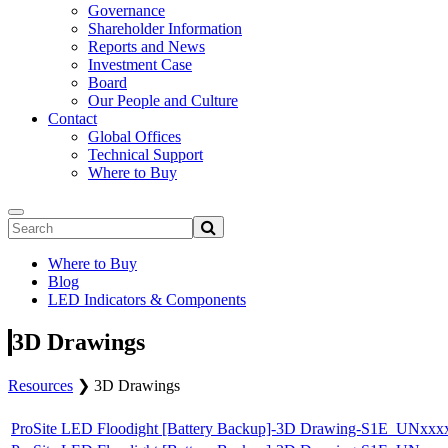
Governance
Shareholder Information
Reports and News
Investment Case
Board
Our People and Culture
Contact
Global Offices
Technical Support
Where to Buy
Where to Buy
Blog
LED Indicators & Components
3D Drawings
Resources
❯
3D Drawings
ProSite LED Floodight [Battery Backup]-3D Drawing-S1E_UN