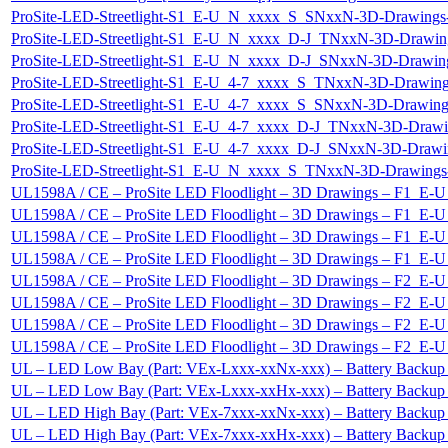
ProSite-LED-Streetlight-S1_E-U_N_xxxx_S_SNxxN-3D-Drawi
ProSite-LED-Streetlight-S1_E-U_N_xxxx_D-J_TNxxN-3D-Dra
ProSite-LED-Streetlight-S1_E-U_N_xxxx_D-J_SNxxN-3D-Draw
ProSite-LED-Streetlight-S1_E-U_4-7_xxxx_S_TNxxN-3D-Draw
ProSite-LED-Streetlight-S1_E-U_4-7_xxxx_S_SNxxN-3D-Draw
ProSite-LED-Streetlight-S1_E-U_4-7_xxxx_D-J_TNxxN-3D-Dr
ProSite-LED-Streetlight-S1_E-U_4-7_xxxx_D-J_SNxxN-3D-Dr
ProSite-LED-Streetlight-S1_E-U_N_xxxx_S_TNxxN-3D-Drawi
UL1598A / CE – ProSite LED Floodlight – 3D Drawings – F1_
UL1598A / CE – ProSite LED Floodlight – 3D Drawings – F1_
UL1598A / CE – ProSite LED Floodlight – 3D Drawings – F1
UL1598A / CE – ProSite LED Floodlight – 3D Drawings – F1
UL1598A / CE – ProSite LED Floodlight – 3D Drawings – F2_
UL1598A / CE – ProSite LED Floodlight – 3D Drawings – F2_
UL1598A / CE – ProSite LED Floodlight – 3D Drawings – F2
UL1598A / CE – ProSite LED Floodlight – 3D Drawings – F2
UL – LED Low Bay (Part: VEx-Lxxx-xxNx-xxx) – Battery Backup
UL – LED Low Bay (Part: VEx-Lxxx-xxHx-xxx) – Battery Backup
UL – LED High Bay (Part: VEx-7xxx-xxNx-xxx) – Battery Backup
UL – LED High Bay (Part: VEx-7xxx-xxHx-xxx) – Battery Backu