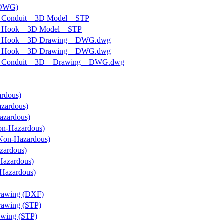
 DWG)
 Conduit – 3D Model – STP
– Hook – 3D Model – STP
 – Hook – 3D Drawing – DWG.dwg
 – Hook – 3D Drawing – DWG.dwg
– Conduit – 3D – Drawing – DWG.dwg
ardous)
azardous)
azardous)
on-Hazardous)
(Non-Hazardous)
zardous)
Hazardous)
Hazardous)
rawing (DXF)
rawing (STP)
wing (STP)