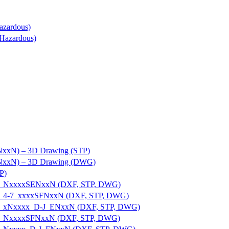
azardous)
Hazardous)
]NxxN) – 3D Drawing (STP)
S]NxxN) – 3D Drawing (DWG)
P)
E-U_NxxxxSENxxN (DXF, STP, DWG)
E-U_4-7_xxxxSFNxxN (DXF, STP, DWG)
E-U_xNxxxx_D-J_ENxxN (DXF, STP, DWG)
E-U_NxxxxSFNxxN (DXF, STP, DWG)