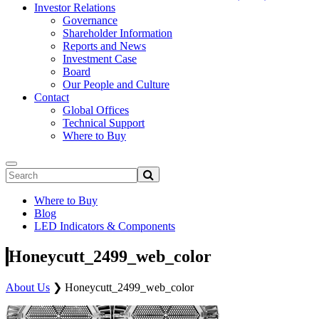
Investor Relations
Governance
Shareholder Information
Reports and News
Investment Case
Board
Our People and Culture
Contact
Global Offices
Technical Support
Where to Buy
Where to Buy
Blog
LED Indicators & Components
Honeycutt_2499_web_color
About Us
❯
Honeycutt_2499_web_color