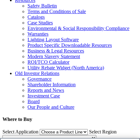
Resources
Safety Bulletin
Terms and Conditions of Sale
Catalogs
Case Studies
Environmental & Social Responsibility Compliance
Warranties
Lighting Layout Software
Product Specific Downloadable Resources
Business & Legal Resources
Modern Slavery Statement
ROI/TCO Calculator
Utility Rebate Widget (North America)
Old Investor Relations
Governance
Shareholder Information
Reports and News
Investment Case
Board
Our People and Culture
Where to Buy
Select Application
Select Region