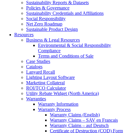
Sustainability Reports & Datasets
Policies & Governance
Sustainability Credentials and Affiliations
Social Responsibility
Net Zero Roadmap
Sustainable Product Design
Resources
Business & Legal Resources
Environmental & Social Responsibility
Compliance
Terms and Conditions of Sale
Case Studies
Catalogs
Lanyard Recall
Lighting Layout Software
Marketing Collateral
ROI/TCO Calculator
Utility Rebate Widget (North America)
Warranties
Warranty Information
Warranty Process
Warranty Claims (English)
Warranty Claims – SAV en Français
Warranty Claims – auf Deutsch
Certificate of Destruction (COD) Form