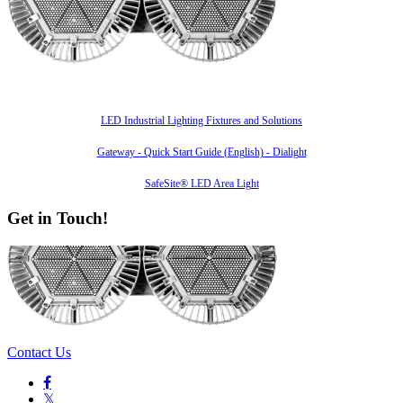
Also of Interest
LED Industrial Lighting Fixtures and Solutions
Gateway - Quick Start Guide (English) - Dialight
SafeSite® LED Area Light
Get in Touch!
Contact Us

𝕏