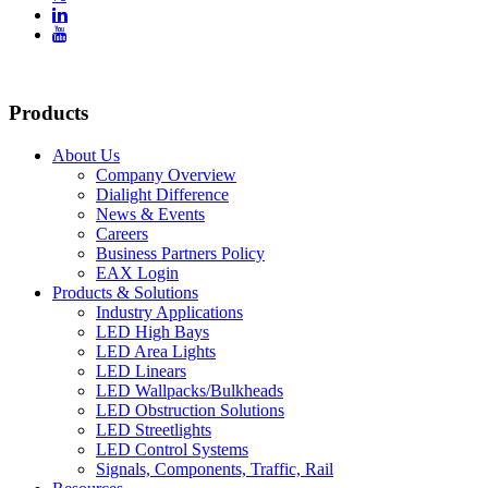


Products
About Us
Company Overview
Dialight Difference
News & Events
Careers
Business Partners Policy
EAX Login
Products & Solutions
Industry Applications
LED High Bays
LED Area Lights
LED Linears
LED Wallpacks/Bulkheads
LED Obstruction Solutions
LED Streetlights
LED Control Systems
Signals, Components, Traffic, Rail