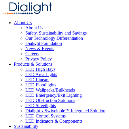
About Us
About Us
Safety, Sustainability and Savings
Our Technology Differentiation
Dialight Foundation
News & Events
Careers
Privacy Policy
Products & Solutions
LED High Bays
LED Area Lights
LED Linears
LED Floodlights
LED Wallpacks/Bulkheads
LED Emergency/Exit Lighting
LED Obstruction Solutions
LED Streetlights
Dialight x Swivelpole™ Integrated Solution
LED Control Systems
LED Indicators & Components
Sustainability