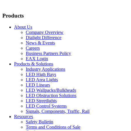
Products
About Us
Company Overview
Dialight Difference
News & Events
Careers
Business Partners Policy
EAX Login
Products & Solutions
Industry Applications
LED High Bays
LED Area Lights
LED Linears
LED Wallpacks/Bulkheads
LED Obstruction Solutions
LED Streetlights
LED Control Systems
Signals, Components, Traffic, Rail
Resources
Safety Bulletin
Terms and Conditions of Sale