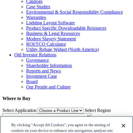
Catalogs
Case Studies
Environmental & Social Responsibility Compliance
Warranties
Lighting Layout Software
Product Specific Downloadable Resources
Business & Legal Resources
Modern Slavery Statement
ROI/TCO Calculator
Utility Rebate Widget (North America)
Old Investor Relations
Governance
Shareholder Information
Reports and News
Investment Case
Board
Our People and Culture
Where to Buy
Select Application
Select Region
By clicking “Accept All Cookies”, you agree to the storing of
Where to Buy
cookies on your device to enhance site navigation, analyze site