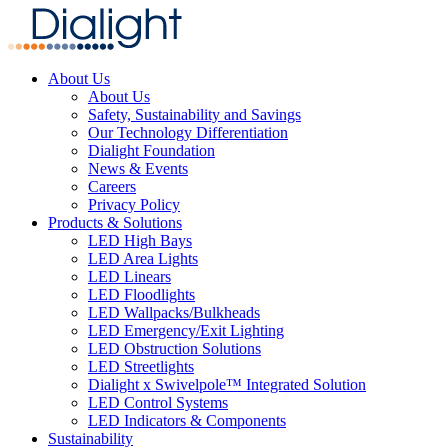
About Us
About Us
Safety, Sustainability and Savings
Our Technology Differentiation
Dialight Foundation
News & Events
Careers
Privacy Policy
Products & Solutions
LED High Bays
LED Area Lights
LED Linears
LED Floodlights
LED Wallpacks/Bulkheads
LED Emergency/Exit Lighting
LED Obstruction Solutions
LED Streetlights
Dialight x Swivelpole™ Integrated Solution
LED Control Systems
LED Indicators & Components
Sustainability