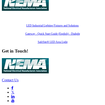
Also of Interest
LED Industrial Lighting Fixtures and Solutions
Gateway - Quick Start Guide (English) - Dialight
SafeSite® LED Area Light
Get in Touch!
Contact Us

𝕏

