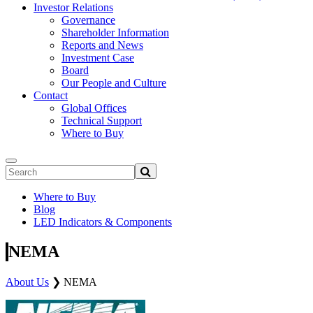
Investor Relations
Governance
Shareholder Information
Reports and News
Investment Case
Board
Our People and Culture
Contact
Global Offices
Technical Support
Where to Buy
Where to Buy
Blog
LED Indicators & Components
NEMA
About Us
❯
NEMA