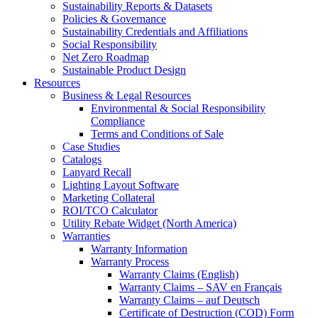
Sustainability Reports & Datasets
Policies & Governance
Sustainability Credentials and Affiliations
Social Responsibility
Net Zero Roadmap
Sustainable Product Design
Resources
Business & Legal Resources
Environmental & Social Responsibility
Compliance
Terms and Conditions of Sale
Case Studies
Catalogs
Lanyard Recall
Lighting Layout Software
Marketing Collateral
ROI/TCO Calculator
Utility Rebate Widget (North America)
Warranties
Warranty Information
Warranty Process
Warranty Claims (English)
Warranty Claims – SAV en Français
Warranty Claims – auf Deutsch
Certificate of Destruction (COD) Form