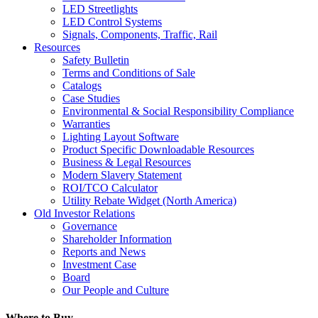
LED Streetlights
LED Control Systems
Signals, Components, Traffic, Rail
Resources
Safety Bulletin
Terms and Conditions of Sale
Catalogs
Case Studies
Environmental & Social Responsibility Compliance
Warranties
Lighting Layout Software
Product Specific Downloadable Resources
Business & Legal Resources
Modern Slavery Statement
ROI/TCO Calculator
Utility Rebate Widget (North America)
Old Investor Relations
Governance
Shareholder Information
Reports and News
Investment Case
Board
Our People and Culture
Where to Buy