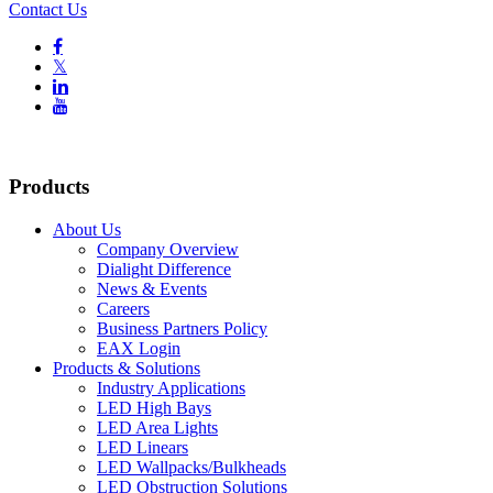
Contact Us

𝕏


Products
About Us
Company Overview
Dialight Difference
News & Events
Careers
Business Partners Policy
EAX Login
Products & Solutions
Industry Applications
LED High Bays
LED Area Lights
LED Linears
LED Wallpacks/Bulkheads
LED Obstruction Solutions