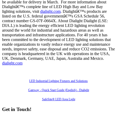
be available for delivery in March. For more information about
Dialightâ€™s complete line of LED High Bay and Low Bay
lighting solutions, visit
dialight.com
. Dialightâ€™s products are
listed on the U.S. federal governmentâ€™s GSA Schedule 56,
contract number GS-07F-0664X. About Dialight Dialight (LSE:
DIA.L) is leading the energy efficient LED lighting revolution
around the world for industrial and hazardous areas as well as
transportation and infrastructure applications. For 40 years it has
been committed to the development of LED lighting solutions that
enable organizations to vastly reduce energy use and maintenance
needs, improve safety, ease disposal and reduce CO2 emissions. The
company is headquartered in the UK with operations in the USA,
UK, Denmark, Germany, UAE, Japan, Australia and Mexico.
dialight.com
Also of Interest
LED Industrial Lighting Fixtures and Solutions
Gateway - Quick Start Guide (English) - Dialight
SafeSite® LED Area Light
Get in Touch!