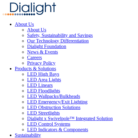
About Us
About Us
Safety, Sustainability and Savings
Our Technology Differentiation
Dialight Foundation
News & Events
Careers
Privacy Policy
Products & Solutions
LED High Bays
LED Area Lights
LED Linears
LED Floodlights
LED Wallpacks/Bulkheads
LED Emergency/Exit Lighting
LED Obstruction Solutions
LED Streetlights
Dialight x Swivelpole™ Integrated Solution
LED Control Systems
LED Indicators & Components
Sustainability