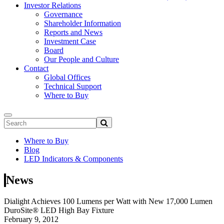
Investor Relations
Governance
Shareholder Information
Reports and News
Investment Case
Board
Our People and Culture
Contact
Global Offices
Technical Support
Where to Buy
Where to Buy
Blog
LED Indicators & Components
News
Dialight Achieves 100 Lumens per Watt with New 17,000 Lumen
DuroSite® LED High Bay Fixture
February 9, 2012