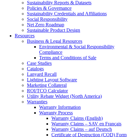
Sustainability Reports & Datasets
Policies & Governance
Sustainability Credentials and Affiliations
Social Responsibility
Net Zero Roadmap
Sustainable Product Design
Resources
Business & Legal Resources
Environmental & Social Responsibility
Compliance
Terms and Conditions of Sale
Case Studies
Catalogs
Lanyard Recall
Lighting Layout Software
Marketing Collateral
ROI/TCO Calculator
Utility Rebate Widget (North America)
Warranties
Warranty Information
Warranty Process
Warranty Claims (English)
Warranty Claims – SAV en Français
Warranty Claims – auf Deutsch
Certificate of Destruction (COD) Form