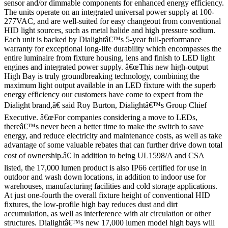
sensor and/or dimmable components for enhanced energy efficiency.
The units operate on an integrated universal power supply at 100-
277VAC, and are well-suited for easy changeout from conventional
HID light sources, such as metal halide and high pressure sodium.
Each unit is backed by Dialightâ€™s 5-year full-performance
warranty for exceptional long-life durability which encompasses the
entire luminaire from fixture housing, lens and finish to LED light
engines and integrated power supply. â€œThis new high-output
High Bay is truly groundbreaking technology, combining the
maximum light output available in an LED fixture with the superb
energy efficiency our customers have come to expect from the
Dialight brand,â€ said Roy Burton, Dialightâ€™s Group Chief
Executive. â€œFor companies considering a move to LEDs,
thereâ€™s never been a better time to make the switch to save
energy, and reduce electricity and maintenance costs, as well as take
advantage of some valuable rebates that can further drive down total
cost of ownership.â€ In addition to being UL1598/A and CSA
listed, the 17,000 lumen product is also IP66 certified for use in
outdoor and wash down locations, in addition to indoor use for
warehouses, manufacturing facilities and cold storage applications.
At just one-fourth the overall fixture height of conventional HID
fixtures, the low-profile high bay reduces dust and dirt
accumulation, as well as interference with air circulation or other
structures. Dialightâ€™s new 17,000 lumen model high bays will