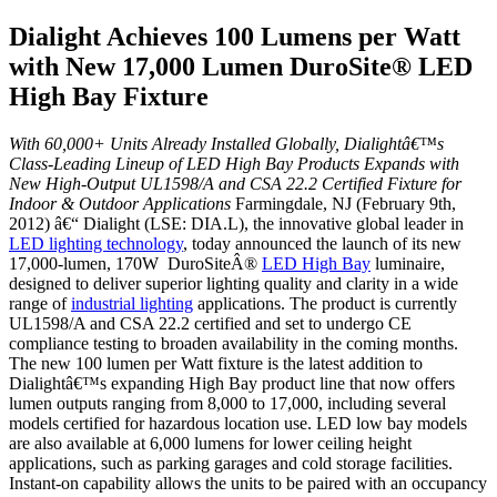
Dialight Achieves 100 Lumens per Watt
with New 17,000 Lumen DuroSite® LED
High Bay Fixture
With 60,000+ Units Already Installed Globally, Dialightâ€™s
Class-Leading Lineup of LED High Bay Products Expands with
New High-Output UL1598/A and CSA 22.2 Certified Fixture for
Indoor & Outdoor Applications
Farmingdale, NJ (February 9th,
2012) â€“ Dialight (LSE: DIA.L), the innovative global leader in
LED lighting technology
, today announced the launch of its new
17,000-lumen, 170W DuroSiteÂ®
LED High Bay
luminaire,
designed to deliver superior lighting quality and clarity in a wide
range of
industrial lighting
applications. The product is currently
UL1598/A and CSA 22.2 certified and set to undergo CE
compliance testing to broaden availability in the coming months.
The new 100 lumen per Watt fixture is the latest addition to
Dialightâ€™s expanding High Bay product line that now offers
lumen outputs ranging from 8,000 to 17,000, including several
models certified for hazardous location use. LED low bay models
are also available at 6,000 lumens for lower ceiling height
applications, such as parking garages and cold storage facilities.
Instant-on capability allows the units to be paired with an occupancy