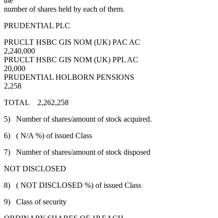
the
number of shares held by each of them.
PRUDENTIAL PLC
PRUCLT HSBC GIS NOM (UK) PAC AC
2,240,000
PRUCLT HSBC GIS NOM (UK) PPL AC
20,000
PRUDENTIAL HOLBORN PENSIONS
2,258
TOTAL 2,262,258
5) Number of shares/amount of stock acquired.
6) ( N/A %) of issued Class
7) Number of shares/amount of stock disposed
NOT DISCLOSED
8) ( NOT DISCLOSED %) of issued Class
9) Class of security