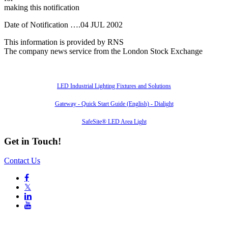
making this notification
Date of Notification ….04 JUL 2002
This information is provided by RNS
The company news service from the London Stock Exchange
Also of Interest
LED Industrial Lighting Fixtures and Solutions
Gateway - Quick Start Guide (English) - Dialight
SafeSite® LED Area Light
Get in Touch!
Contact Us

𝕏

