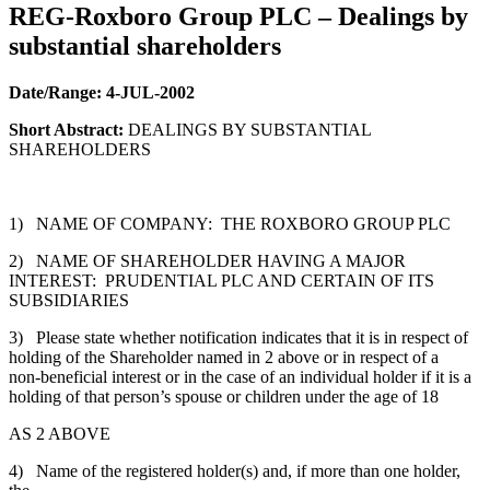
REG-Roxboro Group PLC – Dealings by
substantial shareholders
Date/Range:
4-JUL-2002
Short Abstract:
DEALINGS BY SUBSTANTIAL
SHAREHOLDERS
1) NAME OF COMPANY: THE ROXBORO GROUP PLC
2) NAME OF SHAREHOLDER HAVING A MAJOR
INTEREST: PRUDENTIAL PLC AND CERTAIN OF ITS
SUBSIDIARIES
3) Please state whether notification indicates that it is in respect of
holding of the Shareholder named in 2 above or in respect of a
non-beneficial interest or in the case of an individual holder if it is a
holding of that person’s spouse or children under the age of 18
AS 2 ABOVE
4) Name of the registered holder(s) and, if more than one holder,