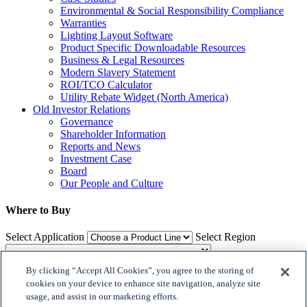
Environmental & Social Responsibility Compliance
Warranties
Lighting Layout Software
Product Specific Downloadable Resources
Business & Legal Resources
Modern Slavery Statement
ROI/TCO Calculator
Utility Rebate Widget (North America)
Old Investor Relations
Governance
Shareholder Information
Reports and News
Investment Case
Board
Our People and Culture
Where to Buy
Select Application
Select Region
By clicking “Accept All Cookies”, you agree to the storing of
Where to Buy
cookies on your device to enhance site navigation, analyze site
usage, and assist in our marketing efforts.
