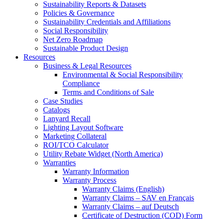
Sustainability Reports & Datasets
Policies & Governance
Sustainability Credentials and Affiliations
Social Responsibility
Net Zero Roadmap
Sustainable Product Design
Resources
Business & Legal Resources
Environmental & Social Responsibility
Compliance
Terms and Conditions of Sale
Case Studies
Catalogs
Lanyard Recall
Lighting Layout Software
Marketing Collateral
ROI/TCO Calculator
Utility Rebate Widget (North America)
Warranties
Warranty Information
Warranty Process
Warranty Claims (English)
Warranty Claims – SAV en Français
Warranty Claims – auf Deutsch
Certificate of Destruction (COD) Form