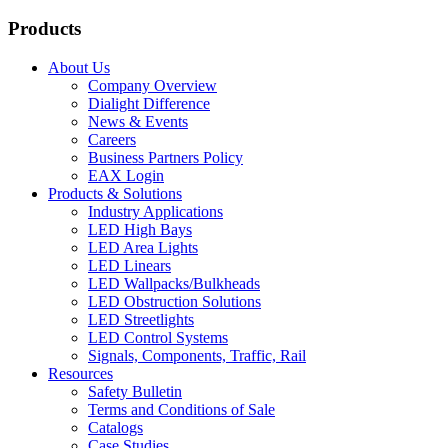
Products
About Us
Company Overview
Dialight Difference
News & Events
Careers
Business Partners Policy
EAX Login
Products & Solutions
Industry Applications
LED High Bays
LED Area Lights
LED Linears
LED Wallpacks/Bulkheads
LED Obstruction Solutions
LED Streetlights
LED Control Systems
Signals, Components, Traffic, Rail
Resources
Safety Bulletin
Terms and Conditions of Sale
Catalogs
Case Studies