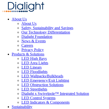
About Us
About Us
Safety, Sustainability and Savings
Our Technology Differentiation
Dialight Foundation
News & Events
Careers
Privacy Policy
Products & Solutions
LED High Bays
LED Area Lights
LED Linears
LED Floodlights
LED Wallpacks/Bulkheads
LED Emergency/Exit Lighting
LED Obstruction Solutions
LED Streetlights
Dialight x Swivelpole™ Integrated Solution
LED Control Systems
LED Indicators & Components
Sustainability