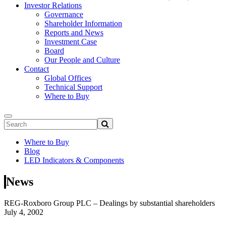
Investor Relations
Governance
Shareholder Information
Reports and News
Investment Case
Board
Our People and Culture
Contact
Global Offices
Technical Support
Where to Buy
Where to Buy
Blog
LED Indicators & Components
News
REG-Roxboro Group PLC – Dealings by substantial shareholders
July 4, 2002