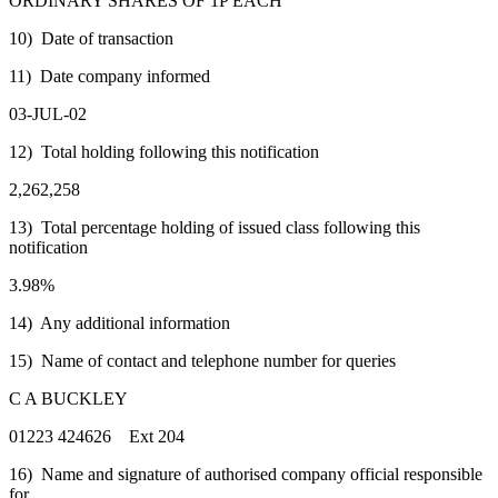
ORDINARY SHARES OF 1P EACH
10) Date of transaction
11) Date company informed
03-JUL-02
12) Total holding following this notification
2,262,258
13) Total percentage holding of issued class following this
notification
3.98%
14) Any additional information
15) Name of contact and telephone number for queries
C A BUCKLEY
01223 424626 Ext 204
16) Name and signature of authorised company official responsible
for