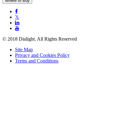
Where to Buy

𝕏


© 2018 Dialight. All Rights Reserved
Site Map
Privacy and Cookies Policy
Terms and Conditions