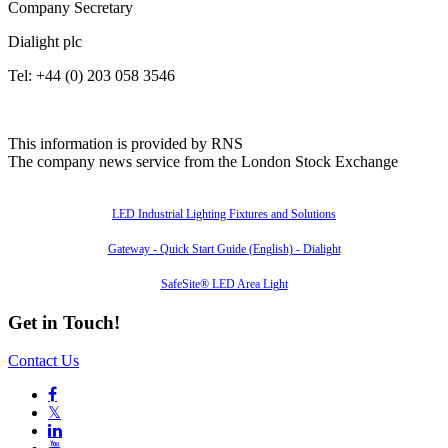
Company Secretary
Dialight plc
Tel: +44 (0) 203 058 3546
This information is provided by RNS
The company news service from the London Stock Exchange
Also of Interest
LED Industrial Lighting Fixtures and Solutions
Gateway - Quick Start Guide (English) - Dialight
SafeSite® LED Area Light
Get in Touch!
Contact Us

𝕏
