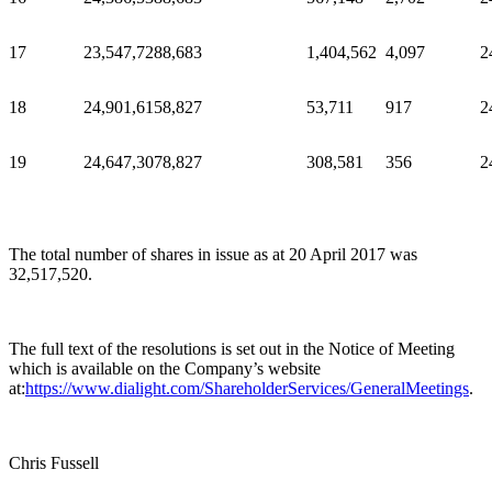
17
23,547,728
8,683
1,404,562
4,097
2
18
24,901,615
8,827
53,711
917
2
19
24,647,307
8,827
308,581
356
2
The total number of shares in issue as at 20 April 2017 was
32,517,520.
The full text of the resolutions is set out in the Notice of Meeting
which is available on the Company’s website
at:
https://www.dialight.com/ShareholderServices/GeneralMeetings
.
Chris Fussell