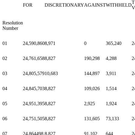
T
FOR
DISCRETIONARY
AGAINST
WITHHELD
V
Resolution
Number
01
24,590,860
8,971
0
365,240
2
02
24,761,658
8,827
190,298
4,288
2
03
24,805,579
10,683
144,897
3,911
2
04
24,845,703
8,827
109,026
1,514
2
05
24,951,395
8,827
2,925
1,924
2
06
24,751,505
8,827
131,605
73,133
2
07
24,864498
8,827
91,102
644
2