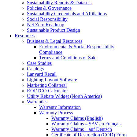
Sustainability Reports & Datasets
Policies & Governance
Sustainability Credentials and Affiliations
Social Responsibility
Net Zero Roadmap
Sustainable Product Design
Resources
Business & Legal Resources
Environmental & Social Responsibility
Compliance
Terms and Conditions of Sale
Case Studies
Catalogs
Lanyard Recall
Lighting Layout Software
Marketing Collateral
ROI/TCO Calculator
Utility Rebate Widget (North America)
Warranties
Warranty Information
Warranty Process
Warranty Claims (English)
Warranty Claims – SAV en Français
Warranty Claims – auf Deutsch
Certificate of Destruction (COD) Form