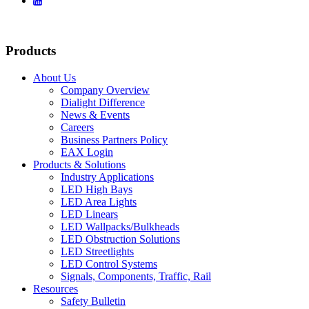

Products
About Us
Company Overview
Dialight Difference
News & Events
Careers
Business Partners Policy
EAX Login
Products & Solutions
Industry Applications
LED High Bays
LED Area Lights
LED Linears
LED Wallpacks/Bulkheads
LED Obstruction Solutions
LED Streetlights
LED Control Systems
Signals, Components, Traffic, Rail
Resources
Safety Bulletin