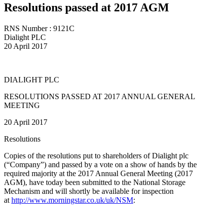
Resolutions passed at 2017 AGM
RNS Number : 9121C
Dialight PLC
20 April 2017
DIALIGHT PLC
RESOLUTIONS PASSED AT 2017 ANNUAL GENERAL
MEETING
20 April 2017
Resolutions
Copies of the resolutions put to shareholders of Dialight plc
(“Company”) and passed by a vote on a show of hands by the
required majority at the 2017 Annual General Meeting (2017
AGM), have today been submitted to the National Storage
Mechanism and will shortly be available for inspection
at
http://www.morningstar.co.uk/uk/NSM
: