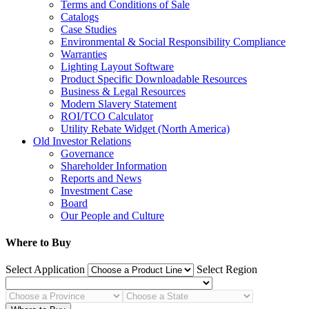
Terms and Conditions of Sale
Catalogs
Case Studies
Environmental & Social Responsibility Compliance
Warranties
Lighting Layout Software
Product Specific Downloadable Resources
Business & Legal Resources
Modern Slavery Statement
ROI/TCO Calculator
Utility Rebate Widget (North America)
Old Investor Relations
Governance
Shareholder Information
Reports and News
Investment Case
Board
Our People and Culture
Where to Buy
Select Application
Select Region