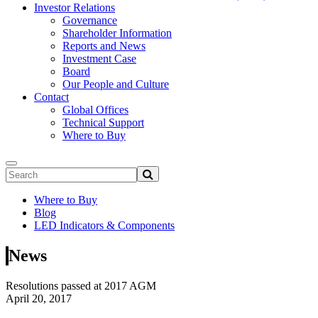
Investor Relations
Governance
Shareholder Information
Reports and News
Investment Case
Board
Our People and Culture
Contact
Global Offices
Technical Support
Where to Buy
Where to Buy
Blog
LED Indicators & Components
News
Resolutions passed at 2017 AGM
April 20, 2017