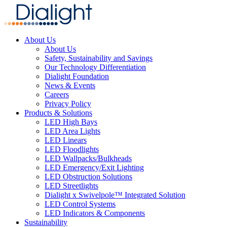
About Us
About Us
Safety, Sustainability and Savings
Our Technology Differentiation
Dialight Foundation
News & Events
Careers
Privacy Policy
Products & Solutions
LED High Bays
LED Area Lights
LED Linears
LED Floodlights
LED Wallpacks/Bulkheads
LED Emergency/Exit Lighting
LED Obstruction Solutions
LED Streetlights
Dialight x Swivelpole™ Integrated Solution
LED Control Systems
LED Indicators & Components
Sustainability