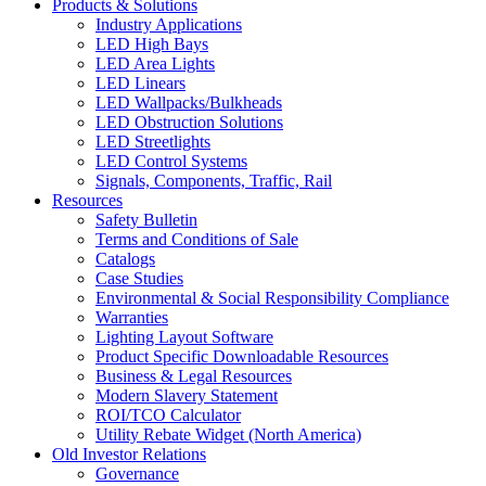
Products & Solutions
Industry Applications
LED High Bays
LED Area Lights
LED Linears
LED Wallpacks/Bulkheads
LED Obstruction Solutions
LED Streetlights
LED Control Systems
Signals, Components, Traffic, Rail
Resources
Safety Bulletin
Terms and Conditions of Sale
Catalogs
Case Studies
Environmental & Social Responsibility Compliance
Warranties
Lighting Layout Software
Product Specific Downloadable Resources
Business & Legal Resources
Modern Slavery Statement
ROI/TCO Calculator
Utility Rebate Widget (North America)
Old Investor Relations
Governance