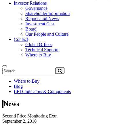
Investor Relations
Governance
Shareholder Information
Reports and News
Investment Case
Board
Our People and Culture
Contact
Global Offices
Technical Support
Where to Buy
Where to Buy
Blog
LED Indicators & Components
News
Second Price Monitoring Extn
September 2, 2010