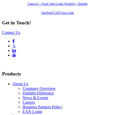
Gateway - Quick Start Guide (English) - Dialight
SafeSite® LED Area Light
Get in Touch!
Contact Us

𝕏


Products
About Us
Company Overview
Dialight Difference
News & Events
Careers
Business Partners Policy
EAX Login