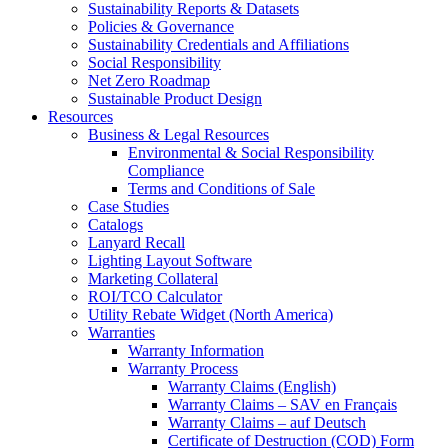
Sustainability Reports & Datasets
Policies & Governance
Sustainability Credentials and Affiliations
Social Responsibility
Net Zero Roadmap
Sustainable Product Design
Resources
Business & Legal Resources
Environmental & Social Responsibility
Compliance
Terms and Conditions of Sale
Case Studies
Catalogs
Lanyard Recall
Lighting Layout Software
Marketing Collateral
ROI/TCO Calculator
Utility Rebate Widget (North America)
Warranties
Warranty Information
Warranty Process
Warranty Claims (English)
Warranty Claims – SAV en Français
Warranty Claims – auf Deutsch
Certificate of Destruction (COD) Form