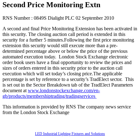
Second Price Monitoring Extn
RNS Number : 0849S Dialight PLC 02 September 2010
A second and final Price Monitoring Extension has been activated in
this security. The closing auction call period is extended in this
security for a further 5 minutes.Following the first price monitoring
extension this security would still execute more than a pre-
determined percentage above or below the price of the previous
automated execution today. London Stock Exchange electronic
order book users have a final opportunity to review the prices and
sizes of orders entered in this security prior to the auction call
execution which will set today’s closing price.The applicable
percentage is set by reference to a security’s TradElect sector. This
is set out in the Sector Breakdown tab of the TradElect Parameters
document at
www.londonstockexchange.com/en-
gb/products/membershiptrading/tradingservices
This information is provided by RNS The company news service
from the London Stock Exchange
Also of Interest
LED Industrial Lighting Fixtures and Solutions