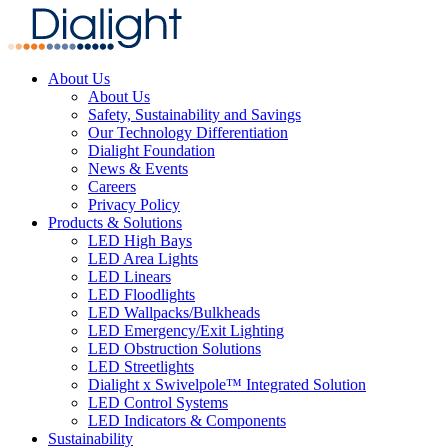
About Us
About Us
Safety, Sustainability and Savings
Our Technology Differentiation
Dialight Foundation
News & Events
Careers
Privacy Policy
Products & Solutions
LED High Bays
LED Area Lights
LED Linears
LED Floodlights
LED Wallpacks/Bulkheads
LED Emergency/Exit Lighting
LED Obstruction Solutions
LED Streetlights
Dialight x Swivelpole™ Integrated Solution
LED Control Systems
LED Indicators & Components
Sustainability