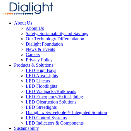
About Us
About Us
Safety, Sustainability and Savings
Our Technology Differentiation
Dialight Foundation
News & Events
Careers
Privacy Policy
Products & Solutions
LED High Bays
LED Area Lights
LED Linears
LED Floodlights
LED Wallpacks/Bulkheads
LED Emergency/Exit Lighting
LED Obstruction Solutions
LED Streetlights
Dialight x Swivelpole™ Integrated Solution
LED Control Systems
LED Indicators & Components
Sustainability