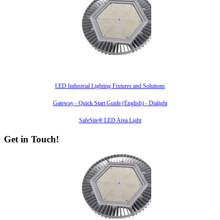
Also of Interest
LED Industrial Lighting Fixtures and Solutions
Gateway - Quick Start Guide (English) - Dialight
SafeSite® LED Area Light
Get in Touch!