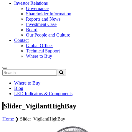
Investor Relations
Governance
Shareholder Information
Reports and News
Investment Case
Board
Our People and Culture
Contact
Global Offices
Technical Support
Where to Buy
Where to Buy
Blog
LED Indicators & Components
Slider_VigilantHighBay
Home
❯
Slider_VigilantHighBay