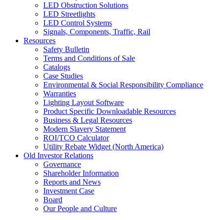
LED Obstruction Solutions
LED Streetlights
LED Control Systems
Signals, Components, Traffic, Rail
Resources
Safety Bulletin
Terms and Conditions of Sale
Catalogs
Case Studies
Environmental & Social Responsibility Compliance
Warranties
Lighting Layout Software
Product Specific Downloadable Resources
Business & Legal Resources
Modern Slavery Statement
ROI/TCO Calculator
Utility Rebate Widget (North America)
Old Investor Relations
Governance
Shareholder Information
Reports and News
Investment Case
Board
Our People and Culture