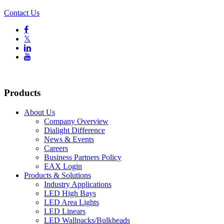
Contact Us

𝕏


Products
About Us
Company Overview
Dialight Difference
News & Events
Careers
Business Partners Policy
EAX Login
Products & Solutions
Industry Applications
LED High Bays
LED Area Lights
LED Linears
LED Wallpacks/Bulkheads