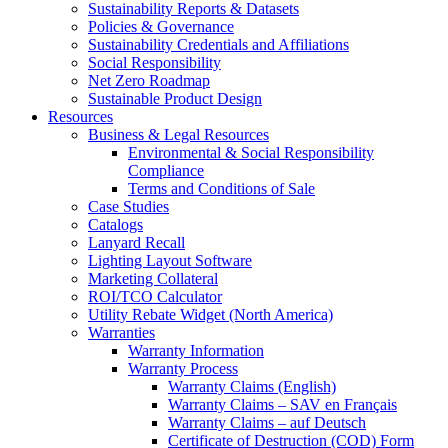
Sustainability Reports & Datasets
Policies & Governance
Sustainability Credentials and Affiliations
Social Responsibility
Net Zero Roadmap
Sustainable Product Design
Resources
Business & Legal Resources
Environmental & Social Responsibility
Compliance
Terms and Conditions of Sale
Case Studies
Catalogs
Lanyard Recall
Lighting Layout Software
Marketing Collateral
ROI/TCO Calculator
Utility Rebate Widget (North America)
Warranties
Warranty Information
Warranty Process
Warranty Claims (English)
Warranty Claims – SAV en Français
Warranty Claims – auf Deutsch
Certificate of Destruction (COD) Form