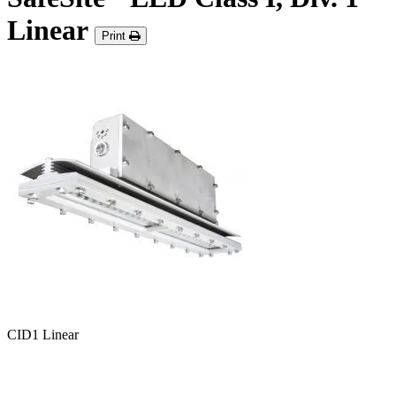
Linear
Print
CID1 Linear