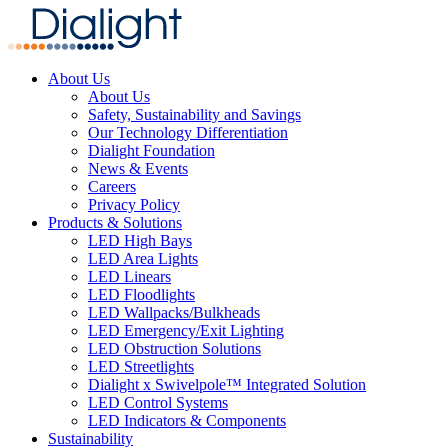
About Us
About Us
Safety, Sustainability and Savings
Our Technology Differentiation
Dialight Foundation
News & Events
Careers
Privacy Policy
Products & Solutions
LED High Bays
LED Area Lights
LED Linears
LED Floodlights
LED Wallpacks/Bulkheads
LED Emergency/Exit Lighting
LED Obstruction Solutions
LED Streetlights
Dialight x Swivelpole™ Integrated Solution
LED Control Systems
LED Indicators & Components
Sustainability