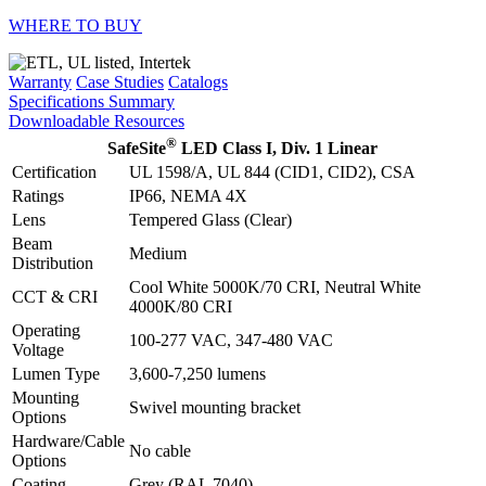
WHERE TO BUY
Warranty
Case Studies
Catalogs
Specifications Summary
Downloadable Resources
®
SafeSite
LED Class I, Div. 1 Linear
Certification
UL 1598/A, UL 844 (CID1, CID2), CSA
Ratings
IP66, NEMA 4X
Lens
Tempered Glass (Clear)
Beam
Medium
Distribution
Cool White 5000K/70 CRI, Neutral White
CCT & CRI
4000K/80 CRI
Operating
100-277 VAC, 347-480 VAC
Voltage
Lumen Type
3,600-7,250 lumens
Mounting
Swivel mounting bracket
Options
Hardware/Cable
No cable
Options
Coating
Grey (RAL 7040)