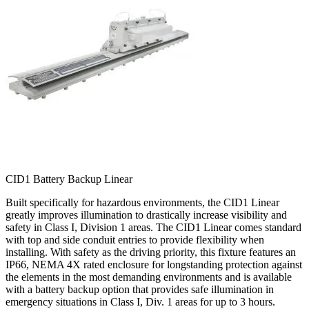
CID1 Battery Backup Linear
Built specifically for hazardous environments, the CID1 Linear
greatly improves illumination to drastically increase visibility and
safety in Class I, Division 1 areas. The CID1 Linear comes standard
with top and side conduit entries to provide flexibility when
installing. With safety as the driving priority, this fixture features an
IP66, NEMA 4X rated enclosure for longstanding protection against
the elements in the most demanding environments and is available
with a battery backup option that provides safe illumination in
emergency situations in Class I, Div. 1 areas for up to 3 hours.