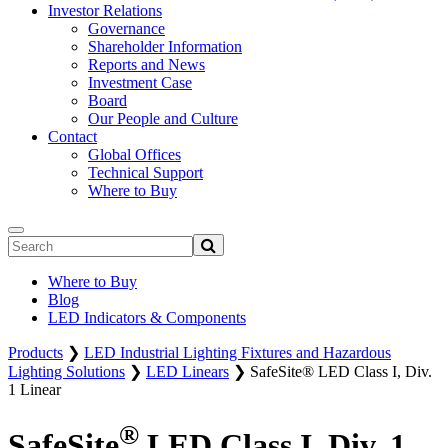
Investor Relations
Governance
Shareholder Information
Reports and News
Investment Case
Board
Our People and Culture
Contact
Global Offices
Technical Support
Where to Buy
Where to Buy
Blog
LED Indicators & Components
Products
❯
LED Industrial Lighting Fixtures and Hazardous
Lighting Solutions
❯
LED Linears
❯
SafeSite® LED Class I, Div.
1 Linear
®
SafeSite
LED Class I, Div. 1