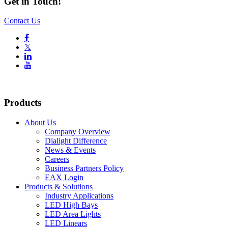
Get in Touch!
Contact Us

𝕏


Products
About Us
Company Overview
Dialight Difference
News & Events
Careers
Business Partners Policy
EAX Login
Products & Solutions
Industry Applications
LED High Bays
LED Area Lights
LED Linears