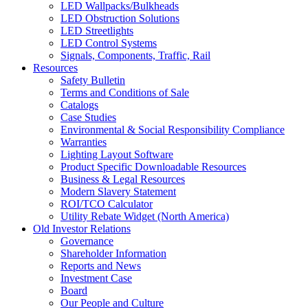
LED Wallpacks/Bulkheads
LED Obstruction Solutions
LED Streetlights
LED Control Systems
Signals, Components, Traffic, Rail
Resources
Safety Bulletin
Terms and Conditions of Sale
Catalogs
Case Studies
Environmental & Social Responsibility Compliance
Warranties
Lighting Layout Software
Product Specific Downloadable Resources
Business & Legal Resources
Modern Slavery Statement
ROI/TCO Calculator
Utility Rebate Widget (North America)
Old Investor Relations
Governance
Shareholder Information
Reports and News
Investment Case
Board
Our People and Culture