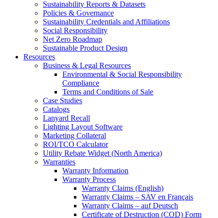
Sustainability Reports & Datasets
Policies & Governance
Sustainability Credentials and Affiliations
Social Responsibility
Net Zero Roadmap
Sustainable Product Design
Resources
Business & Legal Resources
Environmental & Social Responsibility
Compliance
Terms and Conditions of Sale
Case Studies
Catalogs
Lanyard Recall
Lighting Layout Software
Marketing Collateral
ROI/TCO Calculator
Utility Rebate Widget (North America)
Warranties
Warranty Information
Warranty Process
Warranty Claims (English)
Warranty Claims – SAV en Français
Warranty Claims – auf Deutsch
Certificate of Destruction (COD) Form