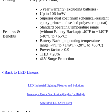
5 year warranty (excluding batteries)
Up to 106 lm/W
Superior dual coat finish (chemical-resistant
epoxy primer and sealed polyester topcoat)
Standard operating temperature range
Features &
(without Battery Backup): -40°F to +149°F
Benefits
(-40°C to +65°C)
Battery Backup operating temperature
range: -4°F to +149°F (-20°C to +65°C)
Power factor > 0.9
THD < 20%
4kV Surge Protection
Back to LED Linears
Also of Interest
LED Industrial Lighting Fixtures and Solutions
Gateway - Quick Start Guide (English) - Dialight
SafeSite® LED Area Light