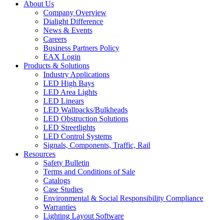
About Us
Company Overview
Dialight Difference
News & Events
Careers
Business Partners Policy
EAX Login
Products & Solutions
Industry Applications
LED High Bays
LED Area Lights
LED Linears
LED Wallpacks/Bulkheads
LED Obstruction Solutions
LED Streetlights
LED Control Systems
Signals, Components, Traffic, Rail
Resources
Safety Bulletin
Terms and Conditions of Sale
Catalogs
Case Studies
Environmental & Social Responsibility Compliance
Warranties
Lighting Layout Software