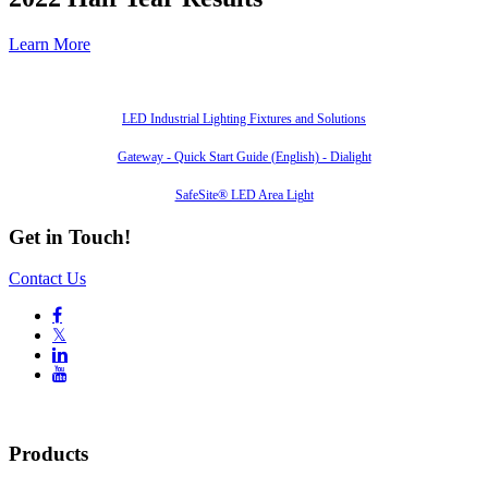
Learn More
Also of Interest
LED Industrial Lighting Fixtures and Solutions
Gateway - Quick Start Guide (English) - Dialight
SafeSite® LED Area Light
Get in Touch!
Contact Us

𝕏


Products