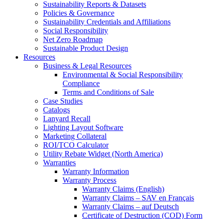
Sustainability Reports & Datasets
Policies & Governance
Sustainability Credentials and Affiliations
Social Responsibility
Net Zero Roadmap
Sustainable Product Design
Resources
Business & Legal Resources
Environmental & Social Responsibility
Compliance
Terms and Conditions of Sale
Case Studies
Catalogs
Lanyard Recall
Lighting Layout Software
Marketing Collateral
ROI/TCO Calculator
Utility Rebate Widget (North America)
Warranties
Warranty Information
Warranty Process
Warranty Claims (English)
Warranty Claims – SAV en Français
Warranty Claims – auf Deutsch
Certificate of Destruction (COD) Form