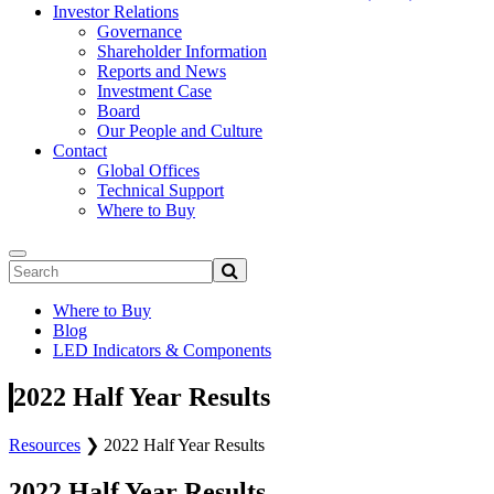
Investor Relations
Governance
Shareholder Information
Reports and News
Investment Case
Board
Our People and Culture
Contact
Global Offices
Technical Support
Where to Buy
Where to Buy
Blog
LED Indicators & Components
2022 Half Year Results
Resources
❯
2022 Half Year Results
2022 Half Year Results