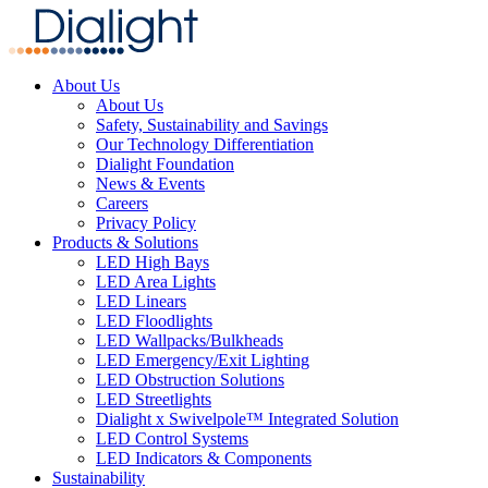
About Us
About Us
Safety, Sustainability and Savings
Our Technology Differentiation
Dialight Foundation
News & Events
Careers
Privacy Policy
Products & Solutions
LED High Bays
LED Area Lights
LED Linears
LED Floodlights
LED Wallpacks/Bulkheads
LED Emergency/Exit Lighting
LED Obstruction Solutions
LED Streetlights
Dialight x Swivelpole™ Integrated Solution
LED Control Systems
LED Indicators & Components
Sustainability