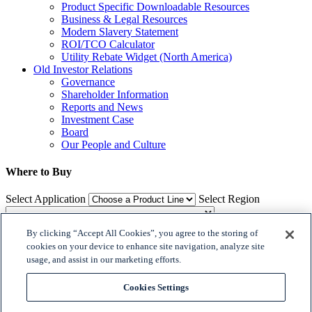
Product Specific Downloadable Resources
Business & Legal Resources
Modern Slavery Statement
ROI/TCO Calculator
Utility Rebate Widget (North America)
Old Investor Relations
Governance
Shareholder Information
Reports and News
Investment Case
Board
Our People and Culture
Where to Buy
Select Application
Select Region
By clicking “Accept All Cookies”, you agree to the storing of
Where to Buy
cookies on your device to enhance site navigation, analyze site
usage, and assist in our marketing efforts.

𝕏
Cookies Settings

