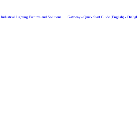
Industrial Lighting Fixtures and Solutions
Gateway - Quick Start Guide (English) - Dialig