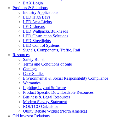
EAX Login
Products & Solutions
Industry Applications
LED High Bays
LED Area Lights
LED Linears
LED Wallpacks/Bulkheads
LED Obstruction Solutions
LED Streetlights
LED Control Systems
Signals, Components, Traffic, Rail
Resources
Safety Bulletin
Terms and Conditions of Sale
Catalogs
Case Studies
Environmental & Social Responsibility Compliance
Warranties
Lighting Layout Software
Product Specific Downloadable Resources
Business & Legal Resources
Modern Slavery Statement
ROI/TCO Calculator
Utility Rebate Widget (North America)
Old Investor Relations