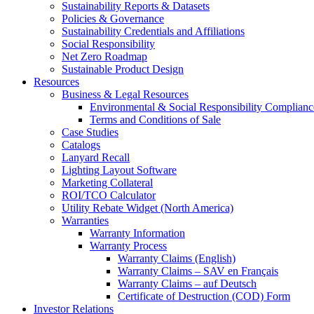
Sustainability Reports & Datasets
Policies & Governance
Sustainability Credentials and Affiliations
Social Responsibility
Net Zero Roadmap
Sustainable Product Design
Resources
Business & Legal Resources
Environmental & Social Responsibility Complianc
Terms and Conditions of Sale
Case Studies
Catalogs
Lanyard Recall
Lighting Layout Software
Marketing Collateral
ROI/TCO Calculator
Utility Rebate Widget (North America)
Warranties
Warranty Information
Warranty Process
Warranty Claims (English)
Warranty Claims – SAV en Français
Warranty Claims – auf Deutsch
Certificate of Destruction (COD) Form
Investor Relations