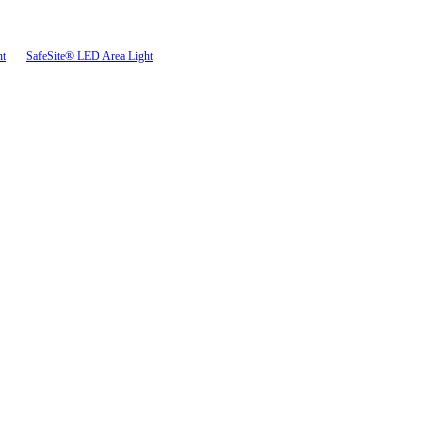
ht
SafeSite® LED Area Light