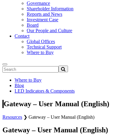
Governance
Shareholder Information
Reports and News
Investment Case
Board
Our People and Culture
Contact
Global Offices
Technical Support
Where to Buy
Where to Buy
Blog
LED Indicators & Components
Gateway – User Manual (English)
Resources
❯
Gateway – User Manual (English)
Gateway – User Manual (English)