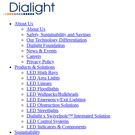
About Us
About Us
Safety, Sustainability and Savings
Our Technology Differentiation
Dialight Foundation
News & Events
Careers
Privacy Policy
Products & Solutions
LED High Bays
LED Area Lights
LED Linears
LED Floodlights
LED Wallpacks/Bulkheads
LED Emergency/Exit Lighting
LED Obstruction Solutions
LED Streetlights
Dialight x Swivelpole™ Integrated Solution
LED Control Systems
LED Indicators & Components
Sustainability