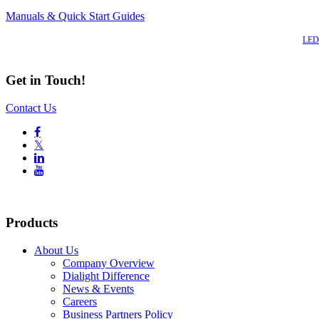
Manuals & Quick Start Guides
Also of Interest
LED 
Get in Touch!
Contact Us

𝕏


Products
About Us
Company Overview
Dialight Difference
News & Events
Careers
Business Partners Policy