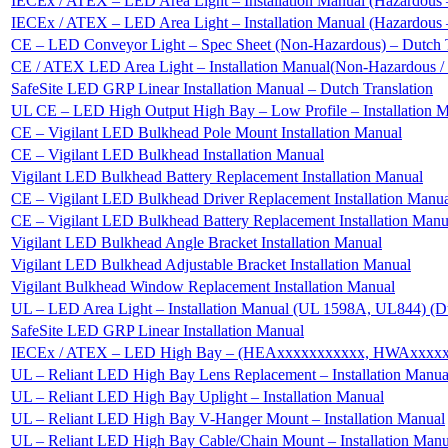
IECEx / ATEX – LED Area Light – Installation Manual (Hazardous –
IECEx / ATEX – LED Area Light – Installation Manual (Hazardous –
CE – LED Conveyor Light – Spec Sheet (Non-Hazardous) – Dutch T
CE / ATEX LED Area Light – Installation Manual(Non-Hazardous 
SafeSite LED GRP Linear Installation Manual – Dutch Translation
UL CE – LED High Output High Bay – Low Profile – Installation 
CE – Vigilant LED Bulkhead Pole Mount Installation Manual
CE – Vigilant LED Bulkhead Installation Manual
Vigilant LED Bulkhead Battery Replacement Installation Manual
CE – Vigilant LED Bulkhead Driver Replacement Installation Manu
CE – Vigilant LED Bulkhead Battery Replacement Installation Manu
Vigilant LED Bulkhead Angle Bracket Installation Manual
Vigilant LED Bulkhead Adjustable Bracket Installation Manual
Vigilant Bulkhead Window Replacement Installation Manual
UL – LED Area Light – Installation Manual (UL 1598A, UL844) (D
SafeSite LED GRP Linear Installation Manual
IECEx / ATEX – LED High Bay – (HEAxxxxxxxxxxx, HWAxxxxxxxx
UL – Reliant LED High Bay Lens Replacement – Installation Manua
UL – Reliant LED High Bay Uplight – Installation Manual
UL – Reliant LED High Bay V-Hanger Mount – Installation Manual
UL – Reliant LED High Bay Cable/Chain Mount – Installation Manu