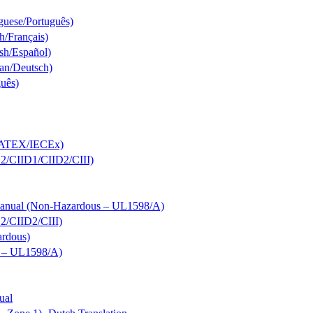
guese/Português)
h/Français)
sh/Español)
an/Deutsch)
guês)
s; ATEX/IECEx)
D2/CIID1/CIID2/CIII)
 Manual (Non-Hazardous – UL1598/A)
D2/CIID2/CIII)
ardous)
s – UL1598/A)
ual