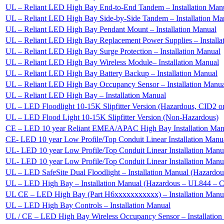
UL – Reliant LED High Bay End-to-End Tandem – Installation Man
UL – Reliant LED High Bay Side-by-Side Tandem – Installation Ma
UL – Reliant LED High Bay Pendant Mount – Installation Manual
UL – Reliant LED High Bay Replacement Power Supplies – Installa
UL – Reliant LED High Bay Surge Protection – Installation Manual
UL – Reliant LED High Bay Wireless Module– Installation Manual
UL – Reliant LED High Bay Battery Backup – Installation Manual
UL – Reliant LED High Bay Occupancy Sensor – Installation Manu
UL – Reliant LED High Bay – Installation Manual
UL – LED Floodlight 10-15K Slipfitter Version (Hazardous, CID2 o
UL – LED Flood Light 10-15K Slipfitter Version (Non-Hazardous)
CE – LED 10 year Reliant EMEA/APAC High Bay Installation Man
CE- LED 10 year Low Profile/Top Conduit Linear Installation Man
UL- LED 10 year Low Profile/Top Conduit Linear Installation Man
UL- LED 10 year Low Profile/Top Conduit Linear Installation Ma
UL – LED SafeSite Dual Floodlight – Installation Manual (Hazard
UL – LED High Bay – Installation Manual (Hazardous – UL844 – 
UL CE – LED High Bay (Part H6xxxxxxxxxxx) – Installation Manu
UL – LED High Bay Controls – Installation Manual
UL / CE – LED High Bay Wireless Occupancy Sensor – Installation