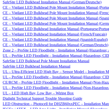
SafeSite LED Bulkhead Installation Manual (German/Deutsche)
CE – Vigilant LED Bulkhead Pole Mount Installation Manual (Portu
CE – Vigilant LED Bulkhead Pole Mount Installation Manual (Frenc
CE – Vigilant LED Bulkhead Pole Mount Installation Manual (Spani
CE – Vigilant LED Bulkhead Pole Mount Installation Manual (Germ
CE – Vigilant LED Bulkhead Installation Manual (Portuguese/Portu
CE – Vigilant LED Bulkhead Installation Manual (French/Français)
CE – Vigilant LED Bulkhead Installation Manual (Spanish/Español)
CE – Vigilant LED Bulkhead Installation Manual (German/Deutsch)
Zone 2 – ProSite LED Floodlight – Installation Manual (Hazardou
UL – ProSite LED Floodlight – Installation Manual (Hazardous; CI
SafeSite LED Bulkhead Pole Mount Installation Manual
SafeSite LED Bulkhead Installation Manual
UL – Ultra-Efficient LED High Bay – Sensor Model – Installation
UL – ProSite LED Floodlight – Installation Manual (Hazardous; CI
CE/RCM – ProSite LED Floodlight – Installation Manual (Non-Haz
UL – ProSite LED Floodlight – Installation Manual (Non-Hazardou
UL – LED High Bay, Low Bay – Wiring Box
Dialight Technical Support Trouble Shooting Guide
LED Obstruction – Photocell for DHZB60xxPEC – Installation Man