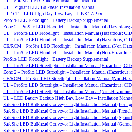
UL – SafeSite LED Bulkhead Installation Manual
UL – Vigilant LED Bulkhead Installation Manual
UL / CE – LED High Bay, Low Bay – HBXCABxx
ProSite LED Floodlight – Battery Backup Supplemental
Zone 2 – ProSite LED Floodlight – Installation Manual (Hazardou
UL – ProSite LED Floodlight – Installation Manual (Hazardous; CI
UL – ProSite LED Floodlight – Installation Manual (Hazardous; CI
CE/RCM – ProSite LED Floodlight – Installation Manual (Non-Haz
UL – ProSite LED Floodlight – Installation Manual (Non-Hazardou
ProSite LED Floodlight – Battery Backup Supplemental
UL – ProSite LED Streetlight – Installation Manual (Hazardous; CI
Zone 2 – ProSite LED Streetlight – Installation Manual (Hazardou
CE/RCM – ProSite LED Streetlight – Installation Manual (Non-Haz
UL – ProSite LED Streetlight – Installation Manual (Hazardous; CI
UL – ProSite LED Streetlight – Installation Manual (Non-Hazardou
UL – LED Battery Backup High Bay, Low Bay – Installation Manua
SafeSite LED Bulkhead Conveyor Light Installation Manual (Portug
SafeSite LED Bulkhead Conveyor Light Installation Manual (French
SafeSite LED Bulkhead Conveyor Light Installation Manual (Spanis
SafeSite LED Bulkhead Conveyor Light Installation Manual (Germa
SafeSite LED Bulkhead Conveyor Light Installation Manual