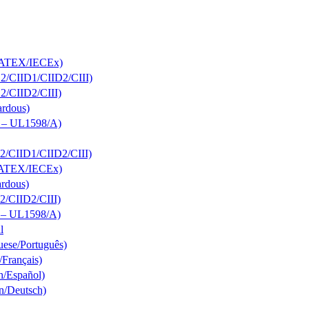
s; ATEX/IECEx)
D2/CIID1/CIID2/CIII)
D2/CIID2/CIII)
ardous)
s – UL1598/A)
D2/CIID1/CIID2/CIII)
s; ATEX/IECEx)
ardous)
D2/CIID2/CIII)
s – UL1598/A)
l
uese/Português)
/Français)
h/Español)
n/Deutsch)