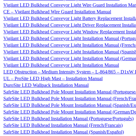
Vigilant LED Bulkhead Conveyor Light Wire Guard Installation Ma
CE – Vigilant Bulkhead Wire Guard Installation Manual
Vigilant LED Bulkhead Conveyor Light Battery Replacement Install
Vigilant LED Bulkhead Conveyor Light Driver Replacement Installa
Vigilant LED Bulkhead Conveyor Light Window Replacement Instal
Vigilant LED Bulkhead Conveyor Light Installation Manual (Portug
Vigilant LED Bulkhead Conveyor Light Installation Manual (French/
Vigilant LED Bulkhead Conveyor Light Installation Manual (Spanis
Vigilant LED Bulkhead Conveyor Light Installation Manual (Germa
Vigilant LED Bulkhead Conveyor Light Installation Manual
LED Obstruction – Medium Intensity System – L-864/865 – D1xW
UL – ProSite LED High Mast – Installation Manual
DuroSite LED Wallpack Installation Manual
SafeSite LED Bulkhead Pole Mount Installation Manual (Portuguese
SafeSite LED Bulkhead Pole Mount Installation Manual (French/Fra
SafeSite LED Bulkhead Pole Mount Installation Manual (Spanish/Es
SafeSite LED Bulkhead Pole Mount Installation Manual (German/De
SafeSite LED Bulkhead Installation Manual (Portuguese/Português)
SafeSite LED Bulkhead Installation Manual (French/Francais)
SafeSite LED Bulkhead Installation Manual (Spanish/Español)