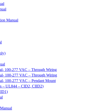
ual
nual
tion Manual
al
nly)
ual
ual- 100-277 VAC – Through Wiring
ual- 100-277 VAC – Through Wiring
nual- 100-277 VAC – Pendant Mount
ous – UL844 – CID2, CIID2)
CID1)
al
 Manual