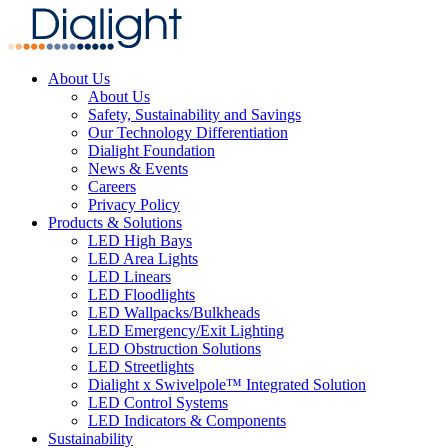
About Us
About Us
Safety, Sustainability and Savings
Our Technology Differentiation
Dialight Foundation
News & Events
Careers
Privacy Policy
Products & Solutions
LED High Bays
LED Area Lights
LED Linears
LED Floodlights
LED Wallpacks/Bulkheads
LED Emergency/Exit Lighting
LED Obstruction Solutions
LED Streetlights
Dialight x Swivelpole™ Integrated Solution
LED Control Systems
LED Indicators & Components
Sustainability