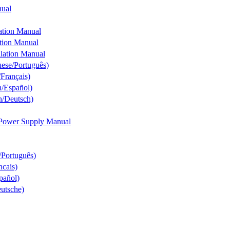
nual
ation Manual
tion Manual
lation Manual
uese/Português)
Français)
h/Español)
n/Deutsch)
 Power Supply Manual
/Português)
ncais)
pañol)
utsche)