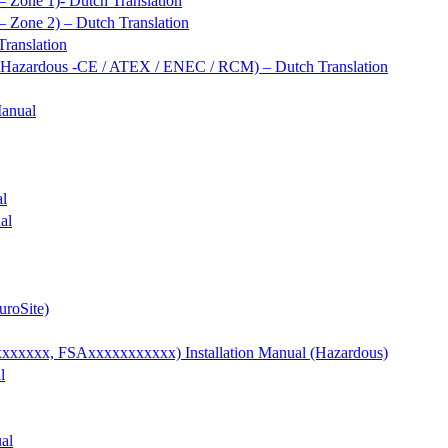
 Zone 1)- Dutch Translation
 Zone 2) – Dutch Translation
ranslation
/ Hazardous -CE / ATEX / ENEC / RCM) – Dutch Translation
Manual
al
al
uroSite)
xxx, FSAxxxxxxxxxxx) Installation Manual (Hazardous)
l
al