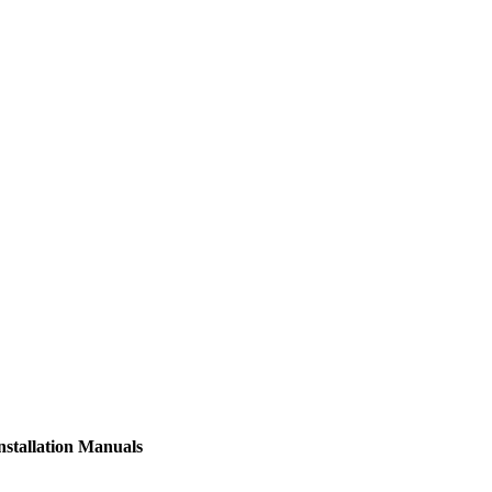
nstallation Manuals