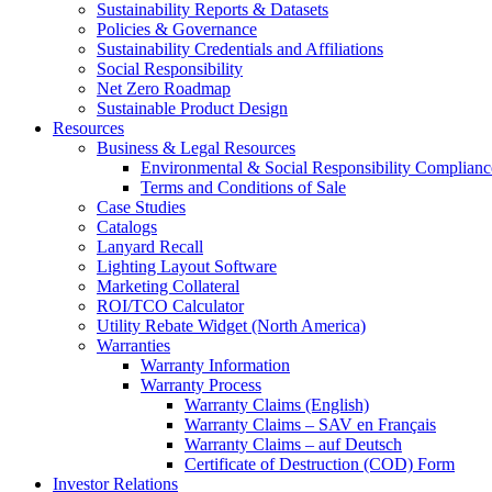
Sustainability Reports & Datasets
Policies & Governance
Sustainability Credentials and Affiliations
Social Responsibility
Net Zero Roadmap
Sustainable Product Design
Resources
Business & Legal Resources
Environmental & Social Responsibility Complianc
Terms and Conditions of Sale
Case Studies
Catalogs
Lanyard Recall
Lighting Layout Software
Marketing Collateral
ROI/TCO Calculator
Utility Rebate Widget (North America)
Warranties
Warranty Information
Warranty Process
Warranty Claims (English)
Warranty Claims – SAV en Français
Warranty Claims – auf Deutsch
Certificate of Destruction (COD) Form
Investor Relations