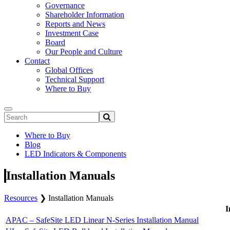
Governance
Shareholder Information
Reports and News
Investment Case
Board
Our People and Culture
Contact
Global Offices
Technical Support
Where to Buy
Where to Buy
Blog
LED Indicators & Components
Installation Manuals
Resources
❯
Installation Manuals
I
APAC – SafeSite LED Linear N-Series Installation Manual